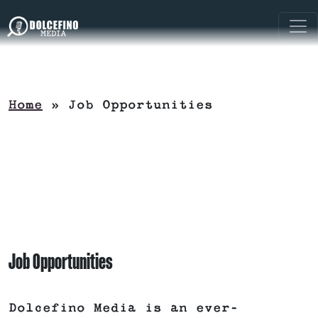
Home
»
Job Opportunities
Job Opportunities
Dolcefino Media is an ever-