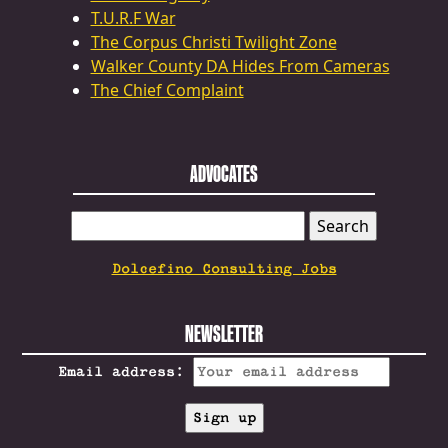
T.U.R.F War
The Corpus Christi Twilight Zone
Walker County DA Hides From Cameras
The Chief Complaint
ADVOCATES
SEARCH
FOR:
Dolcefino Consulting Jobs
NEWSLETTER
Email address: