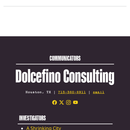
COMMUNICATORS
Dolcefino Consulting
Houston, TX |
713-360-6911
|
email
INVESTIGATORS
A Shrinking City