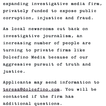
expanding investigative media firm,
privately funded to expose public
corruption, injustice and fraud.
As local newsrooms cut back on
investigative journalism, an
increasing number of people are
turning to private firms like
Dolcefino Media because of our
aggressive pursuit of truth and
justice.
Applicants may send information to
teresa@dolcefino.com
. You will be
contacted if the firm has
additional questions.