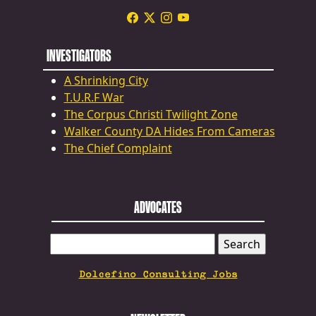
INVESTIGATORS
A Shrinking City
T.U.R.F War
The Corpus Christi Twilight Zone
Walker County DA Hides From Cameras
The Chief Complaint
ADVOCATES
SEARCH
FOR:
Dolcefino Consulting Jobs