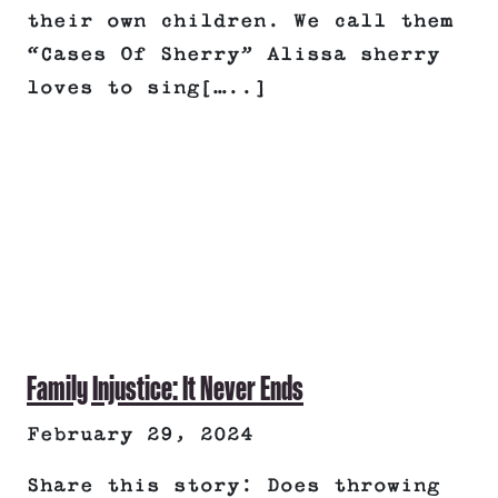
their own children. We call them
“Cases Of Sherry” Alissa sherry
loves to sing[…..]
Family Injustice: It Never Ends
February 29, 2024
Share this story: Does throwing