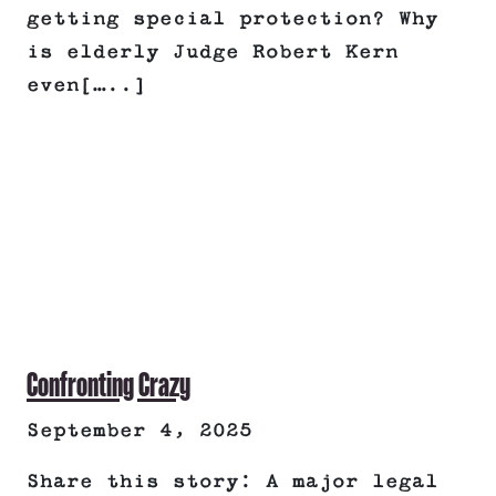
getting special protection? Why
is elderly Judge Robert Kern
even[…..]
Confronting Crazy
September 4, 2025
Share this story: A major legal