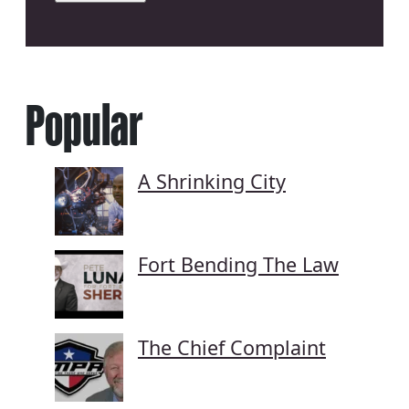
Popular
A Shrinking City
Fort Bending The Law
The Chief Complaint