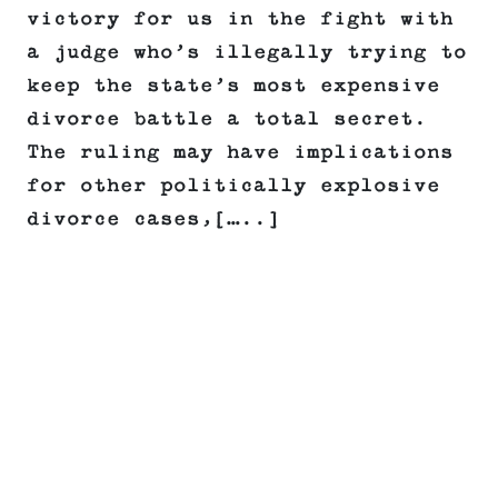
victory for us in the fight with
a judge who’s illegally trying to
keep the state’s most expensive
divorce battle a total secret.
The ruling may have implications
for other politically explosive
divorce cases,[…..]