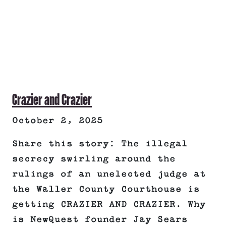
Crazier and Crazier
October 2, 2025
Share this story: The illegal
secrecy swirling around the
rulings of an unelected judge at
the Waller County Courthouse is
getting CRAZIER AND CRAZIER. Why
is NewQuest founder Jay Sears