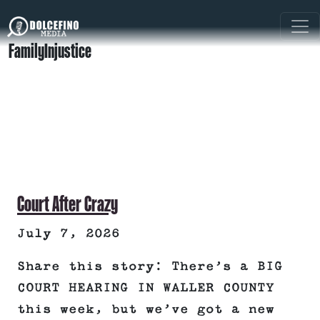
FamilyInjustice
Court After Crazy
July 7, 2026
Share this story: There’s a BIG
COURT HEARING IN WALLER COUNTY
this week, but we’ve got a new