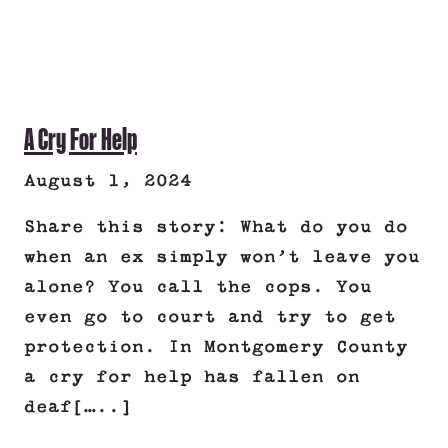
A Cry For Help
August 1, 2024
Share this story: What do you do
when an ex simply won’t leave you
alone? You call the cops. You
even go to court and try to get
protection. In Montgomery County
a cry for help has fallen on
deaf[…..]