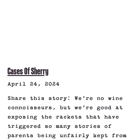
Cases Of Sherry
April 24, 2024
Share this story: We’re no wine
connoisseurs, but we’re good at
exposing the rackets that have
triggered so many stories of
parents being unfairly kept from