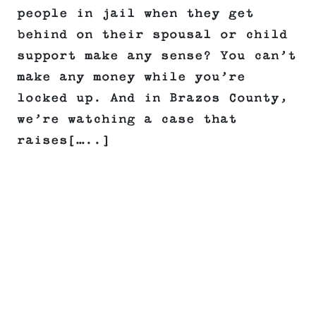
people in jail when they get
behind on their spousal or child
support make any sense? You can’t
make any money while you’re
locked up. And in Brazos County,
we’re watching a case that
raises[…..]