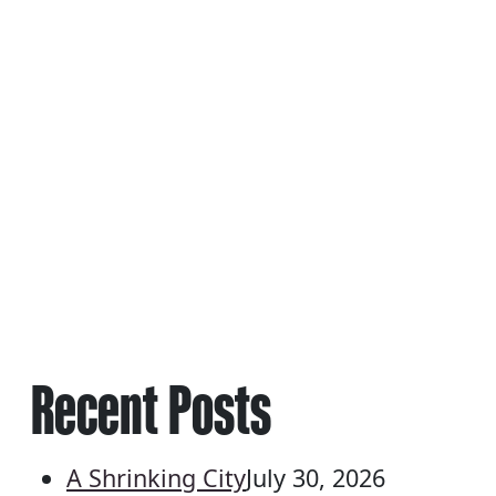
NAVIGATION
Recent Posts
A Shrinking City
July 30, 2026