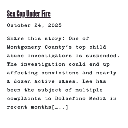
Sex Cop Under Fire
October 24, 2025
Share this story: One of
Montgomery County’s top child
abuse investigators is suspended.
The investigation could end up
affecting convictions and nearly
a dozen active cases. Lee has
been the subject of multiple
complaints to Dolcefino Media in
recent months[…..]