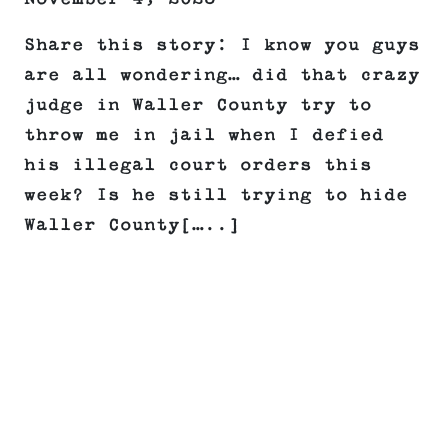
Share this story: I know you guys
are all wondering… did that crazy
judge in Waller County try to
throw me in jail when I defied
his illegal court orders this
week? Is he still trying to hide
Waller County[…..]