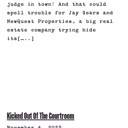
judge in town! And that could
spell trouble for Jay Sears and
NewQuest Properties, a big real
estate company trying hide
its[…..]
Kicked Out Of The Courtroom
November 4, 2025