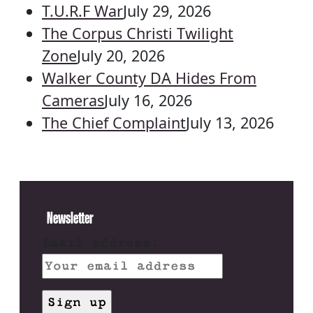
T.U.R.F War
July 29, 2026
The Corpus Christi Twilight
Zone
July 20, 2026
Walker County DA Hides From
Cameras
July 16, 2026
The Chief Complaint
July 13, 2026
Newsletter
Email address: