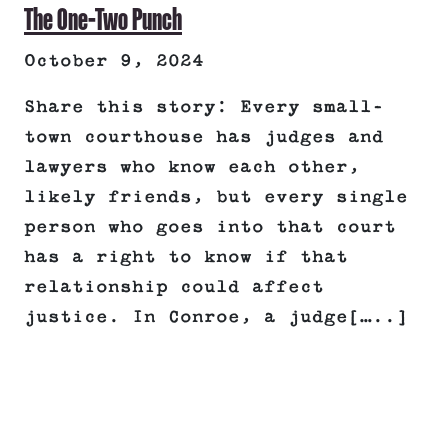
The One-Two Punch
October 9, 2024
Share this story: Every small-
town courthouse has judges and
lawyers who know each other,
likely friends, but every single
person who goes into that court
has a right to know if that
relationship could affect
justice. In Conroe, a judge[…..]