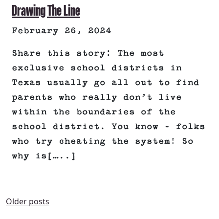
Drawing The Line
February 26, 2024
Share this story: The most
exclusive school districts in
Texas usually go all out to find
parents who really don’t live
within the boundaries of the
school district. You know – folks
who try cheating the system! So
why is[…..]
POSTS
Older posts