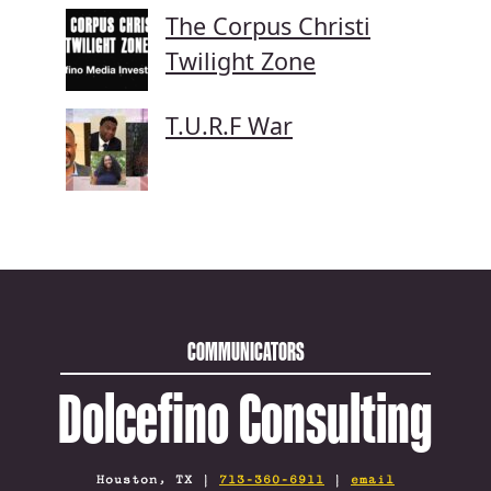
The Corpus Christi
Twilight Zone
T.U.R.F War
COMMUNICATORS
Dolcefino Consulting
Houston, TX |
713-360-6911
|
email