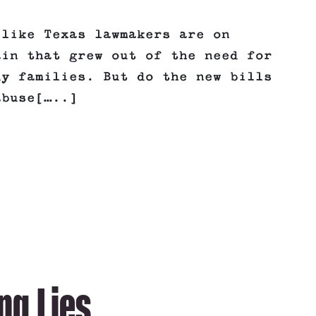
 like Texas lawmakers are on
ain that grew out of the need for
dy families. But do the new bills
abuse[…..]
ng Lies