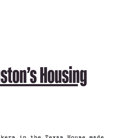
uston’s Housing
akers in the Texas House made