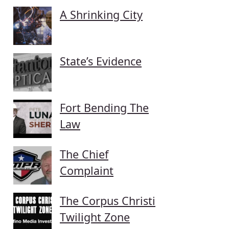
A Shrinking City
State’s Evidence
Fort Bending The
Law
The Chief
Complaint
The Corpus Christi
Twilight Zone