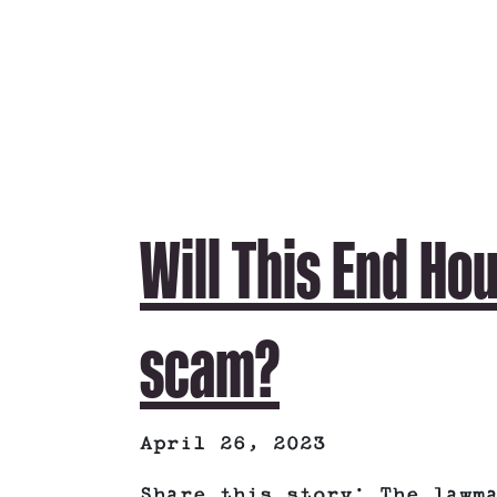
Will This End Ho
scam?
April 26, 2023
Share this story: The lawm