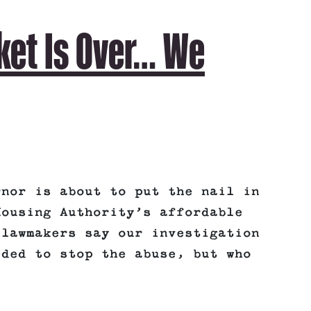
ket Is Over… We
rnor is about to put the nail in
Housing Authority’s affordable
 lawmakers say our investigation
eded to stop the abuse, but who