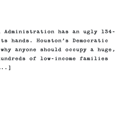
n Administration has an ugly 134-
its hands. Houston’s Democratic
 why anyone should occupy a huge,
hundreds of low-income families
…..]