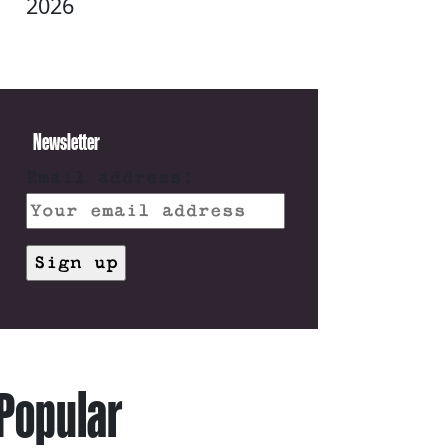
2026
Newsletter
Email address:
Popular