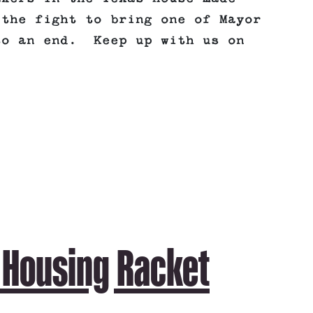
 the fight to bring one of Mayor
to an end. Keep up with us on
 Housing Racket