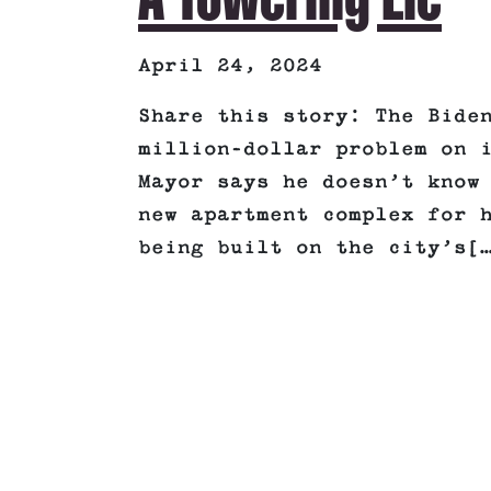
April 24, 2024
Share this story: The Bide
million-dollar problem on 
Mayor says he doesn’t know
new apartment complex for 
being built on the city’s[