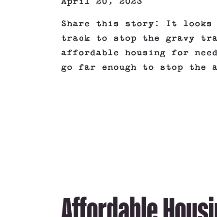
April 20, 2023
Share this story: It looks
track to stop the gravy tr
affordable housing for nee
go far enough to stop the 
Affordable Housi