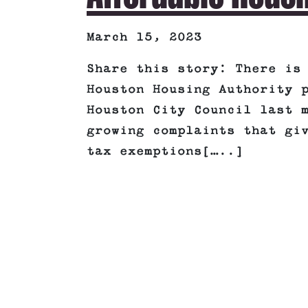
March 15, 2023
Share this story: There is
Houston Housing Authority 
Houston City Council last 
growing complaints that gi
tax exemptions[…..]