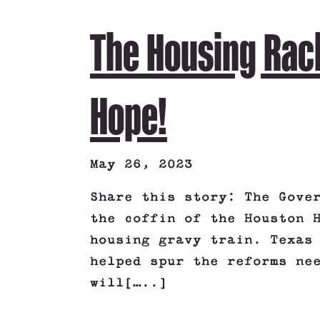
The Housing Rac
Hope!
May 26, 2023
Share this story: The Gove
the coffin of the Houston 
housing gravy train. Texas
helped spur the reforms ne
will[…..]