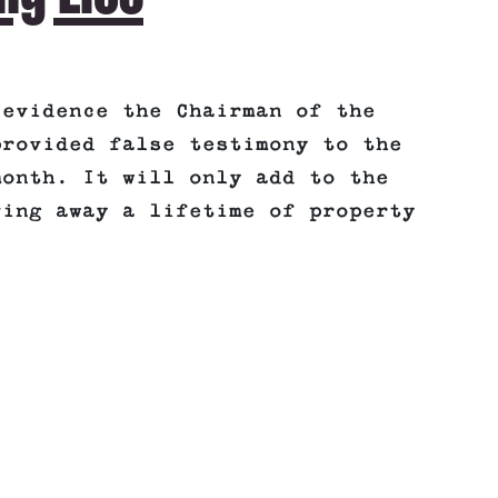
 evidence the Chairman of the
provided false testimony to the
month. It will only add to the
ving away a lifetime of property