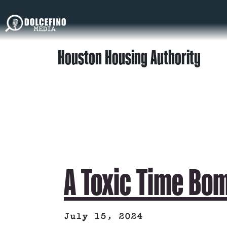
Houston Housing Authority
A Toxic Time Bo
July 15, 2024