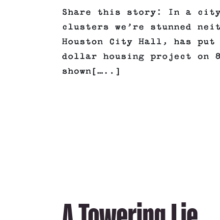
Share this story: In a cit
clusters we’re stunned nei
Houston City Hall, has put
dollar housing project on 
shown[…..]
A Towering Lie