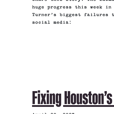
huge progress this week in
Turner’s biggest failures 
social media:
Fixing Houston’s