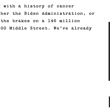
y with a history of cancer
ther the Biden Administration, or
 the brakes on a 146 million
800 Middle Street. We’ve already