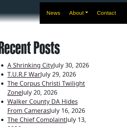
News
About
Contact
Recent Posts
A Shrinking City
July 30, 2026
T.U.R.F War
July 29, 2026
The Corpus Christi Twilight
Zone
July 20, 2026
Walker County DA Hides
From Cameras
July 16, 2026
The Chief Complaint
July 13,