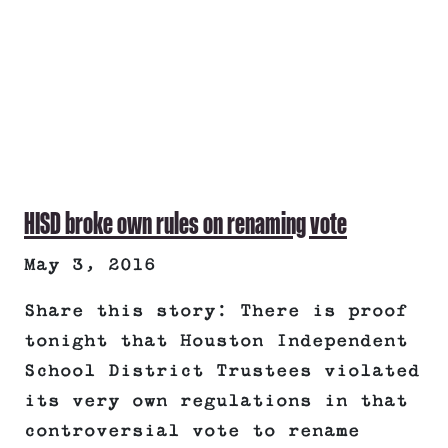
HISD broke own rules on renaming vote
May 3, 2016
Share this story: There is proof
tonight that Houston Independent
School District Trustees violated
its very own regulations in that
controversial vote to rename