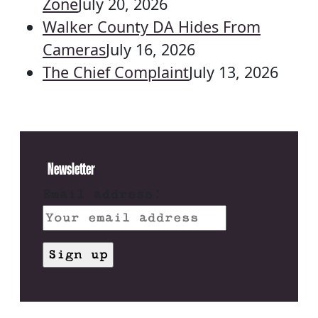
Zone
July 20, 2026
Walker County DA Hides From
Cameras
July 16, 2026
The Chief Complaint
July 13, 2026
Newsletter
Email address: