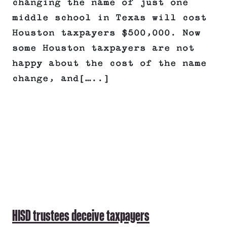
changing the name of just one
middle school in Texas will cost
Houston taxpayers $500,000. Now
some Houston taxpayers are not
happy about the cost of the name
change, and[…..]
HISD trustees deceive taxpayers