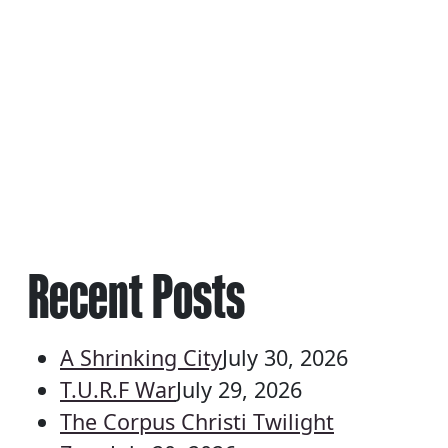
Recent Posts
A Shrinking City
July 30, 2026
T.U.R.F War
July 29, 2026
The Corpus Christi Twilight