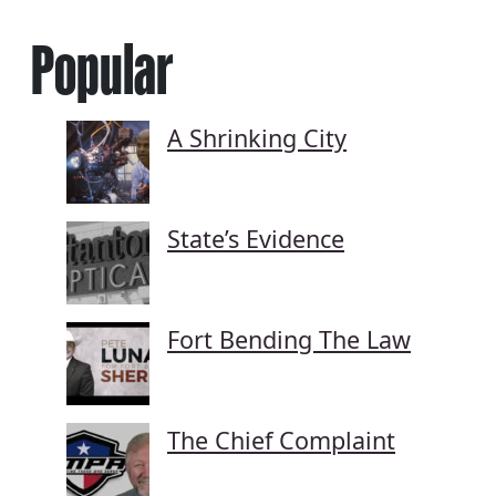
Popular
A Shrinking City
State’s Evidence
Fort Bending The Law
The Chief Complaint