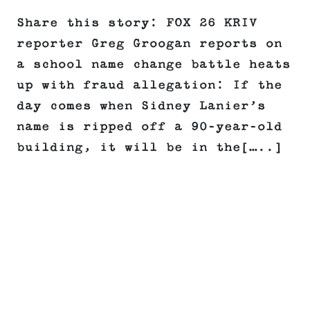
Share this story: FOX 26 KRIV
reporter Greg Groogan reports on
a school name change battle heats
up with fraud allegation: If the
day comes when Sidney Lanier’s
name is ripped off a 90-year-old
building, it will be in the[…..]