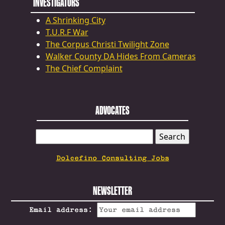
INVESTIGATORS
A Shrinking City
T.U.R.F War
The Corpus Christi Twilight Zone
Walker County DA Hides From Cameras
The Chief Complaint
ADVOCATES
SEARCH
FOR:
Dolcefino Consulting Jobs
NEWSLETTER
Email address: