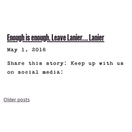
Enough is enough. Leave Lanier…. Lanier
May 1, 2016
Share this story: Keep up with us
on social media:
POSTS
Older posts
NAVIGATION