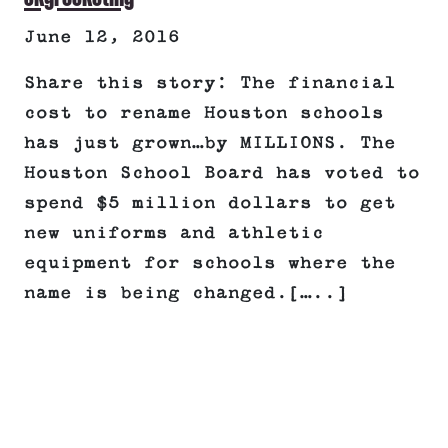
June 12, 2016
Share this story: The financial
cost to rename Houston schools
has just grown…by MILLIONS. The
Houston School Board has voted to
spend $5 million dollars to get
new uniforms and athletic
equipment for schools where the
name is being changed.[…..]