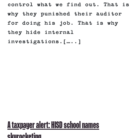
control what we find out. That is
why they punished their auditor
for doing his job. That is why
they hide internal
investigations.[…..]
A taxpayer alert: HISD school names
skyrocketing