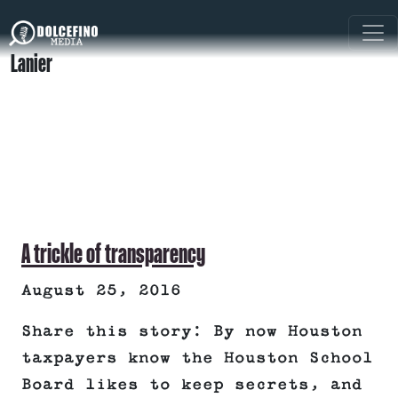
Lanier
A trickle of transparency
August 25, 2016
Share this story: By now Houston
taxpayers know the Houston School
Board likes to keep secrets, and