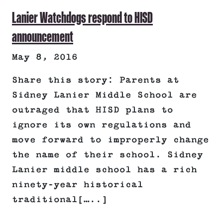
Lanier Watchdogs respond to HISD
announcement
May 8, 2016
Share this story: Parents at
Sidney Lanier Middle School are
outraged that HISD plans to
ignore its own regulations and
move forward to improperly change
the name of their school. Sidney
Lanier middle school has a rich
ninety-year historical
traditional[…..]