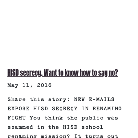
HISD secrecy. Want to know how to say no?
May 11, 2016
Share this story: NEW E-MAILS
EXPOSE HISD SECRECY IN RENAMING
FIGHT You think the public was
scammed in the HISD school
renaming mission? It turns out