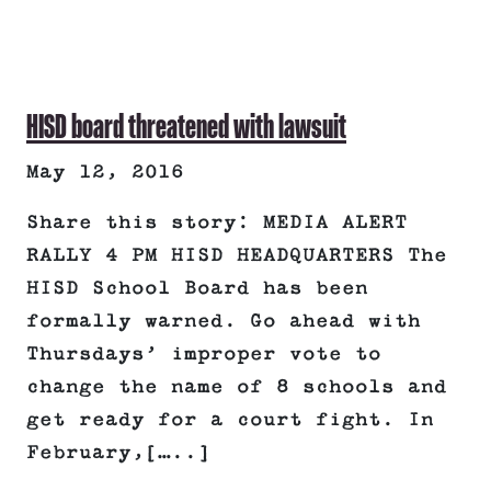
HISD board threatened with lawsuit
May 12, 2016
Share this story: MEDIA ALERT
RALLY 4 PM HISD HEADQUARTERS The
HISD School Board has been
formally warned. Go ahead with
Thursdays’ improper vote to
change the name of 8 schools and
get ready for a court fight. In
February,[…..]