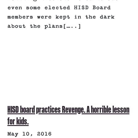
even some elected HISD Board
members were kept in the dark
about the plans[…..]
HISD board practices Revenge. A horrible lesson
for kids.
May 10, 2016