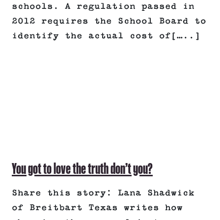
schools. A regulation passed in
2012 requires the School Board to
identify the actual cost of[…..]
You got to love the truth don’t you?
Share this story: Lana Shadwick
of Breitbart Texas writes how