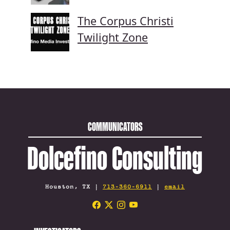
The Corpus Christi
Twilight Zone
COMMUNICATORS
Dolcefino Consulting
Houston, TX |
713-360-6911
|
email