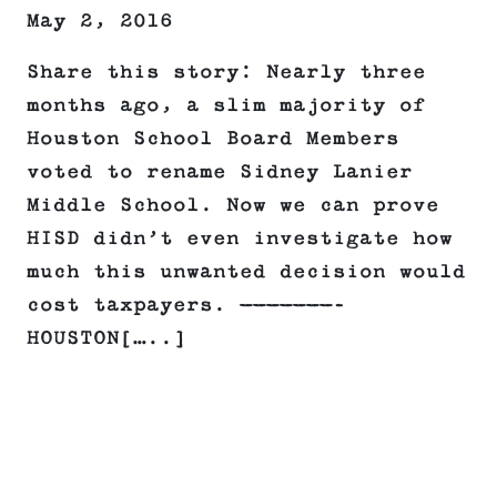
May 2, 2016
Share this story: Nearly three
months ago, a slim majority of
Houston School Board Members
voted to rename Sidney Lanier
Middle School. Now we can prove
HISD didn’t even investigate how
much this unwanted decision would
cost taxpayers. ———————–
HOUSTON[…..]