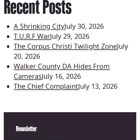
Recent Posts
A Shrinking City
July 30, 2026
T.U.R.F War
July 29, 2026
The Corpus Christi Twilight Zone
July
20, 2026
Walker County DA Hides From
Cameras
July 16, 2026
The Chief Complaint
July 13, 2026
Newsletter
Email address: