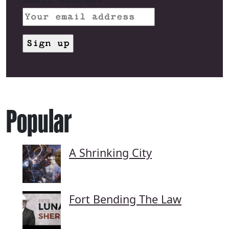
Popular
A Shrinking City
Fort Bending The Law