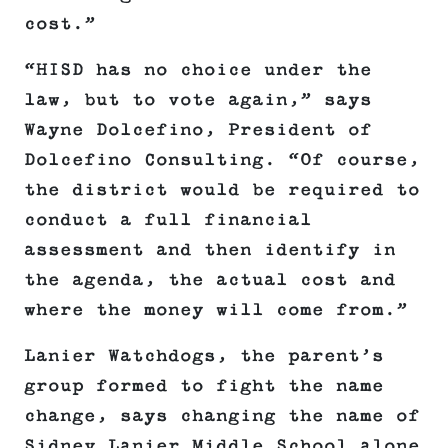
cost.”
“HISD has no choice under the
law, but to vote again,” says
Wayne Dolcefino, President of
Dolcefino Consulting. “Of course,
the district would be required to
conduct a full financial
assessment and then identify in
the agenda, the actual cost and
where the money will come from.”
Lanier Watchdogs, the parent’s
group formed to fight the name
change, says changing the name of
Sidney Lanier Middle School alone