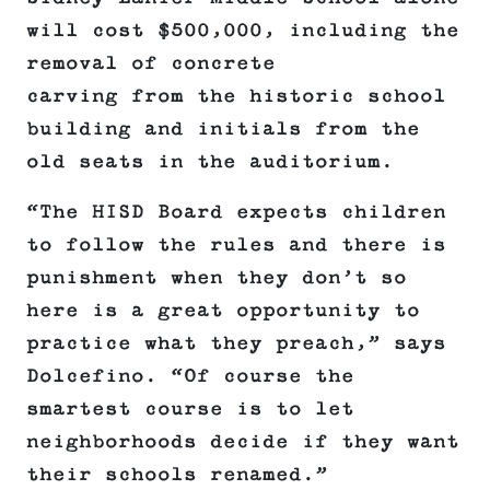
will cost $500,000, including the
removal of concrete
carving from the historic school
building and initials from the
old seats in the auditorium.
“The HISD Board expects children
to follow the rules and there is
punishment when they don’t so
here is a great opportunity to
practice what they preach,” says
Dolcefino. “Of course the
smartest course is to let
neighborhoods decide if they want
their schools renamed.”