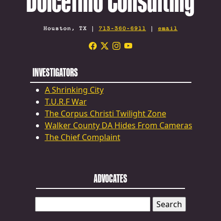
Dolcefino Consulting
Houston, TX |
713-360-6911
|
email
INVESTIGATORS
A Shrinking City
T.U.R.F War
The Corpus Christi Twilight Zone
Walker County DA Hides From Cameras
The Chief Complaint
ADVOCATES
SEARCH
FOR: