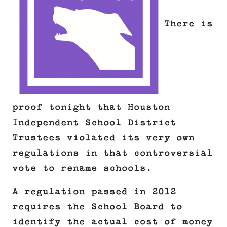
There is
proof tonight that Houston
Independent School District
Trustees violated its very own
regulations in that controversial
vote to rename schools.
A regulation passed in 2012
requires the School Board to
identify the actual cost of money