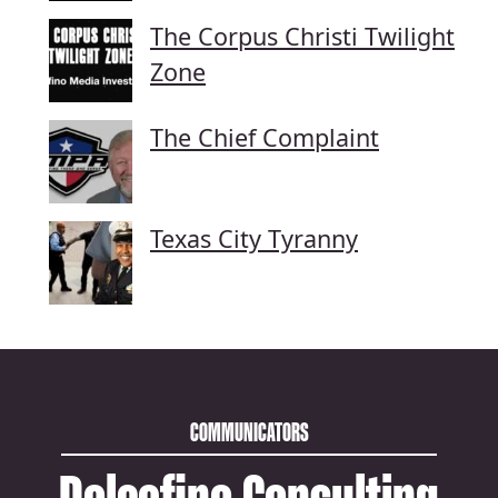
The Corpus Christi Twilight
Zone
The Chief Complaint
Texas City Tyranny
COMMUNICATORS