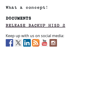
What a concept!
DOCUMENTS
RELEASE BACKUP HISD 2
Keep up with us on social media: