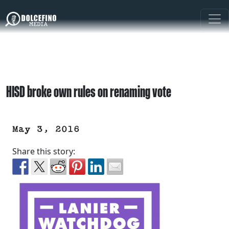
HISD broke own rules on renaming vote
May 3, 2016
Share this story: