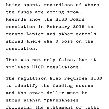
being spent, regardless of where
the funds are coming from.
Records show the HISD Board
resolution in February 2016 to
rename Lanier and other schools
showed there was 0 cost on the
resolution.
That was not only false, but it
violates HISD regulations.
The regulation also requires HISD
to identify the funding source,
and the exact dollar must be
shown within “parentheses
following the statement of total