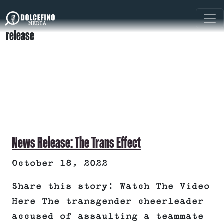
release
News Release: The Trans Effect
October 18, 2022
Share this story: Watch The Video
Here The transgender cheerleader
accused of assaulting a teammate