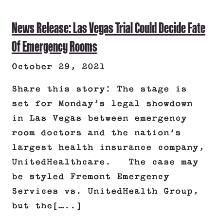
News Release: Las Vegas Trial Could Decide Fate
Of Emergency Rooms
October 29, 2021
Share this story: The stage is
set for Monday’s legal showdown
in Las Vegas between emergency
room doctors and the nation’s
largest health insurance company,
UnitedHealthcare. The case may
be styled Fremont Emergency
Services vs. UnitedHealth Group,
but the[…..]