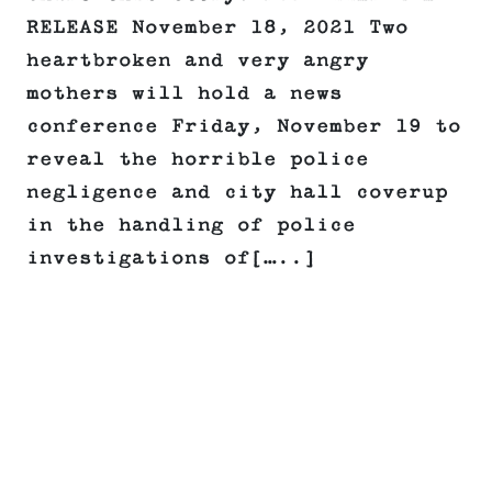
RELEASE November 18, 2021 Two
heartbroken and very angry
mothers will hold a news
conference Friday, November 19 to
reveal the horrible police
negligence and city hall coverup
in the handling of police
investigations of[…..]