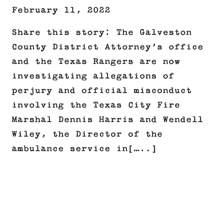
February 11, 2022
Share this story: The Galveston
County District Attorney’s office
and the Texas Rangers are now
investigating allegations of
perjury and official misconduct
involving the Texas City Fire
Marshal Dennis Harris and Wendell
Wiley, the Director of the
ambulance service in[…..]