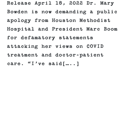
Release April 18, 2022 Dr. Mary
Bowden is now demanding a public
apology from Houston Methodist
Hospital and President Marc Boom
for defamatory statements
attacking her views on COVID
treatment and doctor-patient
care. “I’ve said[…..]