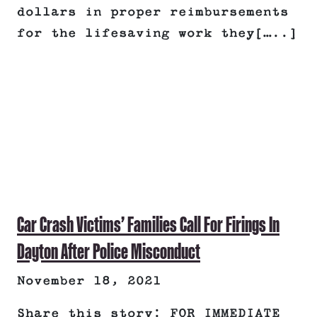
dollars in proper reimbursements
for the lifesaving work they[…..]
Car Crash Victims’ Families Call For Firings In
Dayton After Police Misconduct
November 18, 2021
Share this story: FOR IMMEDIATE