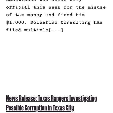
official this week for the misuse
of tax money and fined him
$1,000. Dolcefino Consulting has
filed multiple[…..]
News Release: Texas Rangers Investigating
Possible Corruption In Texas City