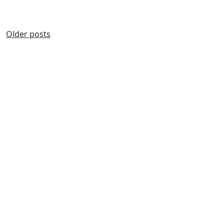
POSTS
Older posts
NAVIGATION