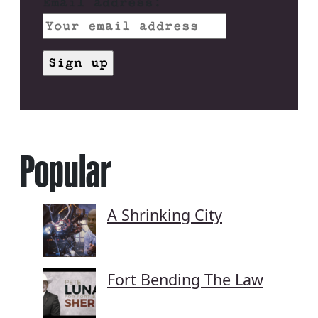
Email address:
Popular
A Shrinking City
Fort Bending The Law