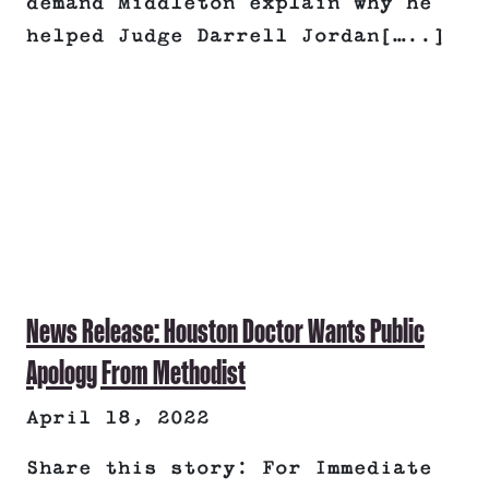
demand Middleton explain why he
helped Judge Darrell Jordan[…..]
News Release: Houston Doctor Wants Public
Apology From Methodist
April 18, 2022
Share this story: For Immediate