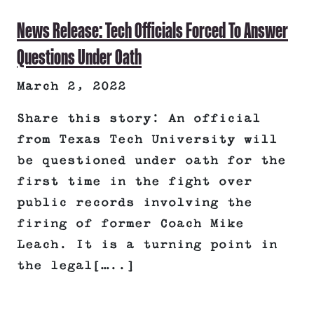
News Release: Tech Officials Forced To Answer
Questions Under Oath
March 2, 2022
Share this story: An official
from Texas Tech University will
be questioned under oath for the
first time in the fight over
public records involving the
firing of former Coach Mike
Leach. It is a turning point in
the legal[…..]