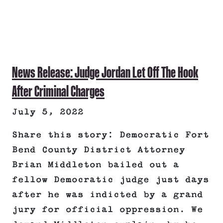
News Release: Judge Jordan Let Off The Hook
After Criminal Charges
July 5, 2022
Share this story: Democratic Fort
Bend County District Attorney
Brian Middleton bailed out a
fellow Democratic judge just days
after he was indicted by a grand
jury for official oppression. We