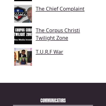
The Chief Complaint
The Corpus Christi
Twilight Zone
T.U.R.F War
COMMUNICATORS