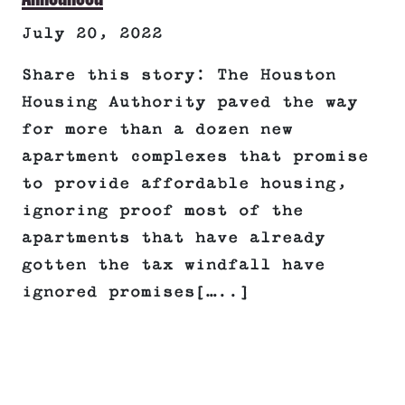
July 20, 2022
Share this story: The Houston
Housing Authority paved the way
for more than a dozen new
apartment complexes that promise
to provide affordable housing,
ignoring proof most of the
apartments that have already
gotten the tax windfall have
ignored promises[…..]