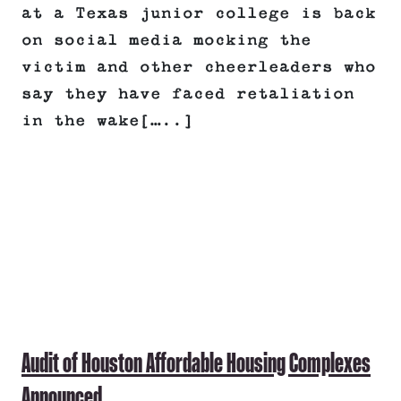
at a Texas junior college is back
on social media mocking the
victim and other cheerleaders who
say they have faced retaliation
in the wake[…..]
Audit of Houston Affordable Housing Complexes
Announced