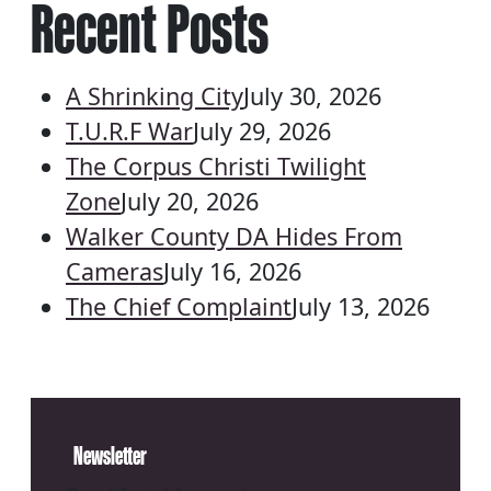
Recent Posts
A Shrinking City
July 30, 2026
T.U.R.F War
July 29, 2026
The Corpus Christi Twilight
Zone
July 20, 2026
Walker County DA Hides From
Cameras
July 16, 2026
The Chief Complaint
July 13, 2026
Newsletter