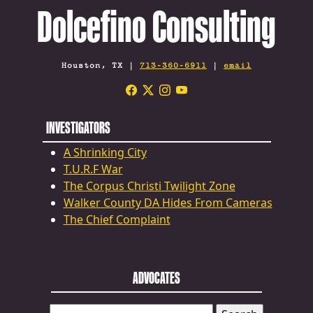
Dolcefino Consulting
Houston, TX |
713-360-6911
|
email
INVESTIGATORS
A Shrinking City
T.U.R.F War
The Corpus Christi Twilight Zone
Walker County DA Hides From Cameras
The Chief Complaint
ADVOCATES
SEARCH