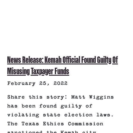
News Release: Kemah Official Found Guilty Of
Misusing Taxpayer Funds
February 25, 2022
Share this story: Matt Wiggins
has been found guilty of
violating state election laws.
The Texas Ethics Commission
sanctioned the Kemah city