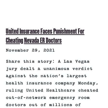
United Insurance Faces Punishment For
Cheating Nevada ER Doctors
November 29, 2021
Share this story: A Las Vegas
jury dealt a unanimous verdict
against the nation’s largest
health insurance company Monday,
ruling United Healthcare cheated
out-of-network emergency room
doctors out of millions of