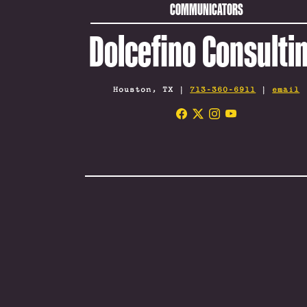
COMMUNICATORS
Dolcefino Consulti
Houston, TX |
713-360-6911
|
email