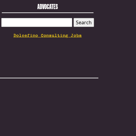
ADVOCATES
SEARCH
FOR:
Dolcefino Consulting Jobs