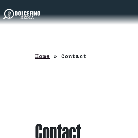
Home
»
Contact
Contact