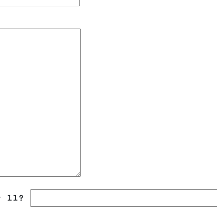
r 11?