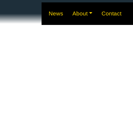
News
About
Contact