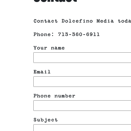
Contact Dolcefino Media tod
Phone: 713-360-6911
Your name
Email
Phone number
Subject
Please leave this field emp