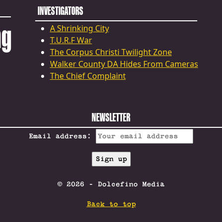
INVESTIGATORS
ng
A Shrinking City
T.U.R.F War
The Corpus Christi Twilight Zone
Walker County DA Hides From Cameras
The Chief Complaint
NEWSLETTER
Email address:
© 2026 - Dolcefino Media
Back to top