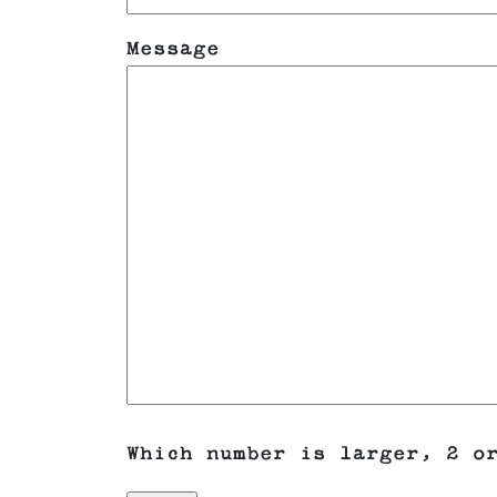
Message
Which number is larger, 2 o