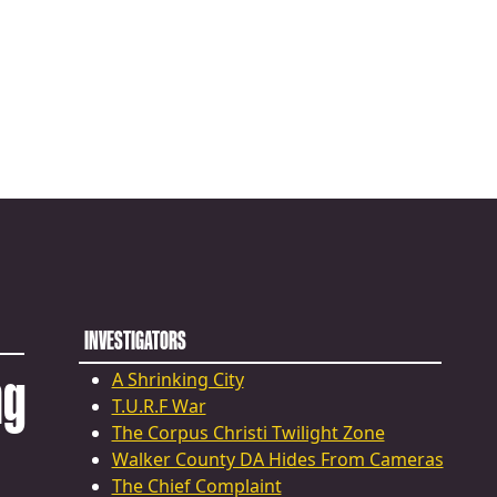
INVESTIGATORS
ng
A Shrinking City
T.U.R.F War
The Corpus Christi Twilight Zone
Walker County DA Hides From Cameras
The Chief Complaint