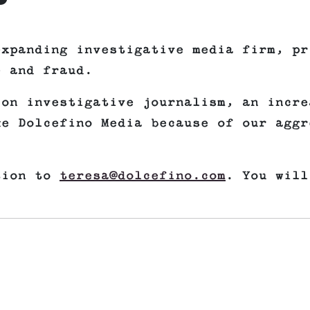
expanding investigative media firm, pr
e and fraud.
 on investigative journalism, an incre
ke Dolcefino Media because of our aggr
tion to
teresa@dolcefino.com
. You will