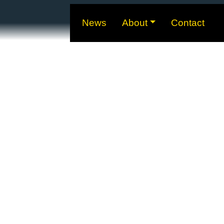
News
About
Contact