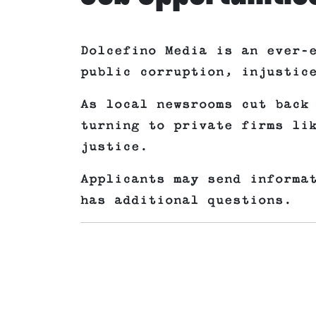
Dolcefino Media is an ever-
public corruption, injustic
As local newsrooms cut back
turning to private firms li
justice.
Applicants may send informa
has additional questions.