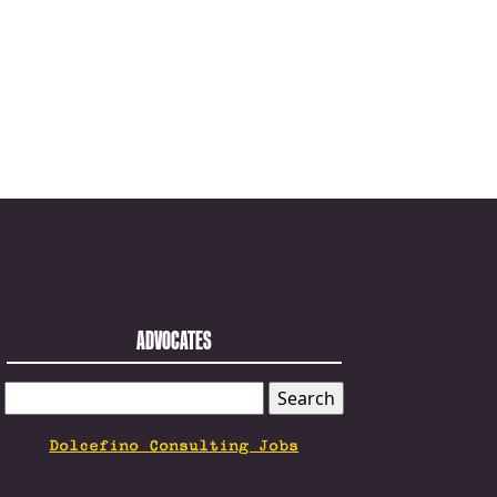
ADVOCATES
SEARCH
FOR:
Dolcefino Consulting Jobs