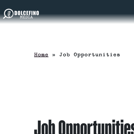
Home
»
Job Opportunities
Job Opportunitie