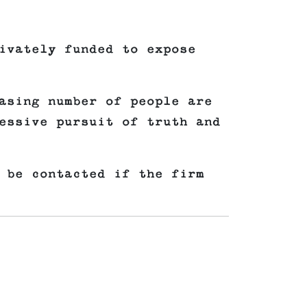
ivately funded to expose
asing number of people are
essive pursuit of truth and
 be contacted if the firm