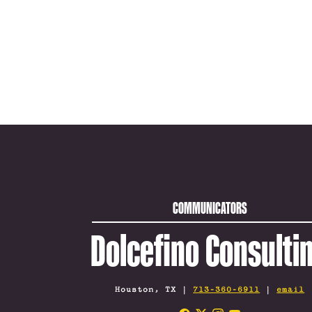
COMMUNICATORS
Dolcefino Consulti
Houston, TX |
713-360-6911
|
email