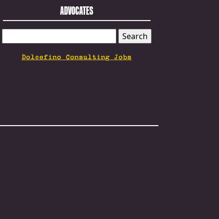
ADVOCATES
SEARCH
FOR:
Dolcefino Consulting Jobs