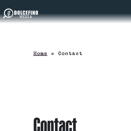
Home
»
Contact
Contact