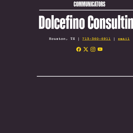
COMMUNICATORS
Dolcefino Consulti
Houston, TX |
713-360-6911
|
email