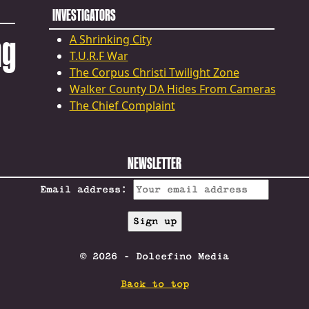
INVESTIGATORS
ng
A Shrinking City
T.U.R.F War
The Corpus Christi Twilight Zone
Walker County DA Hides From Cameras
The Chief Complaint
NEWSLETTER
Email address:
© 2026 - Dolcefino Media
Back to top