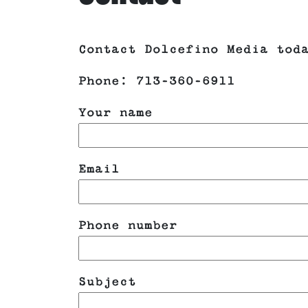
Contact Dolcefino Media tod
Phone: 713-360-6911
Your name
Email
Phone number
Please leave this field empt
Subject