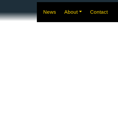
News
About
Contact