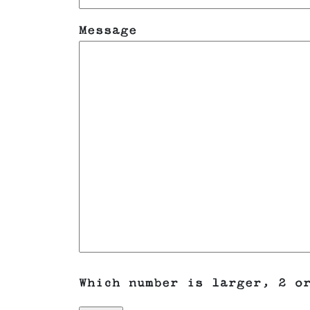
Message
Which number is larger, 2 o