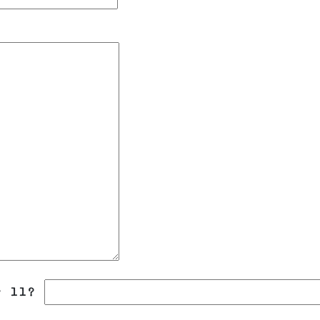
r 11?