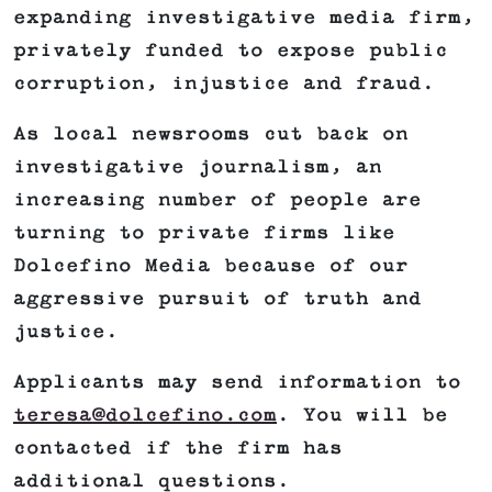
expanding investigative media firm,
privately funded to expose public
corruption, injustice and fraud.
As local newsrooms cut back on
investigative journalism, an
increasing number of people are
turning to private firms like
Dolcefino Media because of our
aggressive pursuit of truth and
justice.
Applicants may send information to
teresa@dolcefino.com
. You will be
contacted if the firm has
additional questions.