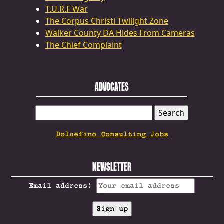
T.U.R.F War
The Corpus Christi Twilight Zone
Walker County DA Hides From Cameras
The Chief Complaint
ADVOCATES
SEARCH
FOR:
Dolcefino Consulting Jobs
NEWSLETTER
Email address: