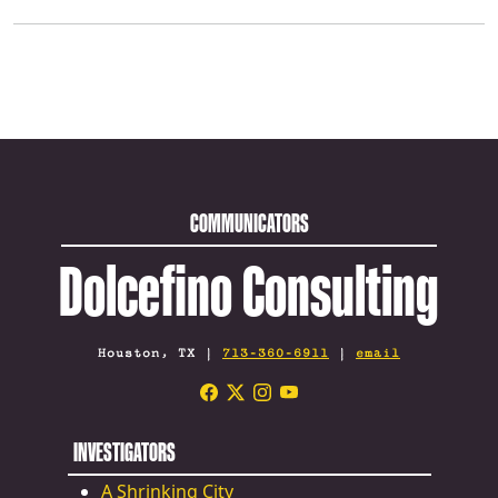
COMMUNICATORS
Dolcefino Consulting
Houston, TX |
713-360-6911
|
email
INVESTIGATORS
A Shrinking City