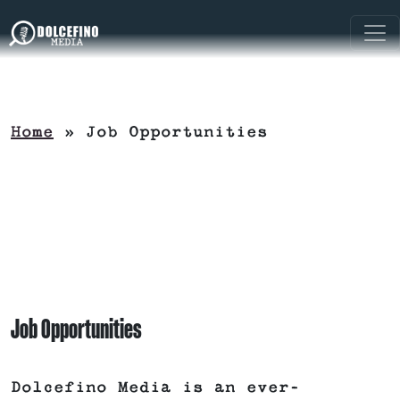
Home
»
Job Opportunities
Job Opportunities
Dolcefino Media is an ever-