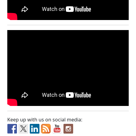
Keep up with us on social media: