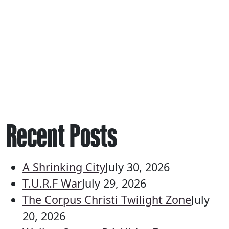
Recent Posts
A Shrinking City
July 30, 2026
T.U.R.F War
July 29, 2026
The Corpus Christi Twilight Zone
July
20, 2026