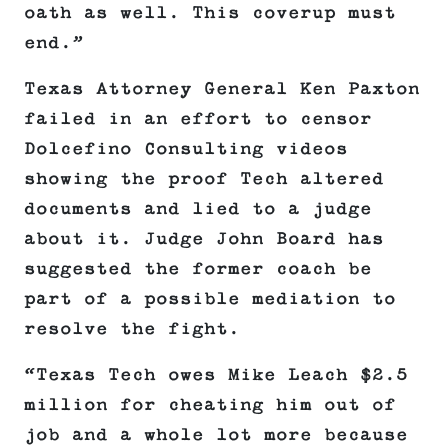
oath as well. This coverup must
end.”
Texas Attorney General Ken Paxton
failed in an effort to censor
Dolcefino Consulting videos
showing the proof Tech altered
documents and lied to a judge
about it. Judge John Board has
suggested the former coach be
part of a possible mediation to
resolve the fight.
“Texas Tech owes Mike Leach $2.5
million for cheating him out of
job and a whole lot more because