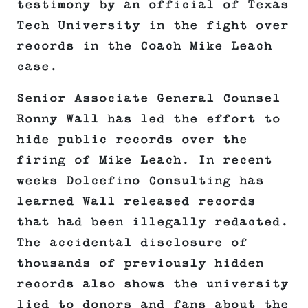
testimony by an official of Texas
Tech University in the fight over
records in the Coach Mike Leach
case.
Senior Associate General Counsel
Ronny Wall has led the effort to
hide public records over the
firing of Mike Leach. In recent
weeks Dolcefino Consulting has
learned Wall released records
that had been illegally redacted.
The accidental disclosure of
thousands of previously hidden
records also shows the university
lied to donors and fans about the