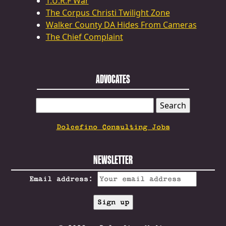
T.U.R.F War
The Corpus Christi Twilight Zone
Walker County DA Hides From Cameras
The Chief Complaint
ADVOCATES
SEARCH
FOR:
Dolcefino Consulting Jobs
NEWSLETTER
Email address: