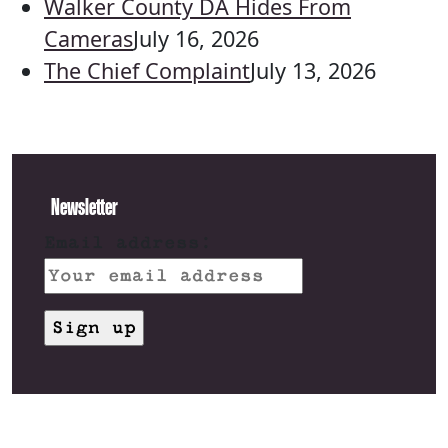
Walker County DA Hides From
Cameras
July 16, 2026
The Chief Complaint
July 13, 2026
Newsletter
Email address: