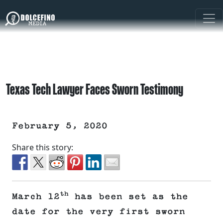
Texas Tech Lawyer Faces Sworn Testimony
February 5, 2020
Share this story:
th
March 12
has been set as the
date for the very first sworn