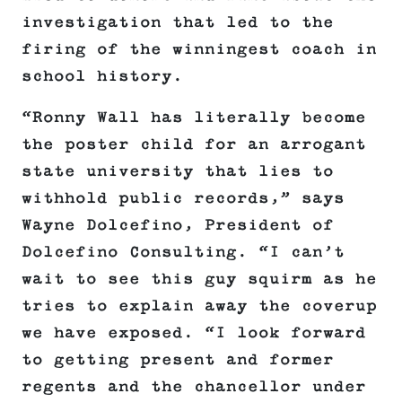
investigation that led to the
firing of the winningest coach in
school history.
“Ronny Wall has literally become
the poster child for an arrogant
state university that lies to
withhold public records,” says
Wayne Dolcefino, President of
Dolcefino Consulting. “I can’t
wait to see this guy squirm as he
tries to explain away the coverup
we have exposed. “I look forward
to getting present and former
regents and the chancellor under