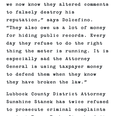
we now know they altered comments
to falsely destroy his
reputation,” says Dolcefino.
“They also owe us a lot of money
for hiding public records. Every
day they refuse to do the right
thing the meter is running. It is
especially sad the Attorney
General is using taxpayer money
to defend them when they know
they have broken the law.”
Lubbock County District Attorney
Sunshine Stanek has twice refused
to prosecute criminal complaints