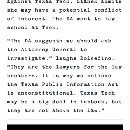
against Texas Tech. Stanek admits
she may have a potential conflict
of interest. The DA went to law
school at Tech.
“The DA suggests we should ask
the Attorney General to
investigate,” laughs Dolcefino.
“They are the lawyers for the law
breakers. It is why we believe
the Texas Public Information Act
is unconstitutional. Texas Tech
may be a big deal in Lubbock, but
they are not above the law.”