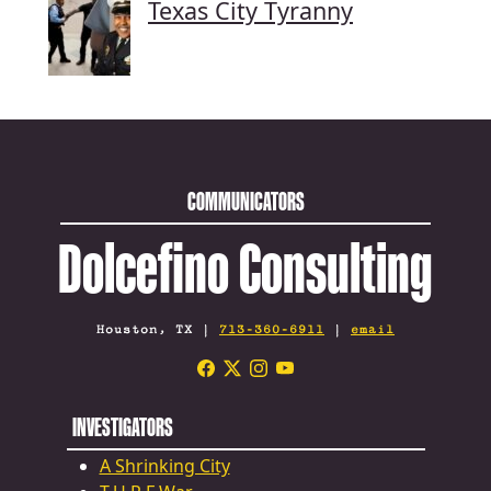
Texas City Tyranny
COMMUNICATORS
Dolcefino Consulting
Houston, TX |
713-360-6911
|
email
INVESTIGATORS
A Shrinking City