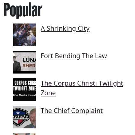
Popular
A Shrinking City
Fort Bending The Law
The Corpus Christi Twilight
Zone
The Chief Complaint