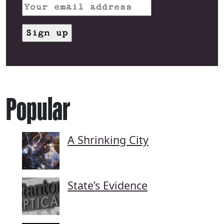
Popular
A Shrinking City
State’s Evidence