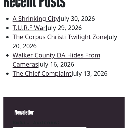
Recent Posts
A Shrinking City
July 30, 2026
T.U.R.F War
July 29, 2026
The Corpus Christi Twilight Zone
July
20, 2026
Walker County DA Hides From
Cameras
July 16, 2026
The Chief Complaint
July 13, 2026
Newsletter
Email address: