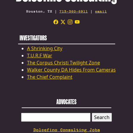
Houston, TX |
713-360-6911
|
email
INVESTIGATORS
A Shrinking City
T.U.R.F War
The Corpus Christi Twilight Zone
Walker County DA Hides From Cameras
The Chief Complaint
ADVOCATES
SEARCH
FOR:
Dolcefino Consulting Jobs