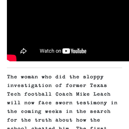
The woman who did the sloppy
investigation of former Texas
Tech football Coach Mike Leach
will now face sworn testimony in
the coming weeks in the search
for the truth about how the
school cheated him. The first