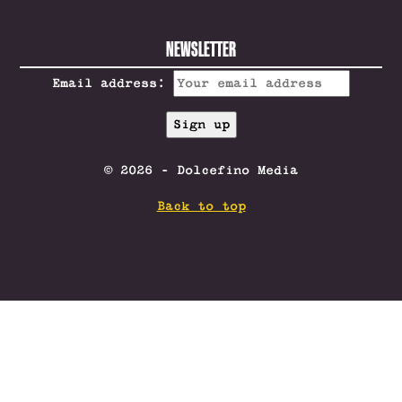
NEWSLETTER
Email address:
© 2026 - Dolcefino Media
Back to top