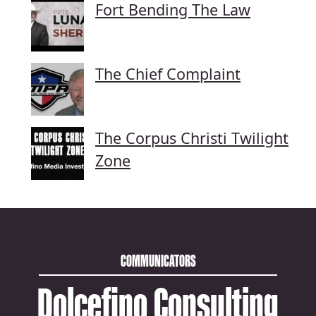
Fort Bending The Law
The Chief Complaint
The Corpus Christi Twilight
Zone
COMMUNICATORS
Dolcefino Consulting