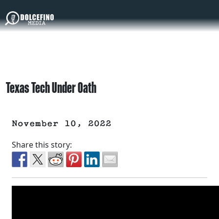
Texas Tech Under Oath
November 10, 2022
Share this story: