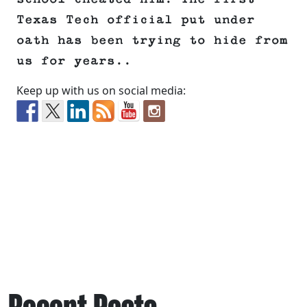
Texas Tech official put under
oath has been trying to hide from
us for years..
Keep up with us on social media: