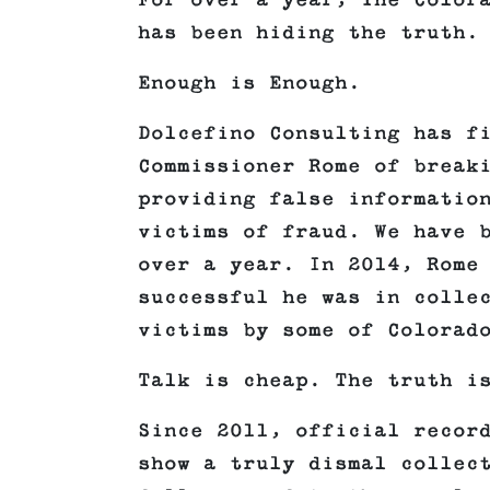
For over a year, The Color
has been hiding the truth.
Enough is Enough.
Dolcefino Consulting has f
Commissioner Rome of break
providing false informatio
victims of fraud. We have 
over a year. In 2014, Rome
successful he was in colle
victims by some of Colorad
Talk is cheap. The truth i
Since 2011, official recor
show a truly dismal collec