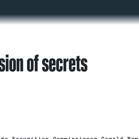
sion of secrets