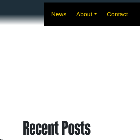
News
About
Contact
Recent Posts