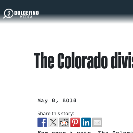
The Colorado divi
May 8, 2018
Share this story: