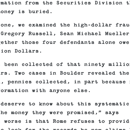
rmation from the Securities Division t
money is buried.
lone, we examined the high-dollar frau
 Gregory Russell, Sean Michael Mueller
gether those four defendants alone owe
lion Dollars.
s been collected of that ninety millio
ars. Two cases in Boulder revealed the
d, pennies collected, in part because 
formation with anyone else.
 deserve to know about this systematic
the money they were promised,” says
s worse is that Rome refuses to provid