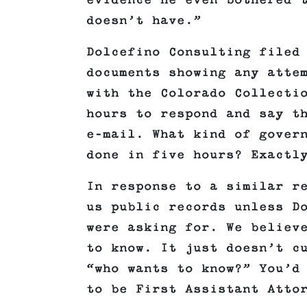
evidence he even bothered 
doesn’t have.”
Dolcefino Consulting filed
documents showing any atte
with the Colorado Collecti
hours to respond and say t
e-mail. What kind of gover
done in five hours? Exactl
In response to a similar r
us public records unless D
were asking for. We believ
to know. It just doesn’t c
“who wants to know?” You’d
to be First Assistant Atto