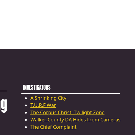
INVESTIGATORS
ng
A Shrinking City
T.U.R.F War
The Corpus Christi Twilight Zone
Walker County DA Hides From Cameras
The Chief Complaint