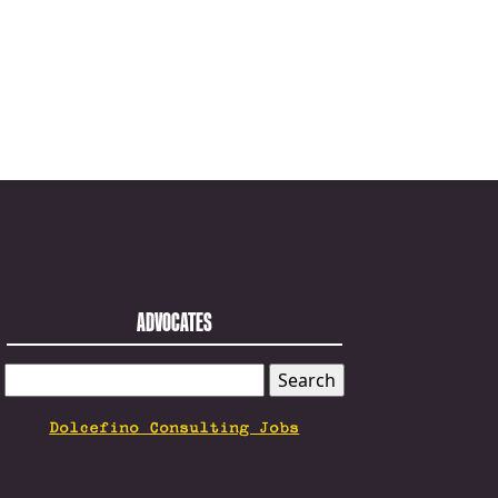
ADVOCATES
SEARCH
FOR:
Dolcefino Consulting Jobs