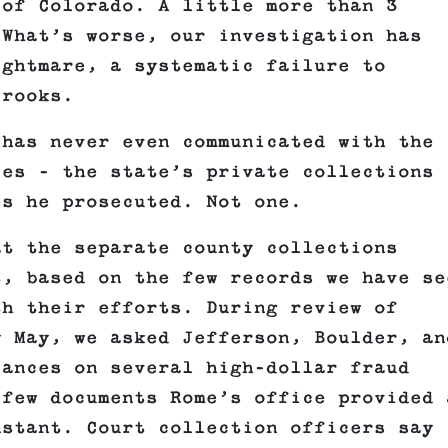
 of Colorado. A little more than 3
 What’s worse, our investigation has
ightmare, a systematic failure to
crooks.
 has never even communicated with the
ces – the state’s private collections
es he prosecuted. Not one.
at the separate county collections
t, based on the few records we have se
th their efforts. During review of
y May, we asked Jefferson, Boulder, an
lances on several high-dollar fraud
 few documents Rome’s office provided 
nstant. Court collection officers say