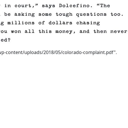
y in court,” says Dolcefino. “The
d be asking some tough questions too.
ng millions of dollars chasing
you won all this money, and then never
ted?
wp-content/uploads/2018/05/colorado-complaint.pdf".