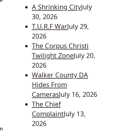
e
A Shrinking City
July
30, 2026
T.U.R.F War
July 29,
2026
The Corpus Christi
Twilight Zone
July 20,
2026
Walker County DA
Hides From
Cameras
July 16, 2026
The Chief
Complaint
July 13,
2026
n