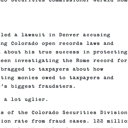
ado Securities Commissioner Gerald Rom
iled a lawsuit in Denver accusing
ing Colorado open records laws and
n about his true success in protecting
been investigating the Rome record for
 bragged to taxpayers about how
cting monies owed to taxpayers and
o’s biggest fraudsters.
s a lot uglier.
ds of the Colorado Securities Division
tion rate from fraud cases. 122 millio