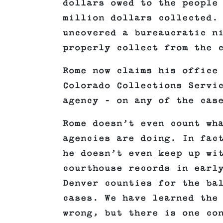
dollars owed to the people
million dollars collected.
uncovered a bureaucratic n
properly collect from the 
Rome now claims his office
Colorado Collections Servi
agency – on any of the cas
Rome doesn’t even count wh
agencies are doing. In fac
he doesn’t even keep up wi
courthouse records in earl
Denver counties for the ba
cases. We have learned the
wrong, but there is one co