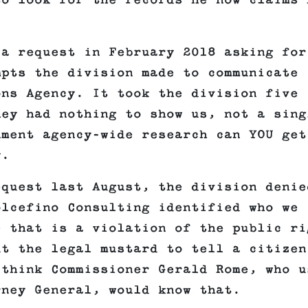
to look for the records he now claims 
 a request in February 2018 asking for
mpts the division made to communicate
ons Agency. It took the division five
hey had nothing to show us, not a sing
nment agency-wide research can YOU get
y.
equest last August, the division denie
olcefino Consulting identified who we
e that is a violation of the public ri
ut the legal mustard to tell a citizen
 think Commissioner Gerald Rome, who u
rney General, would know that.