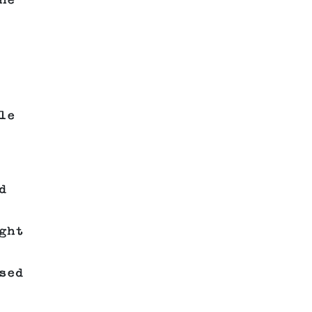
he
le
d
ght
sed