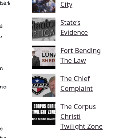
City
hat
State’s
d
Evidence
,
Fort Bending
The Law
n
The Chief
no
Complaint
The Corpus
Christi
Twilight Zone
e