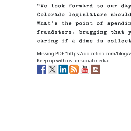
“We look forward to our da
Colorado legislature shoul
What’s the point of spendi
fraudsters, bragging that 
caring if a dime is collec
Missing PDF "https://dolcefino.com/blog/
Keep up with us on social media: