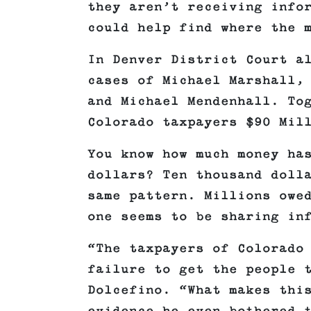
they aren’t receiving info
could help find where the 
In Denver District Court a
cases of Michael Marshall,
and Michael Mendenhall. To
Colorado taxpayers $90 Mil
You know how much money ha
dollars? Ten thousand doll
same pattern. Millions owe
one seems to be sharing in
“The taxpayers of Colorado
failure to get the people 
Dolcefino. “What makes thi