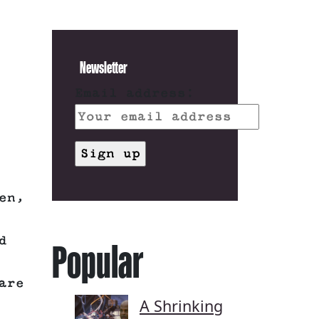
Newsletter
Email address:
en,
d
Popular
are
A Shrinking