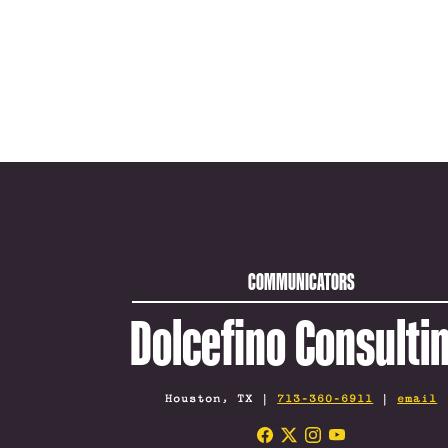
COMMUNICATORS
Dolcefino Consulti
Houston, TX |
713-360-6911
|
email