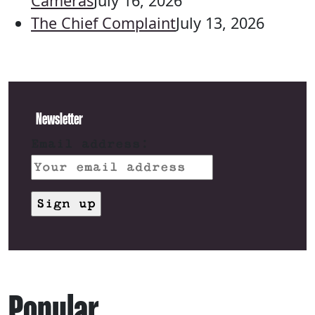
Cameras
July 16, 2026
The Chief Complaint
July 13, 2026
Newsletter
Email address:
Popular