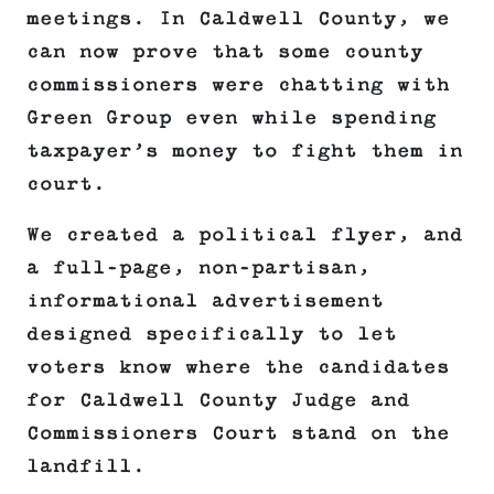
meetings. In Caldwell County, we
can now prove that some county
commissioners were chatting with
Green Group even while spending
taxpayer’s money to fight them in
court.
We created a political flyer, and
a full-page, non-partisan,
informational advertisement
designed specifically to let
voters know where the candidates
for Caldwell County Judge and
Commissioners Court stand on the
landfill.