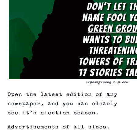
exposegreengroup.com
Open the latest edition of any
newspaper, and you can clearly
see it’s election season.
Advertisements of all sizes.