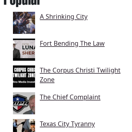
A Shrinking City
Fort Bending The Law
The Corpus Christi Twilight
Zone
The Chief Complaint
Texas City Tyranny