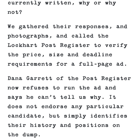
currently written, why or why
not?
We gathered their responses, and
photographs, and called the
Lockhart Post Register to verify
the price, size and deadline
requirements for a full-page ad.
Dana Garrett of the Post Register
now refuses to run the ad and
says he can’t tell us why. It
does not endorse any particular
candidate, but simply identifies
their history and positions on
the dump.