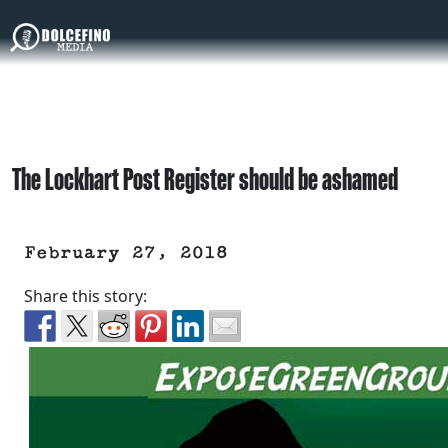
The Lockhart Post Register should be ashamed
February 27, 2018
Share this story: