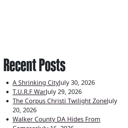
Recent Posts
A Shrinking City
July 30, 2026
T.U.R.F War
July 29, 2026
The Corpus Christi Twilight Zone
July
20, 2026
Walker County DA Hides From