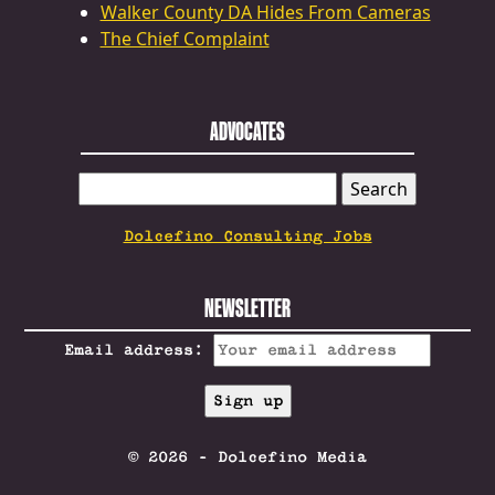
Walker County DA Hides From Cameras
The Chief Complaint
ADVOCATES
SEARCH
FOR:
Dolcefino Consulting Jobs
NEWSLETTER
Email address:
© 2026 - Dolcefino Media