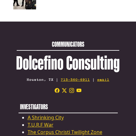
COMMUNICATORS
Dolcefino Consulting
Houston, TX |
713-360-6911
|
email
INVESTIGATORS
A Shrinking City
T.U.R.F War
The Corpus Christi Twilight Zone