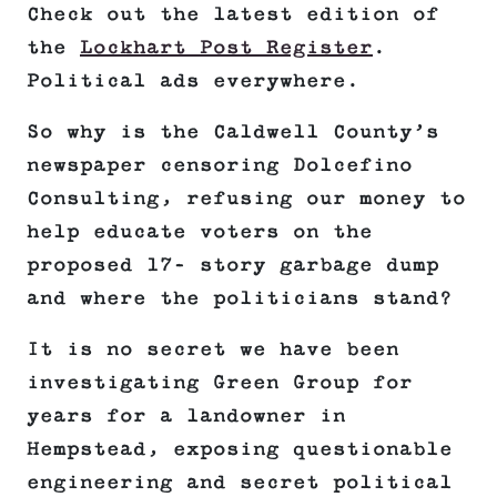
Check out the latest edition of
the
Lockhart Post Register
.
Political ads everywhere.
So why is the Caldwell County’s
newspaper censoring Dolcefino
Consulting, refusing our money to
help educate voters on the
proposed 17- story garbage dump
and where the politicians stand?
It is no secret we have been
investigating Green Group for
years for a landowner in
Hempstead, exposing questionable
engineering and secret political