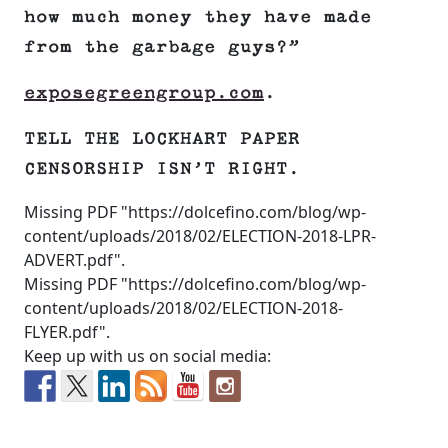
how much money they have made
from the garbage guys?”
exposegreengroup.com
.
TELL THE LOCKHART PAPER
CENSORSHIP ISN’T RIGHT.
Missing PDF "https://dolcefino.com/blog/wp-
content/uploads/2018/02/ELECTION-2018-LPR-
ADVERT.pdf".
Missing PDF "https://dolcefino.com/blog/wp-
content/uploads/2018/02/ELECTION-2018-
FLYER.pdf".
Keep up with us on social media: