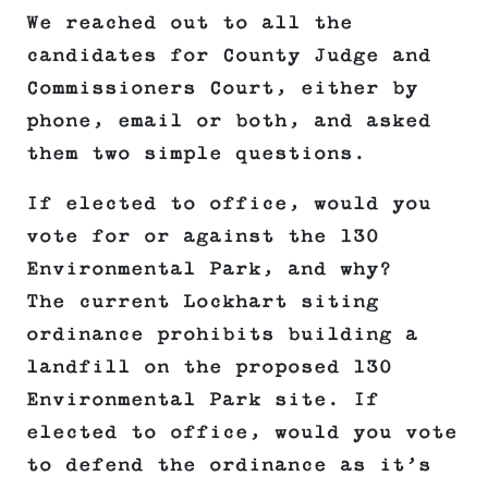
We reached out to all the
candidates for County Judge and
Commissioners Court, either by
phone, email or both, and asked
them two simple questions.
If elected to office, would you
vote for or against the 130
Environmental Park, and why?
The current Lockhart siting
ordinance prohibits building a
landfill on the proposed 130
Environmental Park site. If
elected to office, would you vote
to defend the ordinance as it’s