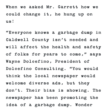
When we asked Mr. Garrett how we
could change it, he hung up on
us!
“Everyone knows a garbage dump in
Caldwell County isn’t needed and
will affect the health and safety
of folks for years to come,” says
Wayne Dolcefino, President of
Dolcefino Consulting. “You would
think the local newspaper would
welcome diverse ads, but they
don’t. Their bias is showing. The
newspaper has been promoting the
idea of a garbage dump. Wonder