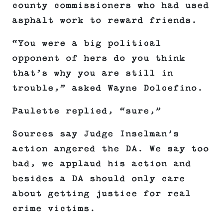
county commissioners who had used
asphalt work to reward friends.
“You were a big political
opponent of hers do you think
that’s why you are still in
trouble,” asked Wayne Dolcefino.
Paulette replied, “sure,”
Sources say Judge Inselman’s
action angered the DA. We say too
bad, we applaud his action and
besides a DA should only care
about getting justice for real
crime victims.