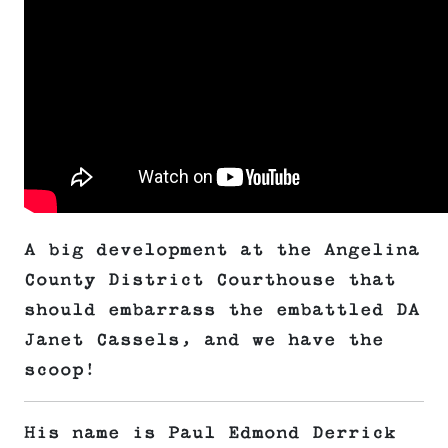
A big development at the Angelina
County District Courthouse that
should embarrass the embattled DA
Janet Cassels, and we have the
scoop!
His name is Paul Edmond Derrick