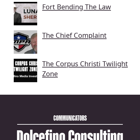
Fort Bending The Law
The Chief Complaint
The Corpus Christi Twilight
Zone
COMMUNICATORS
Dolcefino Consulting