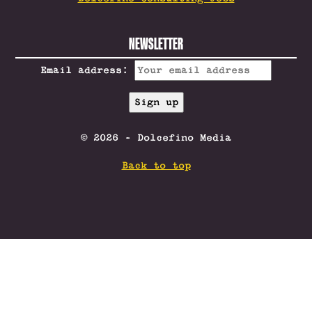
NEWSLETTER
Email address:
© 2026 - Dolcefino Media
Back to top