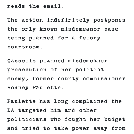
reads the email.
The action indefinitely postpones
the only known misdemeanor case
being planned for a felony
courtroom.
Cassells planned misdemeanor
prosecution of her political
enemy, former county commissioner
Rodney Paulette.
Paulette has long complained the
DA targeted him and other
politicians who fought her budget
and tried to take power away from