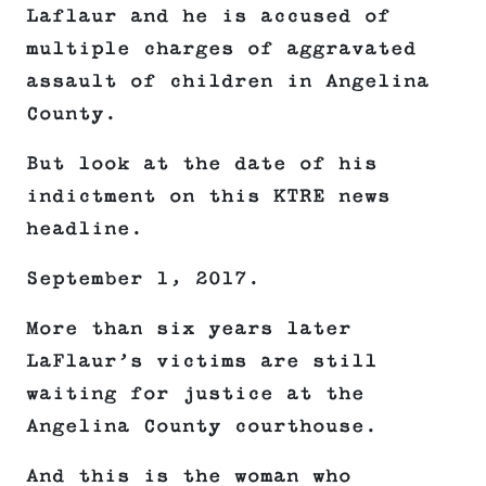
Laflaur and he is accused of
multiple charges of aggravated
assault of children in Angelina
County.
But look at the date of his
indictment on this KTRE news
headline.
September 1, 2017.
More than six years later
LaFlaur’s victims are still
waiting for justice at the
Angelina County courthouse.
And this is the woman who