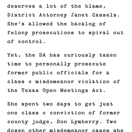
deserves a lot of the blame,
District Attorney Janet Cassels.
She’s allowed the backlog of
felony prosecutions to spiral out
of control.
Yet, the DA has curiously taken
time to personally prosecute
former public officials for a
class c misdemeanor violation of
the Texas Open Meetings Act.
She spent two days to get just
one class c conviction of former
county judge, Don Lymberry. Two
dozen other misdemeanor cases she