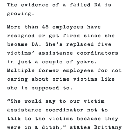
The evidence of a failed DA is
growing.
More than 45 employees have
resigned or got fired since she
became DA. She’s replaced five
victims’ assistance coordinators
in just a couple of years.
Multiple former employees for not
caring about crime victims like
she is supposed to.
“She would say to our victim
assistance coordinator not to
talk to the victims because they
were in a ditch,” states Brittany