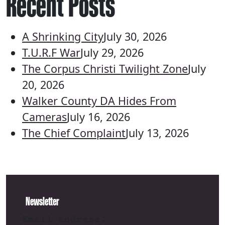
Recent Posts
A Shrinking City
July 30, 2026
T.U.R.F War
July 29, 2026
The Corpus Christi Twilight Zone
July
20, 2026
Walker County DA Hides From
Cameras
July 16, 2026
The Chief Complaint
July 13, 2026
Newsletter
Email address: