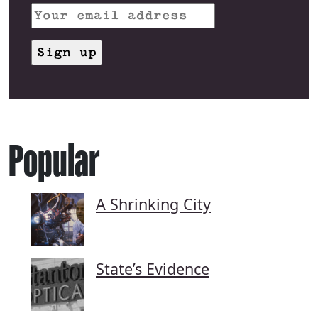
Popular
A Shrinking City
State’s Evidence