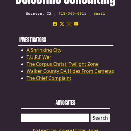
Houston, TX |
713-360-6911
|
email
INVESTIGATORS
A Shrinking City
T.U.R.F War
The Corpus Christi Twilight Zone
Walker County DA Hides From Cameras
The Chief Complaint
ADVOCATES
SEARCH
FOR:
Dolcefino Consulting Jobs