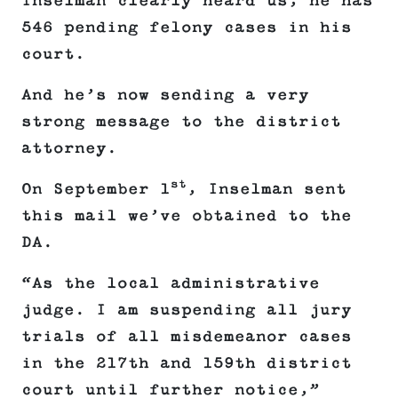
Inselman clearly heard us, he has
546 pending felony cases in his
court.
And he’s now sending a very
strong message to the district
attorney.
st
On September 1
, Inselman sent
this mail we’ve obtained to the
DA.
“As the local administrative
judge. I am suspending all jury
trials of all misdemeanor cases
in the 217th and 159th district
court until further notice,”