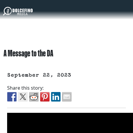
A Message to the DA
September 22, 2023
Share this story: