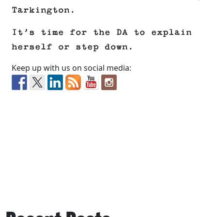
Tarkington.
It’s time for the DA to explain
herself or step down.
Keep up with us on social media: