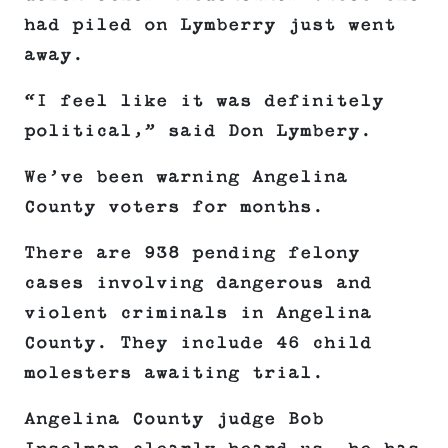
had piled on Lymberry just went
away.
“I feel like it was definitely
political,” said Don Lymbery.
We’ve been warning Angelina
County voters for months.
There are 938 pending felony
cases involving dangerous and
violent criminals in Angelina
County. They include 46 child
molesters awaiting trial.
Angelina County judge Bob