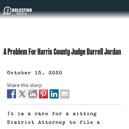
A Problem For Harris County Judge Darrell Jordan
October 15, 2020
Share this story:
It is a rare for a sitting
District Attorney to file a