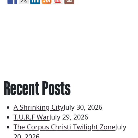
Recent Posts
A Shrinking City
July 30, 2026
T.U.R.F War
July 29, 2026
The Corpus Christi Twilight Zone
July
20, 2026