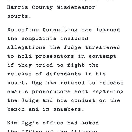
Harris County Misdemeanor
courts.
Dolcefino Consulting has learned
the complaints included
allegations the Judge threatened
to hold prosecutors in contempt
if they tried to fight the
release of defendants in his
court. Ogg has refused to release
emails prosecutors sent regarding
the Judge and his conduct on the
bench and in chambers.
Kim Ogg’s office had asked
the Office of the Attorney