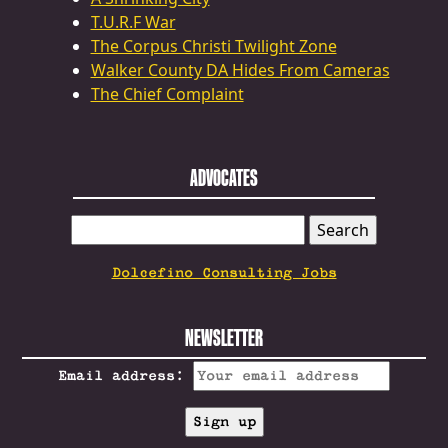
T.U.R.F War
The Corpus Christi Twilight Zone
Walker County DA Hides From Cameras
The Chief Complaint
ADVOCATES
SEARCH
FOR:
Dolcefino Consulting Jobs
NEWSLETTER
Email address: