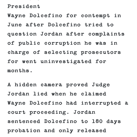
President
Wayne Dolcefino for contempt in
June after Dolcefino tried to
question Jordan after complaints
of public corruption he was in
charge of selecting prosecutors
for went uninvestigated for
months.
A hidden camera proved Judge
Jordan lied when he claimed
Wayne Dolcefino had interrupted a
court proceeding. Jordan
sentenced Dolcefino to 180 days
probation and only released