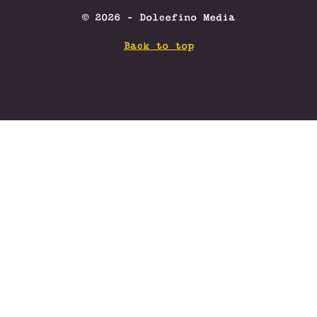
© 2026 - Dolcefino Media
Back to top