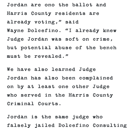
Jordan are ono the ballot and
Harris County residents are
already voting,” said
Wayne Dolcefino. “I already knew
Judge Jordan was soft on crime,
but potential abuse of the bench
must be revealed.”
We have also learned Judge
Jordan has also been complained
on by at least one other Judge
who served in the Harris County
Criminal Courts.
Jordan is the same judge who
falsely jailed Dolcefino Consulting