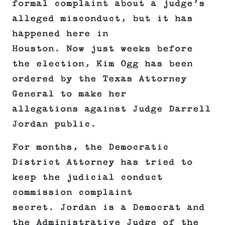
formal complaint about a judge’s
alleged misconduct, but it has
happened here in
Houston. Now just weeks before
the election, Kim Ogg has been
ordered by the Texas Attorney
General to make her
allegations against Judge Darrell
Jordan public.
For months, the Democratic
District Attorney has tried to
keep the judicial conduct
commission complaint
secret. Jordan is a Democrat and
the Administrative Judge of the