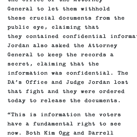
General to let them withhold
these crucial documents from the
public eye, claiming that
they contained confidential informa
Jordan also asked the Attorney
General to keep the records a
secret, claiming that the
information was confidential. The
DA’s Office and Judge Jordan lost
that fight and they were ordered
today to release the documents.
“This is information the voters
have a fundamental right to see
now. Both Kim Ogg and Darrell