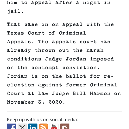
him to appeal after a night in
jail.
That case in on appeal with the
Texas Court of Criminal
Appeals. The appeals court has
already thrown out the harsh
conditions Judge Jordan imposed
on the contempt conviction.
Jordan is on the ballot for re-
election against former Criminal
Court at Law Judge Bill Harmon on
November 3, 2020.
Keep up with us on social media: