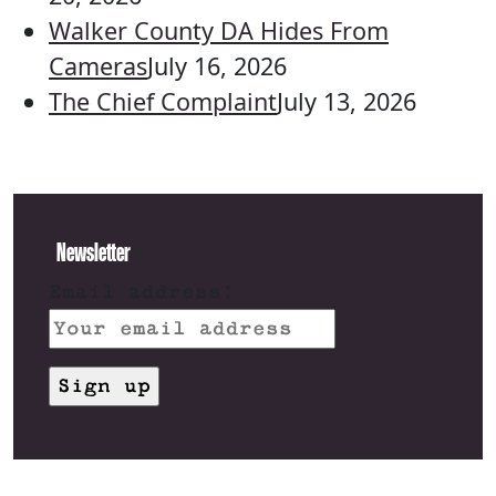
Walker County DA Hides From
Cameras
July 16, 2026
The Chief Complaint
July 13, 2026
Newsletter
Email address: