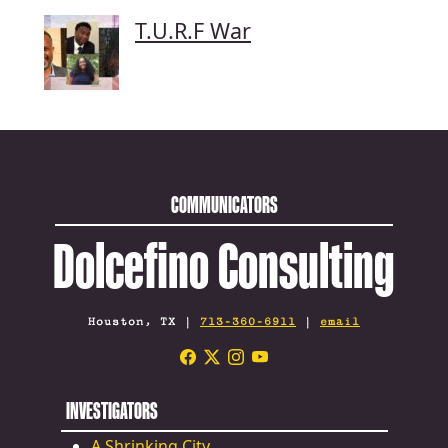
T.U.R.F War
COMMUNICATORS
Dolcefino Consulting
Houston, TX |
713-360-6911
|
email
INVESTIGATORS
A Shrinking City