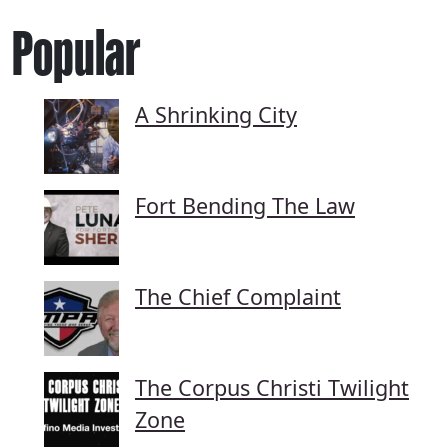
Popular
A Shrinking City
Fort Bending The Law
The Chief Complaint
The Corpus Christi Twilight
Zone