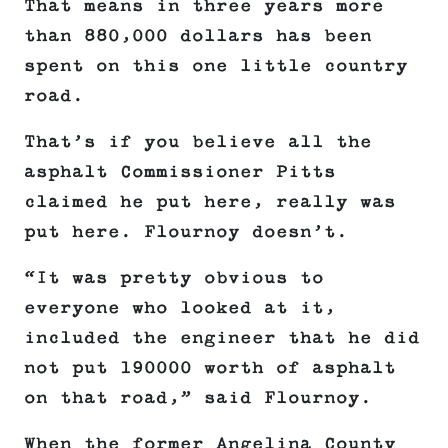
That means in three years more
than 880,000 dollars has been
spent on this one little country
road.
That’s if you believe all the
asphalt Commissioner Pitts
claimed he put here, really was
put here. Flournoy doesn’t.
“It was pretty obvious to
everyone who looked at it,
included the engineer that he did
not put 190000 worth of asphalt
on that road,” said Flournoy.
When the former Angelina County