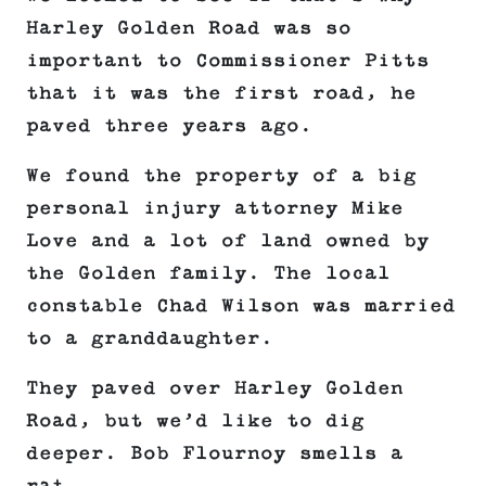
Harley Golden Road was so
important to Commissioner Pitts
that it was the first road, he
paved three years ago.
We found the property of a big
personal injury attorney Mike
Love and a lot of land owned by
the Golden family. The local
constable Chad Wilson was married
to a granddaughter.
They paved over Harley Golden
Road, but we’d like to dig
deeper. Bob Flournoy smells a