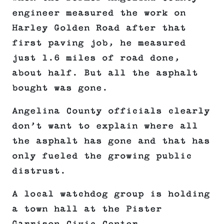
engineer measured the work on
Harley Golden Road after that
first paving job, he measured
just 1.6 miles of road done,
about half. But all the asphalt
bought was gone.
Angelina County officials clearly
don’t want to explain where all
the asphalt has gone and that has
only fueled the growing public
distrust.
A local watchdog group is holding
a town hall at the Pister