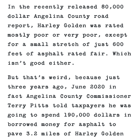
In the recently released 80,000
dollar Angelina County road
report, Harley Golden was rated
mostly poor or very poor, except
for a small stretch of just 600
feet of asphalt rated fair. Which
isn’t good either.
But that’s weird, because just
three years ago, June 2020 in
fact Angelina County Commissioner
Terry Pitts told taxpayers he was
going to spend 190,000 dollars in
borrowed money for asphalt to
pave 3.2 miles of Harley Golden