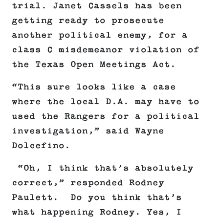
trial. Janet Cassels has been
getting ready to prosecute
another political enemy, for a
class C misdemeanor violation of
the Texas Open Meetings Act.
“This sure looks like a case
where the local D.A. may have to
used the Rangers for a political
investigation,” said Wayne
Dolcefino.
“Oh, I think that’s absolutely
correct,” responded Rodney
Paulett. Do you think that’s
what happening Rodney. Yes, I