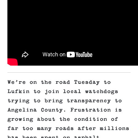
We’re on the road Tuesday to
Lufkin to join local watchdogs
trying to bring transparency to
Angelina County. Frustration is
growing about the condition of
far too many roads after millions
has been spent on asphalt.