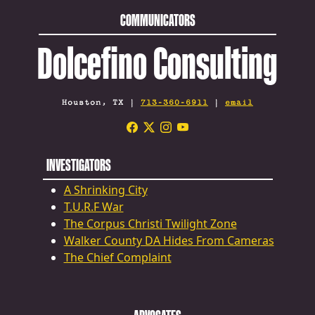
COMMUNICATORS
Dolcefino Consulting
Houston, TX |
713-360-6911
|
email
INVESTIGATORS
A Shrinking City
T.U.R.F War
The Corpus Christi Twilight Zone
Walker County DA Hides From Cameras
The Chief Complaint