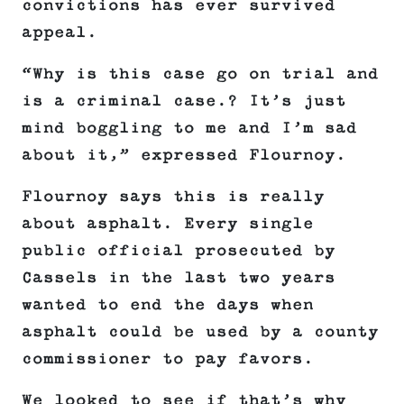
convictions has ever survived
appeal.
“Why is this case go on trial and
is a criminal case.? It’s just
mind boggling to me and I’m sad
about it,” expressed Flournoy.
Flournoy says this is really
about asphalt. Every single
public official prosecuted by
Cassels in the last two years
wanted to end the days when
asphalt could be used by a county
commissioner to pay favors.
We looked to see if that’s why