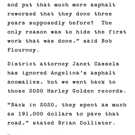
and put that much more asphalt
reworked that they done three
years supposedly before? The
only reason was to hide the first
work that was done,” said Bob
Flournoy.
District attorney Janet Cassels
has ignored Angelina’s asphalt
anomalies, but we went back to
those 2020 Harley Golden records.
“Back in 2020, they spent as much
as 191,000 dollars to pave that
road,” stated Brian Collister.