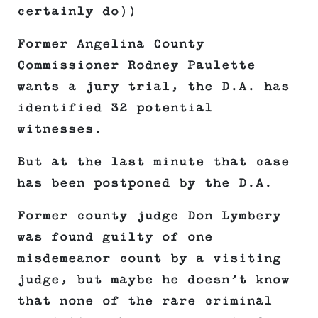
certainly do))
Former Angelina County
Commissioner Rodney Paulette
wants a jury trial, the D.A. has
identified 32 potential
witnesses.
But at the last minute that case
has been postponed by the D.A.
Former county judge Don Lymbery
was found guilty of one
misdemeanor count by a visiting
judge, but maybe he doesn’t know
that none of the rare criminal