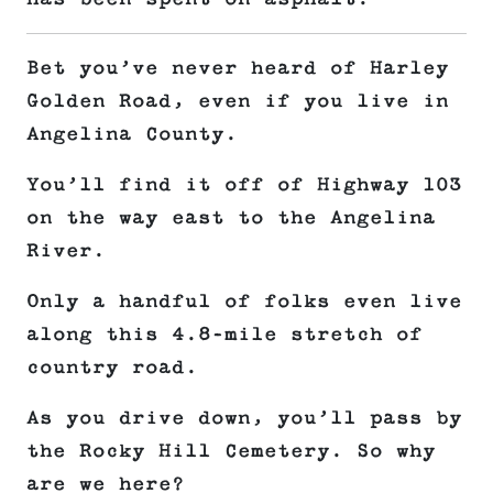
Bet you’ve never heard of Harley
Golden Road, even if you live in
Angelina County.
You’ll find it off of Highway 103
on the way east to the Angelina
River.
Only a handful of folks even live
along this 4.8-mile stretch of
country road.
As you drive down, you’ll pass by
the Rocky Hill Cemetery. So why
are we here?