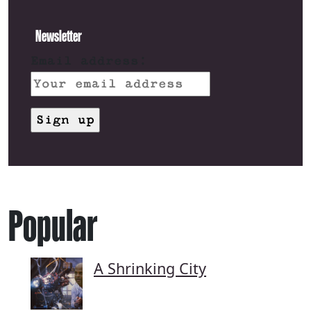
Newsletter
Email address:
Popular
A Shrinking City