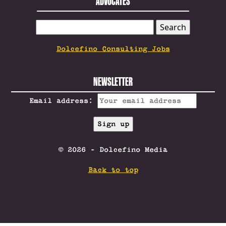
ADVOCATES
SEARCH
FOR:
Dolcefino Consulting Jobs
NEWSLETTER
Email address:
© 2026 - Dolcefino Media
Back to top