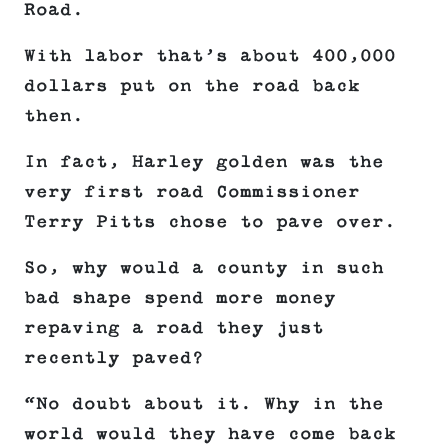
Road.
With labor that’s about 400,000
dollars put on the road back
then.
In fact, Harley golden was the
very first road Commissioner
Terry Pitts chose to pave over.
So, why would a county in such
bad shape spend more money
repaving a road they just
recently paved?
“No doubt about it. Why in the
world would they have come back