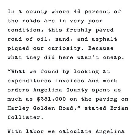
In a county where 48 percent of
the roads are in very poor
condition, this freshly paved
road of oil, sand, and asphalt
piqued our curiosity. Because
what they did here wasn’t cheap.
“What we found by looking at
expenditures invoices and work
orders Angelina County spent as
much as $251,000 on the paving on
Harley Golden Road,” stated Brian
Collister.
With labor we calculate Angelina