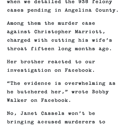
when we detailed the 938 felony
cases pending in Angelina County.
Among them the murder case
against Christopher Marriott,
charged with cutting his wife’s
throat fifteen long months ago.
Her brother reacted to our
investigation on Facebook.
“The evidence is overwhelming as
he butchered her,” wrote Bobby
Walker on Facebook.
No, Janet Cassels won’t be
bringing accused murderers to