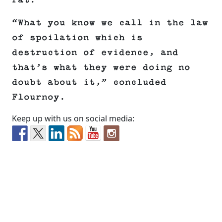
rat.
“What you know we call in the law
of spoilation which is
destruction of evidence, and
that’s what they were doing no
doubt about it,” concluded
Flournoy.
Keep up with us on social media: