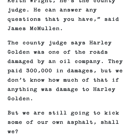
Keith Wright, he’s the county
judge. He can answer any
questions that you have,” said
James McMullen.
The county judge says Harley
Golden was one of the roads
damaged by an oil company. They
paid 300,000 in damages, but we
don’t know how much of that if
anything was damage to Harley
Golden.
But we are still going to kick
some of our own asphalt, shall
we?