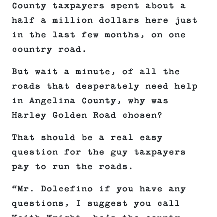
County taxpayers spent about a
half a million dollars here just
in the last few months, on one
country road.
But wait a minute, of all the
roads that desperately need help
in Angelina County, why was
Harley Golden Road chosen?
That should be a real easy
question for the guy taxpayers
pay to run the roads.
“Mr. Dolcefino if you have any
questions, I suggest you call