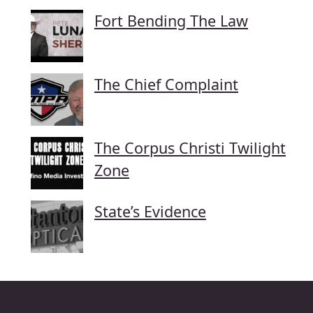
Fort Bending The Law
The Chief Complaint
The Corpus Christi Twilight
Zone
State’s Evidence