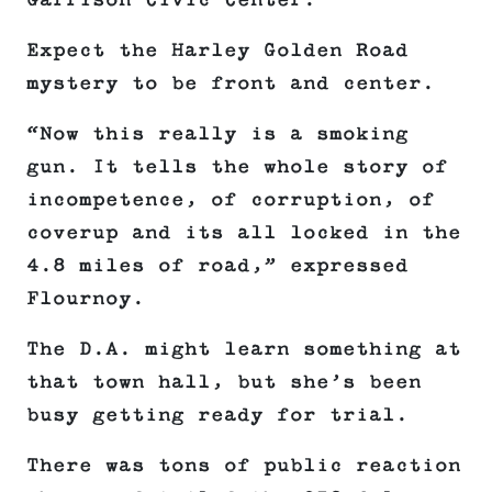
Garrison Civic Center.
Expect the Harley Golden Road
mystery to be front and center.
“Now this really is a smoking
gun. It tells the whole story of
incompetence, of corruption, of
coverup and its all locked in the
4.8 miles of road,” expressed
Flournoy.
The D.A. might learn something at
that town hall, but she’s been
busy getting ready for trial.
There was tons of public reaction