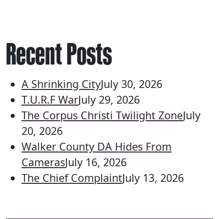
Recent Posts
A Shrinking City
July 30, 2026
T.U.R.F War
July 29, 2026
The Corpus Christi Twilight Zone
July
20, 2026
Walker County DA Hides From
Cameras
July 16, 2026
The Chief Complaint
July 13, 2026