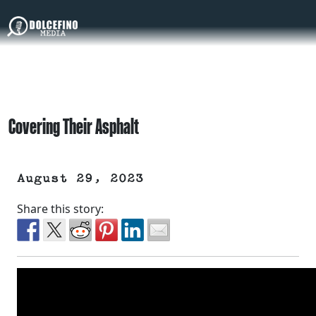
Covering Their Asphalt
August 29, 2023
Share this story: