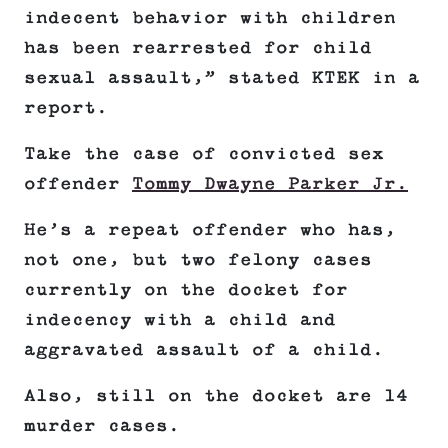
indecent behavior with children
has been rearrested for child
sexual assault,” stated KTEK in a
report.
Take the case of convicted sex
offender
Tommy Dwayne Parker Jr.
He’s a repeat offender who has,
not one, but two felony cases
currently on the docket for
indecency with a child and
aggravated assault of a child.
Also, still on the docket are 14
murder cases.