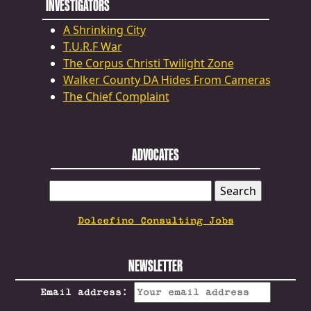
INVESTIGATORS
A Shrinking City
T.U.R.F War
The Corpus Christi Twilight Zone
Walker County DA Hides From Cameras
The Chief Complaint
ADVOCATES
SEARCH
FOR:
Dolcefino Consulting Jobs
NEWSLETTER
Email address: