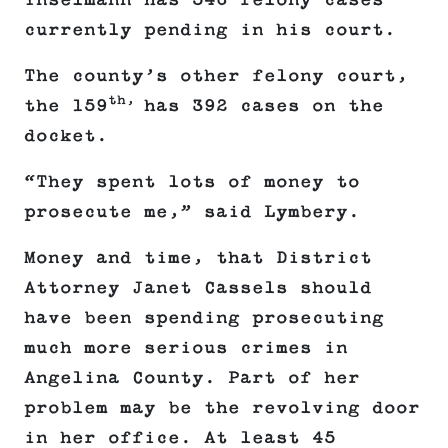
Inselmann has 546 felony cases
currently pending in his court.
The county’s other felony court,
th,
the 159
has 392 cases on the
docket.
“They spent lots of money to
prosecute me,” said Lymbery.
Money and time, that District
Attorney Janet Cassels should
have been spending prosecuting
much more serious crimes in
Angelina County. Part of her
problem may be the revolving door
in her office. At least 45