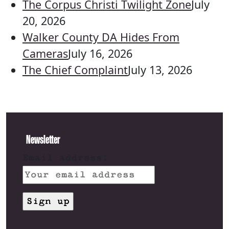
The Corpus Christi Twilight Zone
July
20, 2026
Walker County DA Hides From
Cameras
July 16, 2026
The Chief Complaint
July 13, 2026
Newsletter
Email address: