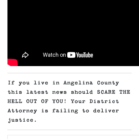
If you live in Angelina County
this latest news should SCARE THE
HELL OUT OF YOU! Your District
Attorney is failing to deliver
justice.