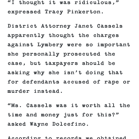
“I thought it was ridiculous,”
expressed Tracy Pinkerton.
District Attorney Janet Cassels
apparently thought the charges
against Lymbery were so important
she personally prosecuted the
case, but taxpayers should be
asking why she isn’t doing that
for defendants accused of rape or
murder instead.
“Ms. Cassels was it worth all the
time and money just for this?”
asked Wayne Dolcefino.
According to records we obtained