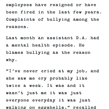
employees have resigned or have
been fired in the last few years.
Complaints of bullying among the
reasons.
Last month an assistant D.A. had
a mental health episode. He
blames bullying as the reason
why.
“I’ve never cried at my job, and
she saw me cry probably like
twice a week. It was and it
wasn’t just me it was just
everyone everyday it was just
walking on eggshells,” recalled