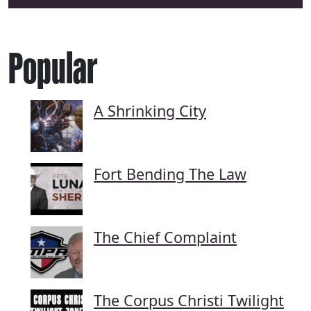
Popular
A Shrinking City
Fort Bending The Law
The Chief Complaint
The Corpus Christi Twilight