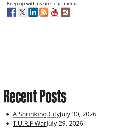
Keep up with us on social media:
Recent Posts
A Shrinking City
July 30, 2026
T.U.R.F War
July 29, 2026