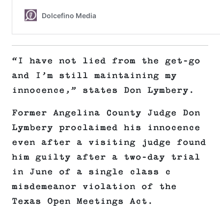
“I have not lied from the get-go
and I’m still maintaining my
innocence,” states Don Lymbery.
Former Angelina County Judge Don
Lymbery proclaimed his innocence
even after a visiting judge found
him guilty after a two-day trial
in June of a single class c
misdemeanor violation of the
Texas Open Meetings Act.