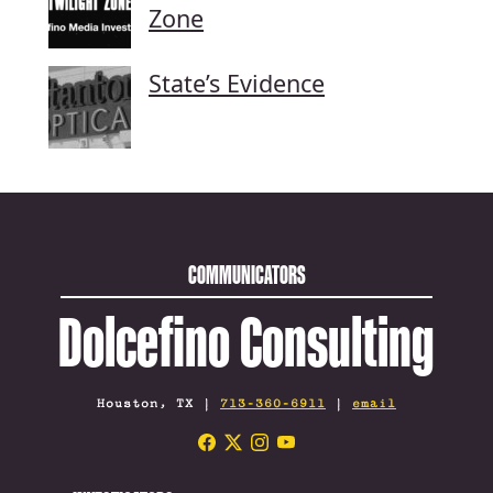
Zone
State’s Evidence
COMMUNICATORS
Dolcefino Consulting
Houston, TX |
713-360-6911
|
email