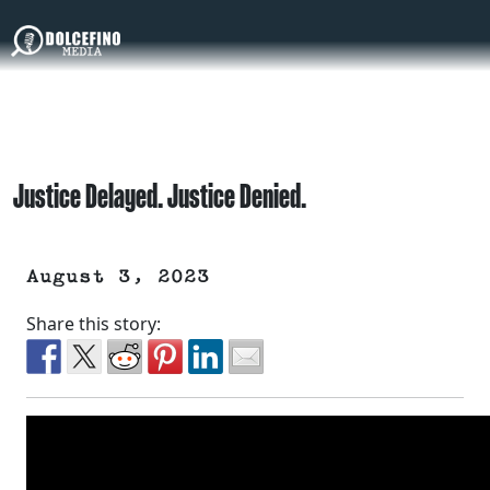
Justice Delayed. Justice Denied.
August 3, 2023
Share this story: