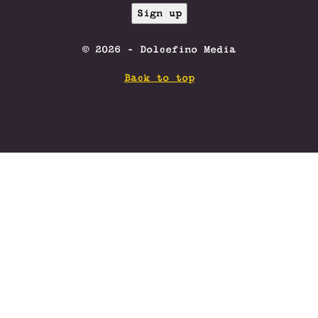
© 2026 - Dolcefino Media
Back to top