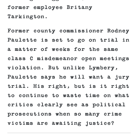
former employee Britany
Tarkington.
Former county commissioner Rodney
Paulette is set to go on trial in
a matter of weeks for the same
class C misdemeanor open meetings
violation. But unlike Lymbery,
Paulette says he will want a jury
trial. His right, but is it right
to continue to waste time on what
critics clearly see as political
prosecutions when so many crime
victims are awaiting justice?