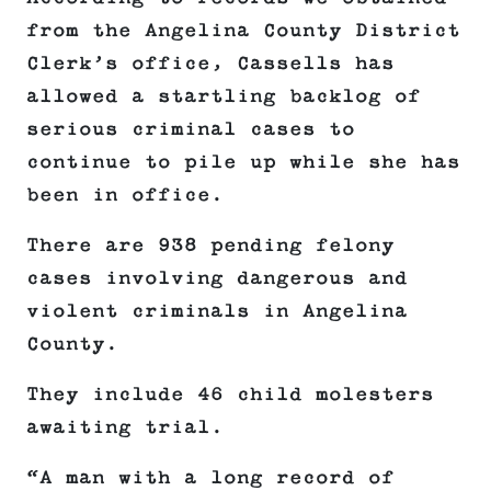
from the Angelina County District
Clerk’s office, Cassells has
allowed a startling backlog of
serious criminal cases to
continue to pile up while she has
been in office.
There are 938 pending felony
cases involving dangerous and
violent criminals in Angelina
County.
They include 46 child molesters
awaiting trial.
“A man with a long record of