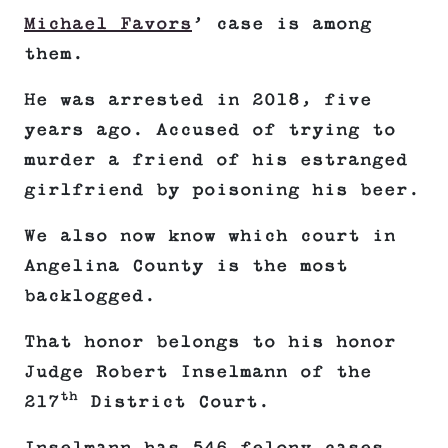
Michael Favors
’ case is among
them.
He was arrested in 2018, five
years ago. Accused of trying to
murder a friend of his estranged
girlfriend by poisoning his beer.
We also now know which court in
Angelina County is the most
backlogged.
That honor belongs to his honor
Judge Robert Inselmann of the
th
217
District Court.