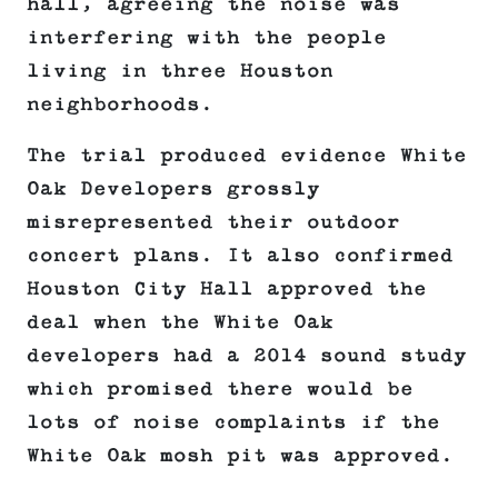
hall, agreeing the noise was
interfering with the people
living in three Houston
neighborhoods.
The trial produced evidence White
Oak Developers grossly
misrepresented their outdoor
concert plans. It also confirmed
Houston City Hall approved the
deal when the White Oak
developers had a 2014 sound study
which promised there would be
lots of noise complaints if the
White Oak mosh pit was approved.