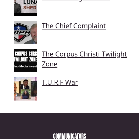
The Chief Complaint
The Corpus Christi Twilight
Zone
T.U.R.F War
COMMUNICATORS