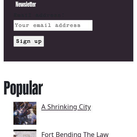
Newsletter
Email address:
Popular
A Shrinking City
Fort Bending The Law