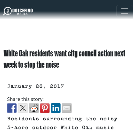
White Oak residents want city council action next
week to stop the noise
January 26, 2017
Share this story:
Residents surrounding the noisy
5-acre outdoor White Oak music