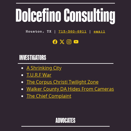
Dolcefino Consulting
Houston, TX |
713-360-6911
|
email
INVESTIGATORS
A Shrinking City
T.U.R.F War
The Corpus Christi Twilight Zone
Walker County DA Hides From Cameras
The Chief Complaint
ADVOCATES