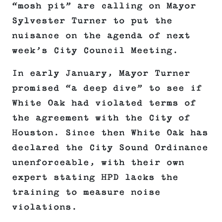
“mosh pit” are calling on Mayor
Sylvester Turner to put the
nuisance on the agenda of next
week’s City Council Meeting.
In early January, Mayor Turner
promised “a deep dive” to see if
White Oak had violated terms of
the agreement with the City of
Houston. Since then White Oak has
declared the City Sound Ordinance
unenforceable, with their own
expert stating HPD lacks the
training to measure noise
violations.