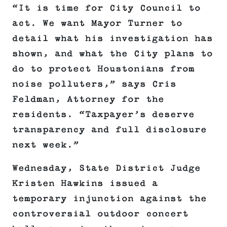
“It is time for City Council to
act. We want Mayor Turner to
detail what his investigation has
shown, and what the City plans to
do to protect Houstonians from
noise polluters,” says Cris
Feldman, Attorney for the
residents. “Taxpayer’s deserve
transparency and full disclosure
next week.”
Wednesday, State District Judge
Kristen Hawkins issued a
temporary injunction against the
controversial outdoor concert