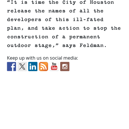
“It is time the City of Houston
release the names of all the
developers of this ill-fated
plan, and take action to stop the
construction of a permanent
outdoor stage,” says Feldman.
Keep up with us on social media: