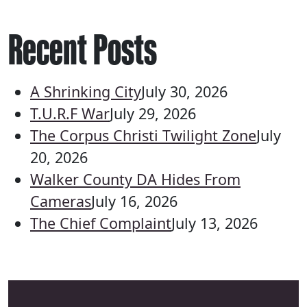
Recent Posts
A Shrinking City
July 30, 2026
T.U.R.F War
July 29, 2026
The Corpus Christi Twilight Zone
July
20, 2026
Walker County DA Hides From
Cameras
July 16, 2026
The Chief Complaint
July 13, 2026