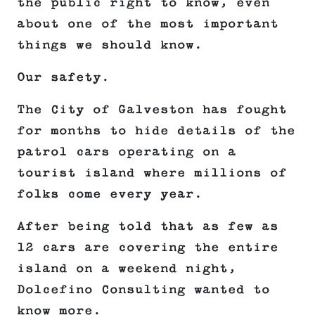
the public right to know, even
about one of the most important
things we should know.
Our safety.
The City of Galveston has fought
for months to hide details of the
patrol cars operating on a
tourist island where millions of
folks come every year.
After being told that as few as
12 cars are covering the entire
island on a weekend night,
Dolcefino Consulting wanted to
know more.