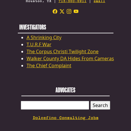
Houston, TX |
713-360-6911
|
email
INVESTIGATORS
A Shrinking City
T.U.R.F War
The Corpus Christi Twilight Zone
Walker County DA Hides From Cameras
The Chief Complaint
ADVOCATES
SEARCH
FOR:
Dolcefino Consulting Jobs