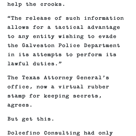
help the crooks.
“The release of such information
allows for a tactical advantage
to any entity wishing to evade
the Galveston Police Department
in its attempts to perform its
lawful duties.”
The Texas Attorney General’s
office, now a virtual rubber
stamp for keeping secrets,
agrees.
But get this.
Dolcefino Consulting had only