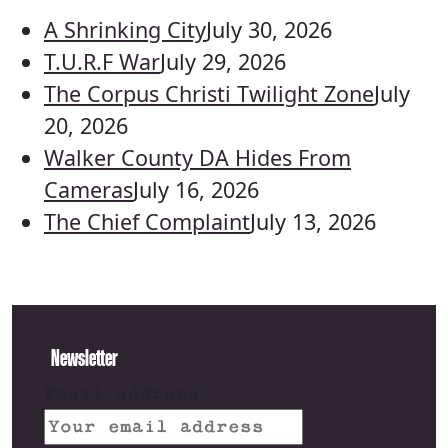
A Shrinking City
July 30, 2026
T.U.R.F War
July 29, 2026
The Corpus Christi Twilight Zone
July
20, 2026
Walker County DA Hides From
Cameras
July 16, 2026
The Chief Complaint
July 13, 2026
Newsletter
Email address: