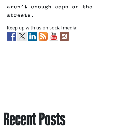
aren’t enough cops on the
streets.
Keep up with us on social media:
Recent Posts