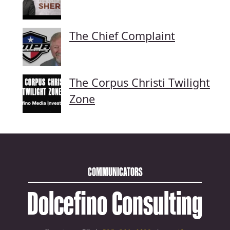
The Chief Complaint
The Corpus Christi Twilight
Zone
COMMUNICATORS
Dolcefino Consulting