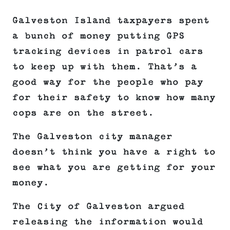
Galveston Island taxpayers spent
a bunch of money putting GPS
tracking devices in patrol cars
to keep up with them. That’s a
good way for the people who pay
for their safety to know how many
cops are on the street.
The Galveston city manager
doesn’t think you have a right to
see what you are getting for your
money.
The City of Galveston argued
releasing the information would