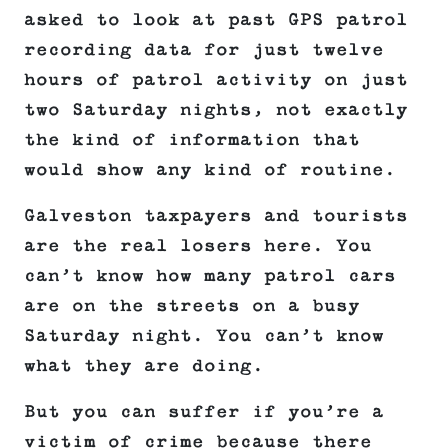
asked to look at past GPS patrol
recording data for just twelve
hours of patrol activity on just
two Saturday nights, not exactly
the kind of information that
would show any kind of routine.
Galveston taxpayers and tourists
are the real losers here. You
can’t know how many patrol cars
are on the streets on a busy
Saturday night. You can’t know
what they are doing.
But you can suffer if you’re a
victim of crime because there