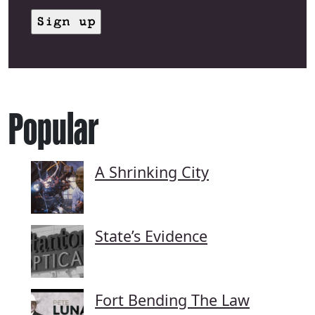
Popular
A Shrinking City
State’s Evidence
Fort Bending The Law