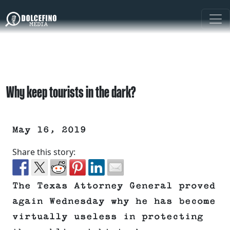
Why keep tourists in the dark?
May 16, 2019
Share this story:
The Texas Attorney General proved
again Wednesday why he has become
virtually useless in protecting