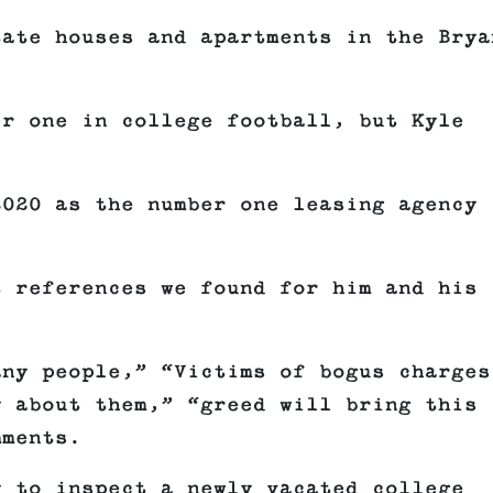
tate houses and apartments in the Brya
er one in college football, but Kyle
.
2020 as the number one leasing agency 
t references we found for him and his
any people,” “Victims of bogus charges
y about them,” “greed will bring this
mments.
y to inspect a newly vacated college