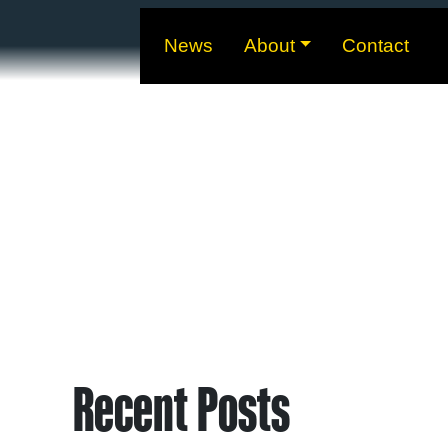
News
About
Contact
Recent Posts