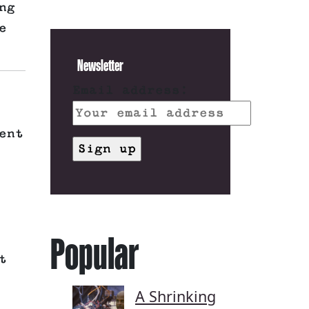
ng
e
Newsletter
Email address:
ent
Popular
t
A Shrinking