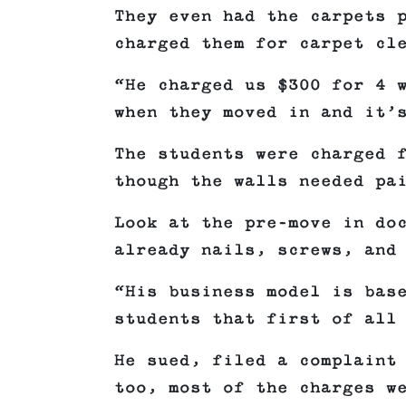
They even had the carpets 
charged them for carpet cl
“He charged us $300 for 4 
when they moved in and it’
The students were charged 
though the walls needed pa
Look at the pre-move in do
already nails, screws, and
“His business model is bas
students that first of all
He sued, filed a complaint
too, most of the charges w