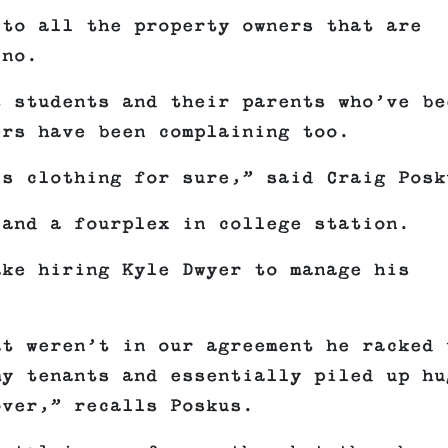
 to all the property owners that are
ino.
t students and their parents who’ve be
ers have been complaining too.
’s clothing for sure,” said Craig Posk
 and a fourplex in college station.
ake hiring Kyle Dwyer to manage his
at weren’t in our agreement he racked 
my tenants and essentially piled up hu
over,” recalls Poskus.