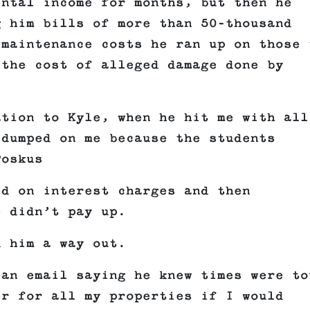
ental income for months, but then he
g him bills of more than 50-thousand
 maintenance costs he ran up on those 
 the cost of alleged damage done by
ation to Kyle, when he hit me with all
 dumped on me because the students
Poskus
ed on interest charges and then
e didn’t pay up.
d him a way out.
 an email saying he knew times were to
er for all my properties if I would