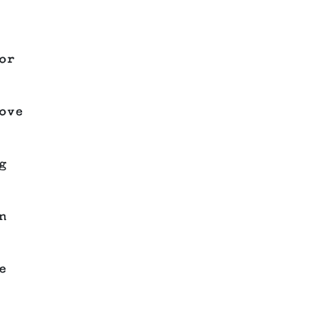
or
ove
g
n
e