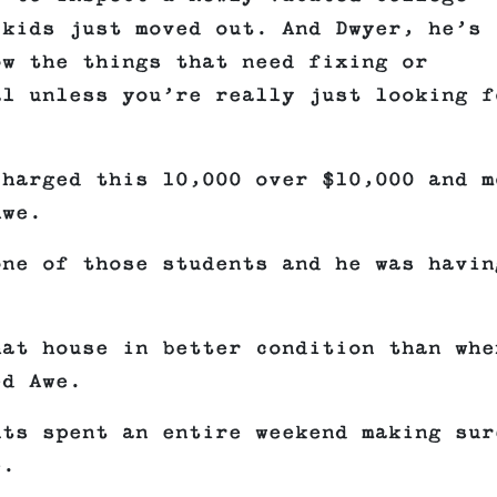
 kids just moved out. And Dwyer, he’s
ow the things that need fixing or
al unless you’re really just looking f
charged this 10,000 over $10,000 and m
Awe.
one of those students and he was havin
hat house in better condition than whe
ed Awe.
nts spent an entire weekend making sur
e.