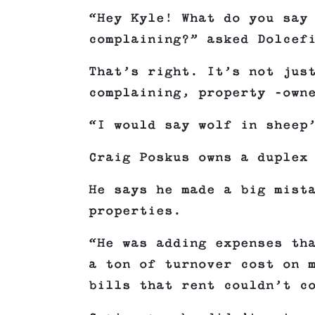
“Hey Kyle! What do you say
complaining?” asked Dolcef
That’s right. It’s not jus
complaining, property -own
“I would say wolf in sheep
Craig Poskus owns a duplex
He says he made a big mist
properties.
“He was adding expenses th
a ton of turnover cost on 
bills that rent couldn’t c