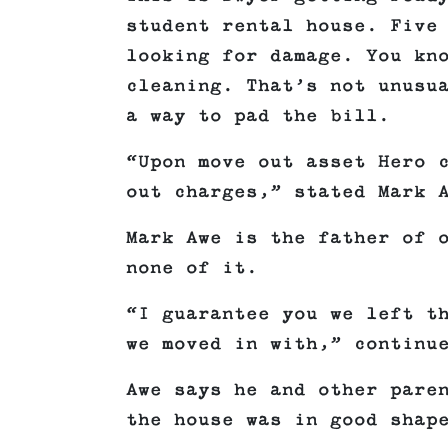
student rental house. Five
looking for damage. You kn
cleaning. That’s not unusu
a way to pad the bill.
“Upon move out asset Hero 
out charges,” stated Mark 
Mark Awe is the father of 
none of it.
“I guarantee you we left t
we moved in with,” continu
Awe says he and other pare
the house was in good shap