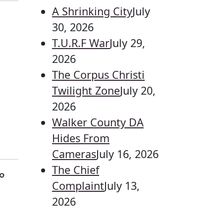
A Shrinking City
July
30, 2026
T.U.R.F War
July 29,
2026
The Corpus Christi
Twilight Zone
July 20,
2026
Walker County DA
Hides From
Cameras
July 16, 2026
The Chief
o
Complaint
July 13,
2026