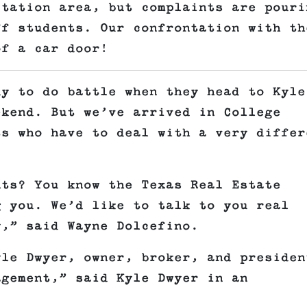
Station area, but complaints are pouri
ff students. Our confrontation with th
of a car door!
dy to do battle when they head to Kyle
ekend. But we’ve arrived in College
ts who have to deal with a very differ
nts? You know the Texas Real Estate
g you. We’d like to talk to you real
y,” said Wayne Dolcefino.
yle Dwyer, owner, broker, and presiden
agement,” said Kyle Dwyer in an