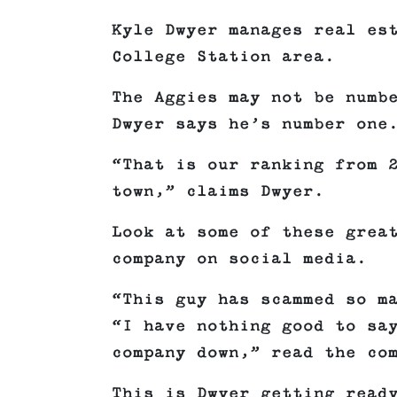
Kyle Dwyer manages real es
College Station area.
The Aggies may not be numb
Dwyer says he’s number one
“That is our ranking from 
town,” claims Dwyer.
Look at some of these grea
company on social media.
“This guy has scammed so m
“I have nothing good to sa
company down,” read the co
This is Dwyer getting read