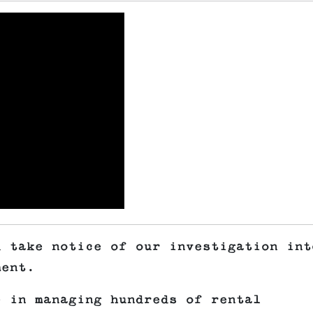
d take notice of our investigation int
ment.
e in managing hundreds of rental