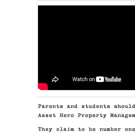
Parents and students shoul
Asset Hero Property Manage
They claim to be number on