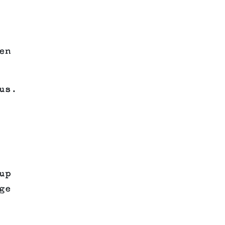
en
us.
up
ge