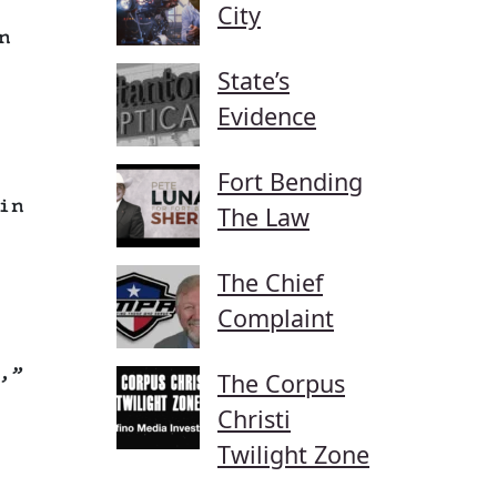
City
n
State’s
Evidence
Fort Bending
in
The Law
The Chief
Complaint
,”
The Corpus
Christi
Twilight Zone