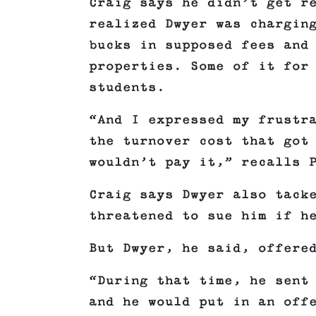
Craig says he didn’t get r
realized Dwyer was chargin
bucks in supposed fees and
properties. Some of it for
students.
“And I expressed my frustr
the turnover cost that got
wouldn’t pay it,” recalls 
Craig says Dwyer also tack
threatened to sue him if h
But Dwyer, he said, offere
“During that time, he sent
and he would put in an off