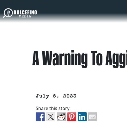
A Warning To Agg
July 5, 2023
Share this story: