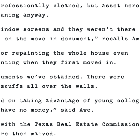
professionally cleaned, but asset hero
eaning anyway.
window screens and they weren’t there
s on the move in document,” recalls Aw
for repainting the whole house even
inting when they first moved in.
cuments we’ve obtained. There were
 scuffs all over the walls.
ed on taking advantage of young colleg
 have no money,” said Awe.
 with the Texas Real Estate Commission
ere then waived.