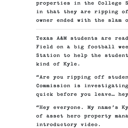
properties in the College 
in that they are ripping o
owner ended with the slam 
Texas A&M students are rea
Field on a big football we
Station to help the studen
kind of Kyle.
“Are you ripping off stude
Commission is investigatin
quick before you leave… he
“Hey everyone. My name’s K
of asset hero property man
introductory video.