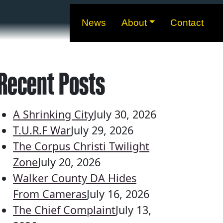
News
About
Contact
Recent Posts
A Shrinking City
July 30, 2026
T.U.R.F War
July 29, 2026
The Corpus Christi Twilight
Zone
July 20, 2026
Walker County DA Hides
From Cameras
July 16, 2026
The Chief Complaint
July 13,