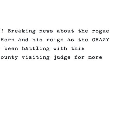
O! Breaking news about the rogue
 Kern and his reign as the CRAZY
e been battling with this
County visiting judge for more