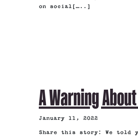
on social[…..]
A Warning About
January 11, 2022
Share this story: We told 