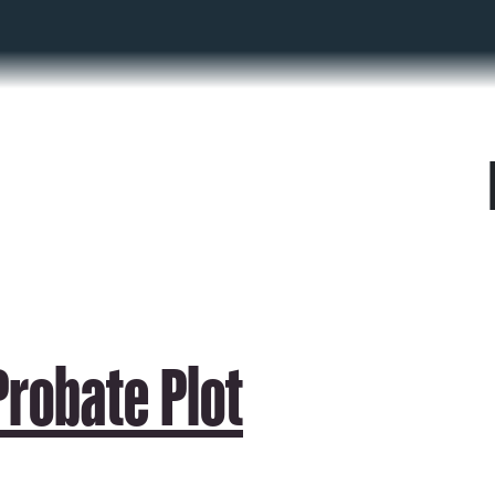
robate Plot