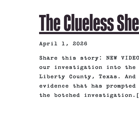
The Clueless She
April 1, 2026
Share this story: NEW VIDE
our investigation into the
Liberty County, Texas. And
evidence that has prompted
the botched investigation.