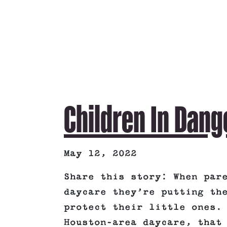
Children In Dang
May 12, 2022
Share this story: When par
daycare they’re putting th
protect their little ones.
Houston-area daycare, that