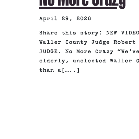
April 29, 2026
Share this story: NEW VIDE
Waller County Judge Robert
JUDGE. No More Crazy “We’v
elderly, unelected Waller 
than a[…..]