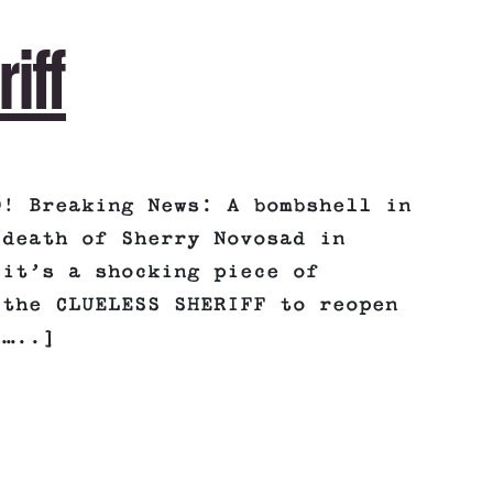
riff
O! Breaking News: A bombshell in
 death of Sherry Novosad in
 it’s a shocking piece of
 the CLUELESS SHERIFF to reopen
[…..]