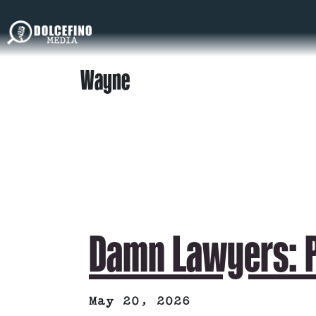
Wayne
Damn Lawyers: P
May 20, 2026