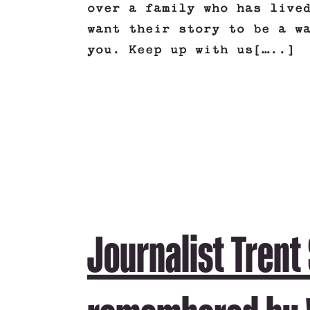
over a family who has live
want their story to be a w
you. Keep up with us[…..]
Journalist Trent