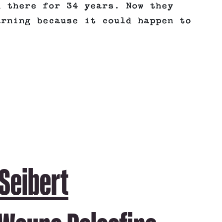
d there for 34 years. Now they
arning because it could happen to
 Seibert