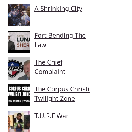
A Shrinking City
Fort Bending The
Law
The Chief
Complaint
The Corpus Christi
Twilight Zone
T.U.R.F War