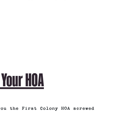
 Your HOA
you the First Colony HOA screwed