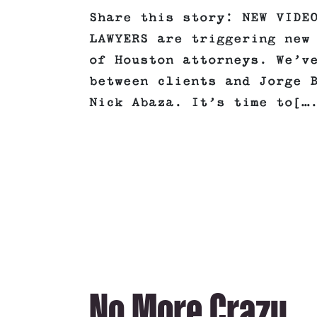
Share this story: NEW VIDE
LAWYERS are triggering new
of Houston attorneys. We’v
between clients and Jorge 
Nick Abaza. It’s time to[…
No More Crazy