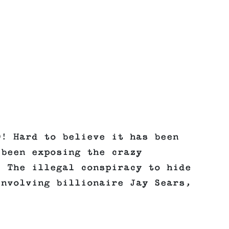
O! Hard to believe it has been
 been exposing the crazy
. The illegal conspiracy to hide
involving billionaire Jay Sears,