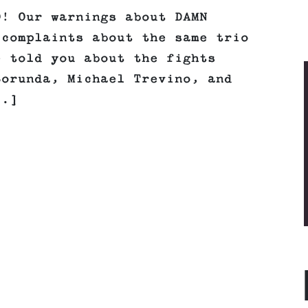
O! Our warnings about DAMN
 complaints about the same trio
e told you about the fights
Borunda, Michael Trevino, and
..]