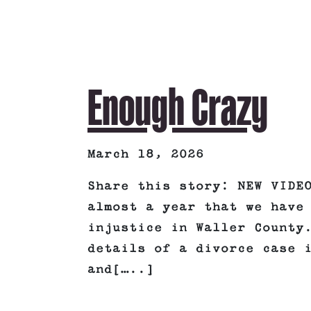
Enough Crazy
March 18, 2026
Share this story: NEW VIDE
almost a year that we have
injustice in Waller County
details of a divorce case 
and[…..]