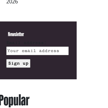
2026
Newsletter
Email address:
Popular