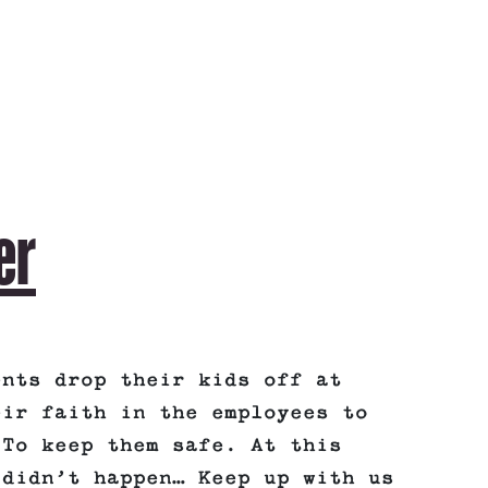
er
ents drop their kids off at
eir faith in the employees to
 To keep them safe. At this
 didn’t happen… Keep up with us