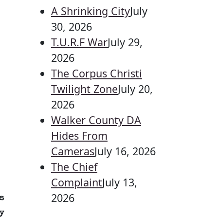
A Shrinking City
July
30, 2026
T.U.R.F War
July 29,
2026
The Corpus Christi
Twilight Zone
July 20,
2026
Walker County DA
Hides From
Cameras
July 16, 2026
The Chief
Complaint
July 13,
2026
s
y