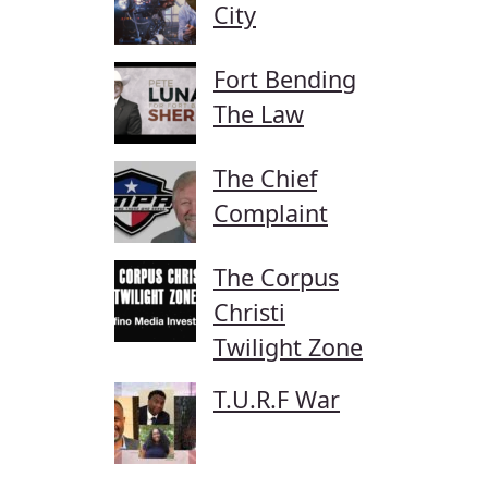
City
Fort Bending
The Law
The Chief
Complaint
The Corpus
Christi
Twilight Zone
T.U.R.F War