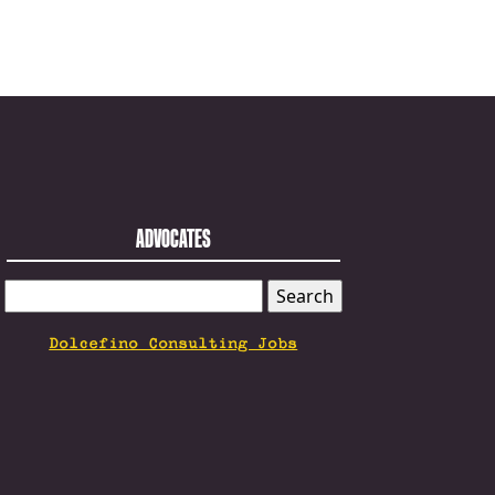
ADVOCATES
SEARCH
FOR:
Dolcefino Consulting Jobs