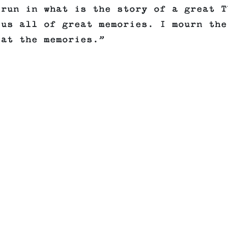
 run in what is the story of a great T
 us all of great memories. I mourn the
 at the memories.”