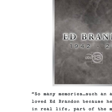
“So many memories…such an 
loved Ed Brandon because h
in real life, part of the 