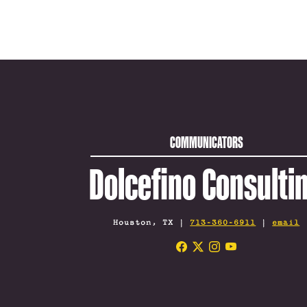
COMMUNICATORS
Dolcefino Consulti
Houston, TX |
713-360-6911
|
email