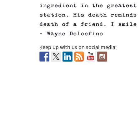
ingredient in the greatest
station. His death reminds
death of a friend. I smile
– Wayne Dolcefino
Keep up with us on social media: