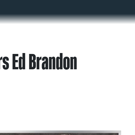
s Ed Brandon