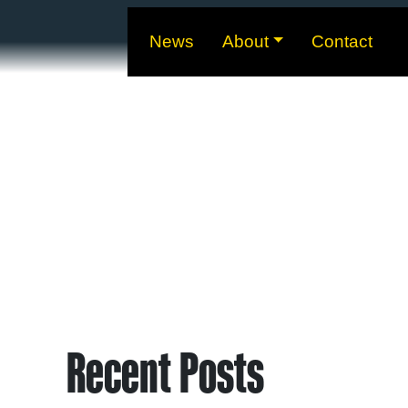
News
About
Contact
Recent Posts