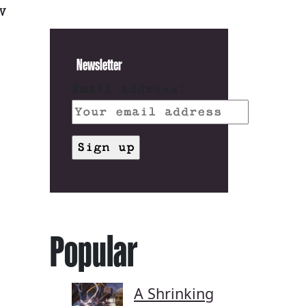
V
Newsletter
Email address:
Popular
A Shrinking