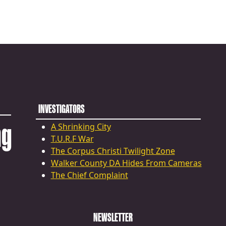
INVESTIGATORS
ng
A Shrinking City
T.U.R.F War
The Corpus Christi Twilight Zone
Walker County DA Hides From Cameras
The Chief Complaint
NEWSLETTER