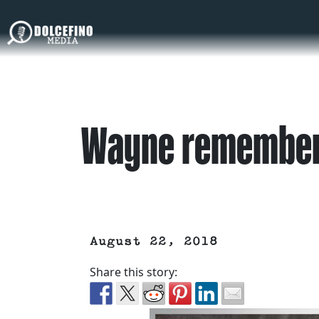
Wayne remember
August 22, 2018
Share this story: