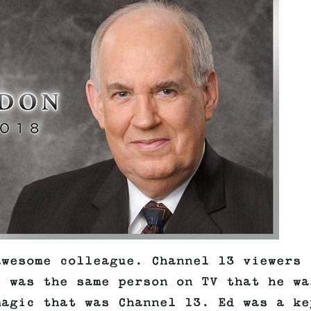
awesome colleague. Channel 13 viewers
e was the same person on TV that he wa
magic that was Channel 13. Ed was a ke