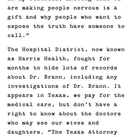
are making people nervous is a
gift and why people who want to
expose the truth have someone to
call.”
The Hospital District, now known
as Harris Health, fought for
months to hide lots of records
about Dr. Brann, including any
investigations of Dr. Brann. It
appears in Texas, we pay for the
medical care, but don’t have a
right to know about the doctors
who may see our wives and
daughters. “The Texas Attorney