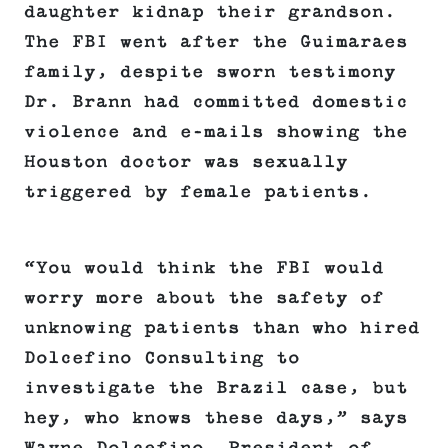
daughter kidnap their grandson.
The FBI went after the Guimaraes
family, despite sworn testimony
Dr. Brann had committed domestic
violence and e-mails showing the
Houston doctor was sexually
triggered by female patients.
“You would think the FBI would
worry more about the safety of
unknowing patients than who hired
Dolcefino Consulting to
investigate the Brazil case, but
hey, who knows these days,” says