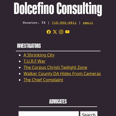
Dolcefino Consulting
Houston, TX |
713-360-6911
|
email
INVESTIGATORS
A Shrinking City
T.U.R.F War
The Corpus Christi Twilight Zone
Walker County DA Hides From Cameras
The Chief Complaint
ADVOCATES
SEARCH