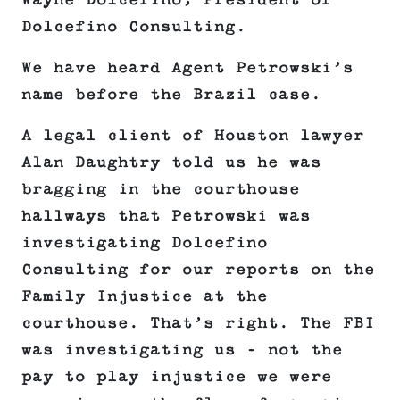
Wayne Dolcefino, President of
Dolcefino Consulting.
We have heard Agent Petrowski’s
name before the Brazil case.
A legal client of Houston lawyer
Alan Daughtry told us he was
bragging in the courthouse
hallways that Petrowski was
investigating Dolcefino
Consulting for our reports on the
Family Injustice at the
courthouse. That’s right. The FBI
was investigating us – not the
pay to play injustice we were