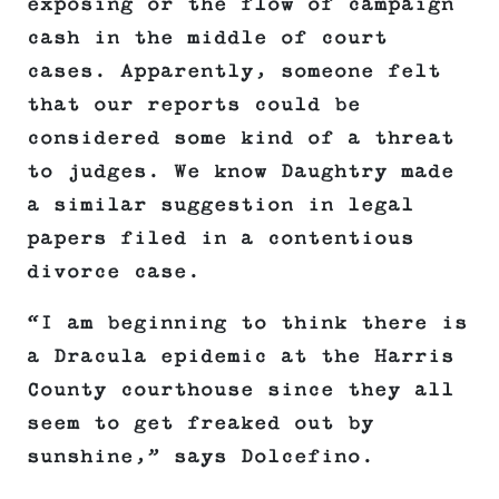
exposing or the flow of campaign
cash in the middle of court
cases. Apparently, someone felt
that our reports could be
considered some kind of a threat
to judges. We know Daughtry made
a similar suggestion in legal
papers filed in a contentious
divorce case.
“I am beginning to think there is
a Dracula epidemic at the Harris
County courthouse since they all
seem to get freaked out by
sunshine,” says Dolcefino.