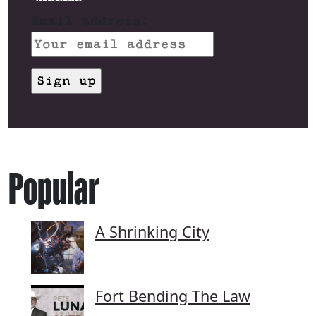
Email address:
Popular
A Shrinking City
Fort Bending The Law