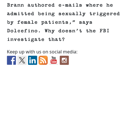
Brann authored e-mails where he
admitted being sexually triggered
by female patients,” says
Dolcefino. Why doesn’t the FBI
investigate that?
Keep up with us on social media: