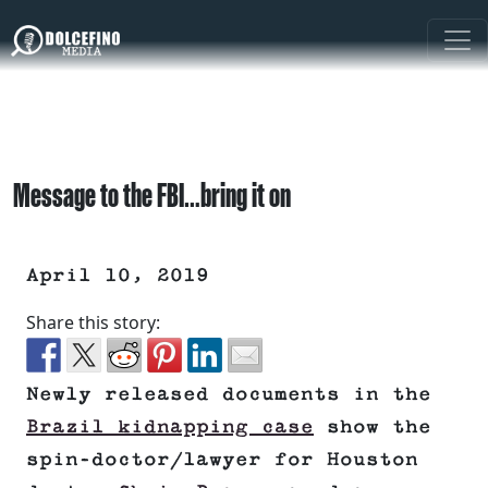
Message to the FBI…bring it on
April 10, 2019
Share this story:
Newly released documents in the
Brazil kidnapping case
show the
spin-doctor/lawyer for Houston