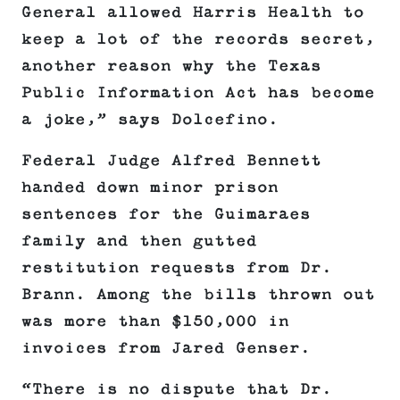
General allowed Harris Health to
keep a lot of the records secret,
another reason why the Texas
Public Information Act has become
a joke,” says Dolcefino.
Federal Judge Alfred Bennett
handed down minor prison
sentences for the Guimaraes
family and then gutted
restitution requests from Dr.
Brann. Among the bills thrown out
was more than $150,000 in
invoices from Jared Genser.
“There is no dispute that Dr.