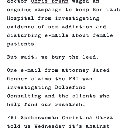
doctor
Chris Brann
waged an
ongoing campaign to keep Ben Taub
Hospital from investigating
evidence of sex addiction and
disturbing e-mails about female
patients.
But wait, we bury the lead.
One e-mail from attorney Jared
Genser claims the FBI was
investigating Dolcefino
Consulting and the clients who
help fund our research.
FBI Spokeswoman Christina Garza
told us Wednesday it’s against