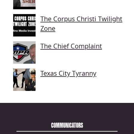
The Corpus Christi Twilight
Zone
The Chief Complaint
Texas City Tyranny
COMMUNICATORS