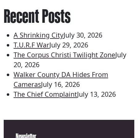
Recent Posts
A Shrinking City
July 30, 2026
T.U.R.F War
July 29, 2026
The Corpus Christi Twilight Zone
July
20, 2026
Walker County DA Hides From
Cameras
July 16, 2026
The Chief Complaint
July 13, 2026
Newsletter