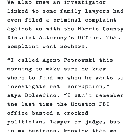
We also knew an investigator
linked to some family lawyers had
even filed a criminal complaint
against us with the Harris County
District Attorney’s Office. That
complaint went nowhere.
“I called Agent Petrowski this
morning to make sure he knew
where to find me when he wants to
investigate real corruption,”
says Dolcefino. “I can’t remember
the last time the Houston FBI
office busted a crooked
politician, lawyer or judge, but
in my business, knowing that we