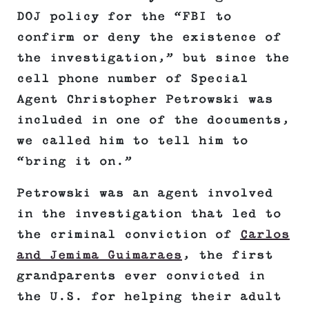
DOJ policy for the “FBI to
confirm or deny the existence of
the investigation,” but since the
cell phone number of Special
Agent Christopher Petrowski was
included in one of the documents,
we called him to tell him to
“bring it on.”
Petrowski was an agent involved
in the investigation that led to
the criminal conviction of
Carlos
and Jemima Guimaraes
, the first
grandparents ever convicted in
the U.S. for helping their adult