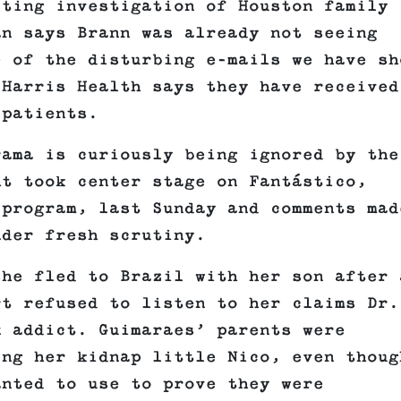
lting investigation of Houston family
an says Brann was already not seeing
e of the disturbing e-mails we have sh
 Harris Health says they have received
 patients.
rama is curiously being ignored by the
ht took center stage on Fantástico,
 program, last Sunday and comments mad
nder fresh scrutiny.
he fled to Brazil with her son after 
rt refused to listen to her claims Dr.
x addict. Guimaraes’ parents were
ing her kidnap little Nico, even thoug
anted to use to prove they were