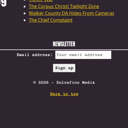
The Corpus Christi Twilight Zone
Walker County DA Hides From Cameras
The Chief Complaint
NEWSLETTER
Email address:
© 2026 - Dolcefino Media
Back to top