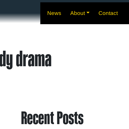
News
About
Contact
ody drama
Recent Posts