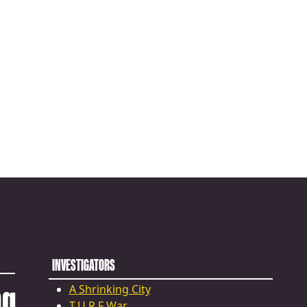
INVESTIGATORS
ng
A Shrinking City
T.U.R.F War