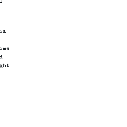
l
ia
ime
d
ght