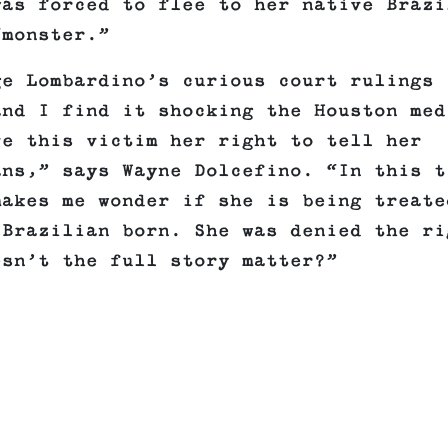
was forced to flee to her native Brazi
“monster.”
ge Lombardino’s curious court rulings
and I find it shocking the Houston med
ve this victim her right to tell her
ans,” says Wayne Dolcefino. “In this t
makes me wonder if she is being treate
 Brazilian born. She was denied the ri
esn’t the full story matter?”