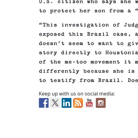
U.S. citizen who says she 
to protect her son from a 
“This investigation of Jud
exposed this Brazil case, 
doesn’t seem to want to gi
story directly to Houstoni
of the me-too movement it 
differently because she is
to testify from Brazil. Do
Keep up with us on social media: