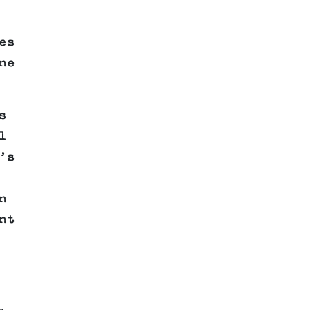
es
ne
s
l
’s
n
nt