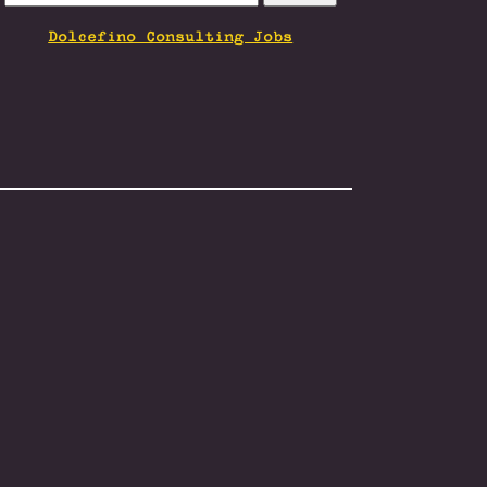
FOR:
Dolcefino Consulting Jobs