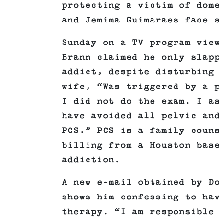
protecting a victim of dom
and Jemima Guimaraes face 
Sunday on a TV program vie
Brann claimed he only slap
addict, despite disturbing
wife, “Was triggered by a 
I did not do the exam. I a
have avoided all pelvic an
PCS.” PCS is a family coun
billing from a Houston bas
addiction.
A new e-mail obtained by D
shows him confessing to ha
therapy. “I am responsible