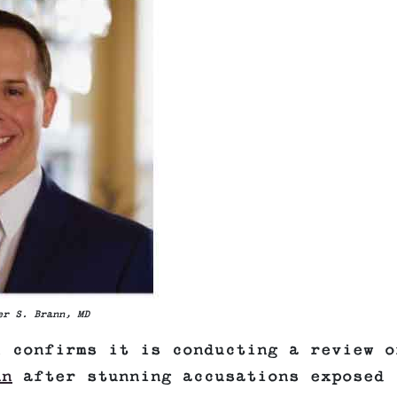
er S. Brann, MD
l confirms it is conducting a review o
nn
after stunning accusations exposed 