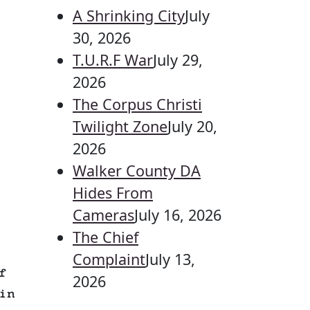
A Shrinking City
July
30, 2026
T.U.R.F War
July 29,
2026
The Corpus Christi
Twilight Zone
July 20,
2026
Walker County DA
Hides From
Cameras
July 16, 2026
The Chief
Complaint
July 13,
f
2026
in