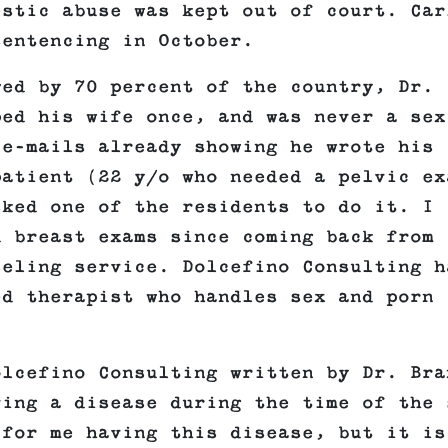
estic abuse was kept out of court. Car
sentencing in October.
wed by 70 percent of the country, Dr.
ped his wife once, and was never a sex
 e-mails already showing he wrote his
patient (22 y/o who needed a pelvic ex
sked one of the residents to do it. I
d breast exams since coming back from
seling service. Dolcefino Consulting h
ed therapist who handles sex and porn
olcefino Consulting written by Dr. Bra
ving a disease during the time of the 
 for me having this disease, but it is