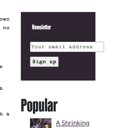
own
Newsletter
 no
Email address:
e
a
Popular
h a
A Shrinking