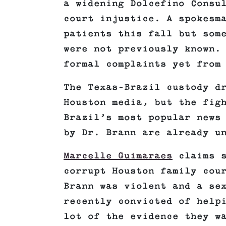
a widening Dolcefino Consu
court injustice. A spokesm
patients this fall but som
were not previously known.
formal complaints yet from
The Texas-Brazil custody d
Houston media, but the fig
Brazil’s most popular news
by Dr. Brann are already u
Marcelle Guimaraes
claims s
corrupt Houston family cou
Brann was violent and a se
recently convicted of help
lot of the evidence they w