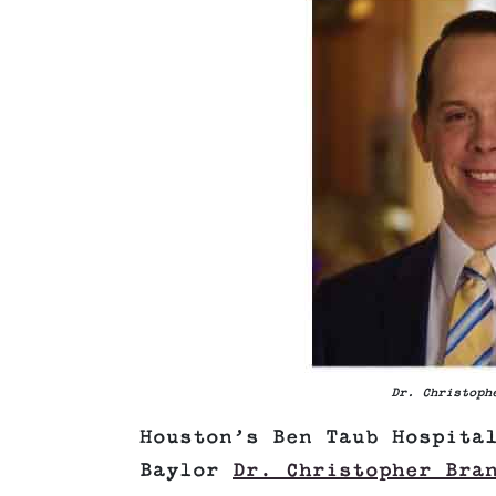
Dr. Christoph
Houston’s Ben Taub Hospita
Baylor
Dr. Christopher Bra