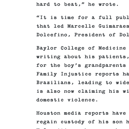
hard to beat,” he wrote.
“It is time for a full pub
that led Marcelle Guimarae
Dolcefino, President of Do
Baylor College of Medicine
writing about his patients
for the boy’s grandparents
Family Injustice reports h
Brazilians, leading to wid
is also now claiming his w
domestic violence.
Houston media reports have
regain custody of his son 