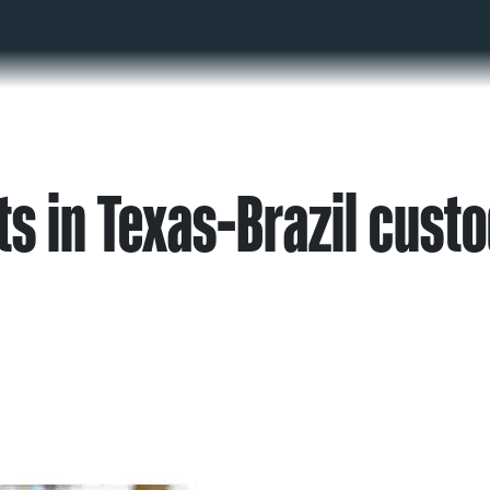
s in Texas-Brazil cust