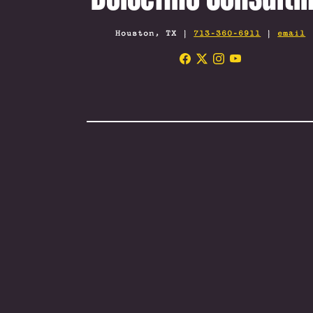
Houston, TX |
713-360-6911
|
email