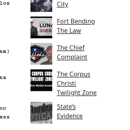
City
los
Fort Bending
The Law
The Chief
am)
Complaint
The Corpus
as
Christi
Twilight Zone
State’s
nn
Evidence
sex