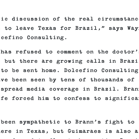
lic discussion of the real circumstanc
s to leave Texas for Brazil,” says Way
lcefino Consulting.
 has refused to comment on the doctor’
, but there are growing calls in Brazi
 to be sent home. Dolcefino Consulting
ave been seen by tens of thousands of
espread media coverage in Brazil. Bran
ife forced him to confess to significa
 been sympathetic to Brann’s fight to
here in Texas, but Guimaraes is also a