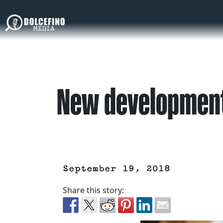
New development
September 19, 2018
Share this story: