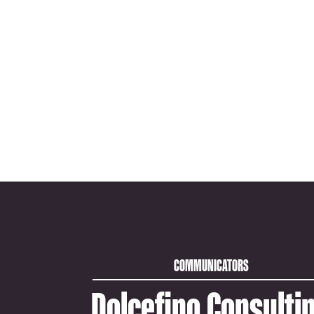
COMMUNICATORS
Dolcefino Consulti