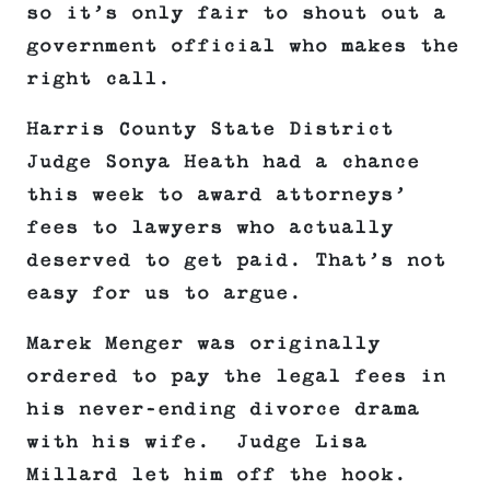
so it’s only fair to shout out a
government official who makes the
right call.
Harris County State District
Judge Sonya Heath had a chance
this week to award attorneys’
fees to lawyers who actually
deserved to get paid. That’s not
easy for us to argue.
Marek Menger was originally
ordered to pay the legal fees in
his never-ending divorce drama
with his wife. Judge Lisa
Millard let him off the hook.