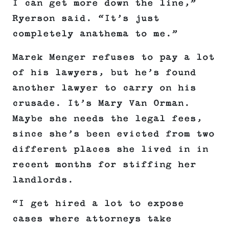
I can get more down the line,”
Ryerson said. “It’s just
completely anathema to me.”
Marek Menger refuses to pay a lot
of his lawyers, but he’s found
another lawyer to carry on his
crusade. It’s Mary Van Orman.
Maybe she needs the legal fees,
since she’s been evicted from two
different places she lived in in
recent months for stiffing her
landlords.
“I get hired a lot to expose
cases where attorneys take