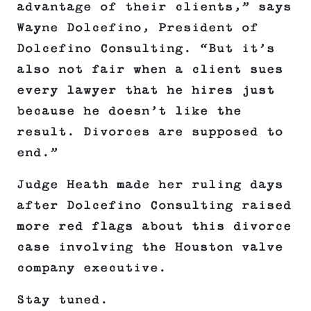
advantage of their clients,” says
Wayne Dolcefino, President of
Dolcefino Consulting. “But it’s
also not fair when a client sues
every lawyer that he hires just
because he doesn’t like the
result. Divorces are supposed to
end.”
Judge Heath made her ruling days
after Dolcefino Consulting raised
more red flags about this divorce
case involving the Houston valve
company executive.
Stay tuned.