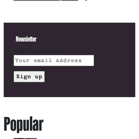
Newsletter
Email address:
Popular