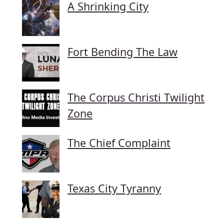
A Shrinking City
Fort Bending The Law
The Corpus Christi Twilight
Zone
The Chief Complaint
Texas City Tyranny