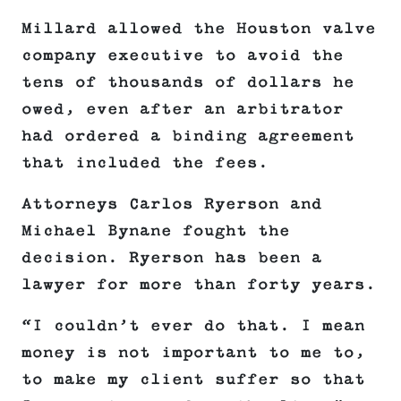
Millard allowed the Houston valve
company executive to avoid the
tens of thousands of dollars he
owed, even after an arbitrator
had ordered a binding agreement
that included the fees.
Attorneys Carlos Ryerson and
Michael Bynane fought the
decision. Ryerson has been a
lawyer for more than forty years.
“I couldn’t ever do that. I mean
money is not important to me to,
to make my client suffer so that