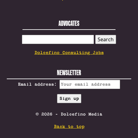
ADVOCATES
SEARCH
FOR:
Dolcefino Consulting Jobs
NEWSLETTER
Email address:
© 2026 - Dolcefino Media
Back to top