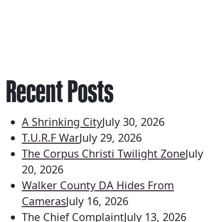
Recent Posts
A Shrinking City
July 30, 2026
T.U.R.F War
July 29, 2026
The Corpus Christi Twilight Zone
July
20, 2026
Walker County DA Hides From
Cameras
July 16, 2026
The Chief Complaint
July 13, 2026