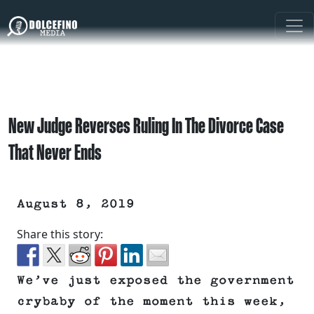
New Judge Reverses Ruling In The Divorce Case
That Never Ends
August 8, 2019
Share this story:
We’ve just exposed the government
crybaby of the moment this week,