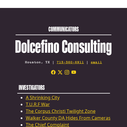
COMMUNICATORS
Dolcefino Consulting
Houston, TX |
713-360-6911
|
email
INVESTIGATORS
A Shrinking City
T.U.R.F War
The Corpus Christi Twilight Zone
Walker County DA Hides From Cameras
The Chief Complaint