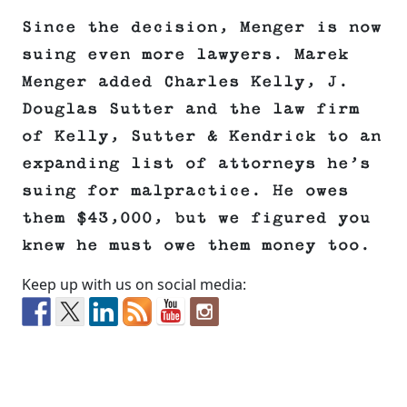
Since the decision, Menger is now
suing even more lawyers. Marek
Menger added Charles Kelly, J.
Douglas Sutter and the law firm
of Kelly, Sutter & Kendrick to an
expanding list of attorneys he’s
suing for malpractice. He owes
them $43,000, but we figured you
knew he must owe them money too.
Keep up with us on social media: