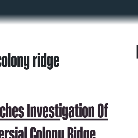
colony ridge
ches Investigation Of
ersial Colony Ridge