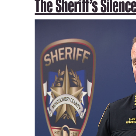
The Sheriff’s Silenc