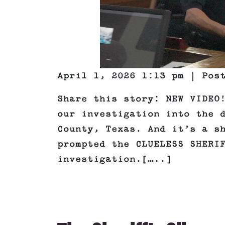
April 1, 2026 1:13 pm | Pos
Share this story: NEW VIDEO
our investigation into the 
County, Texas. And it’s a s
prompted the CLUELESS SHERI
investigation.[…..]