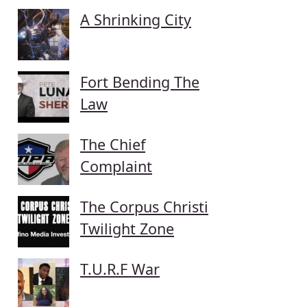
A Shrinking City
Fort Bending The
Law
The Chief
Complaint
The Corpus Christi
Twilight Zone
T.U.R.F War