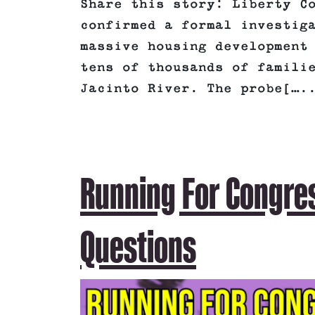
Share this story: Liberty C
confirmed a formal investig
massive housing development
tens of thousands of famili
Jacinto River. The probe[….
Running For Congre
Questions