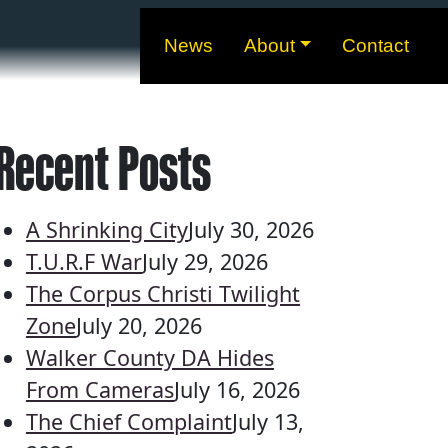
News
About
Contact
Recent Posts
A Shrinking City
July 30, 2026
T.U.R.F War
July 29, 2026
The Corpus Christi Twilight
Zone
July 20, 2026
Walker County DA Hides
From Cameras
July 16, 2026
The Chief Complaint
July 13,