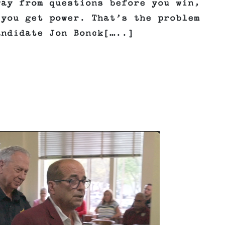
way from questions before you win,
 you get power. That’s the problem
andidate Jon Bonck[…..]