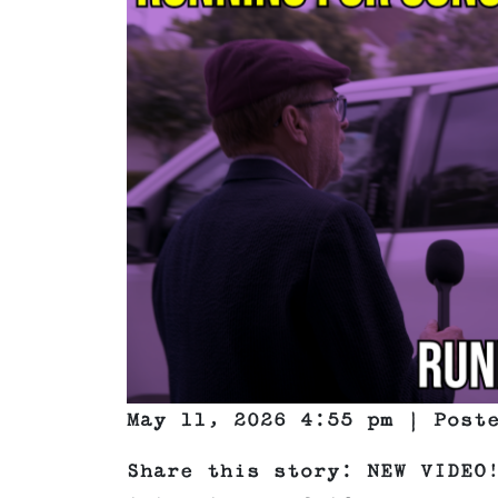
May 11, 2026 4:55 pm | Pos
Share this story: NEW VIDEO