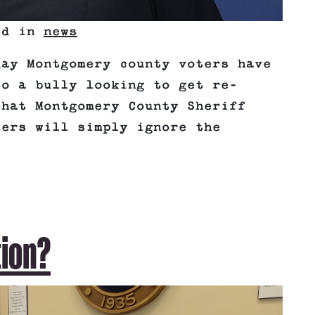
ted in
news
day Montgomery county voters have
to a bully looking to get re-
that Montgomery County Sheriff
ters will simply ignore the
tion?