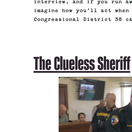
interview, and if you run a
imagine how you’ll act when
Congressional District 38 c
The Clueless Sheriff