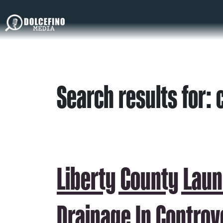
Search results for: 
Liberty County Laun
Drainage In Controv