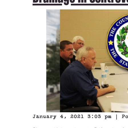
January 4, 2021 3:03 pm | P