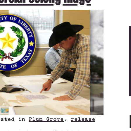
osted in
Plum Grove
,
release