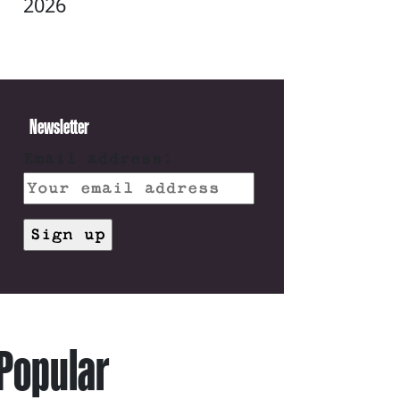
2026
Newsletter
Email address:
Popular