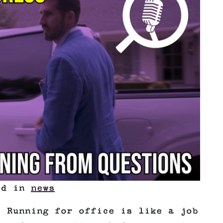
ted in
news
! Running for office is like a job