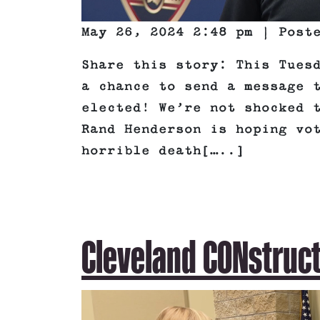
May 26, 2024 2:48 pm | Pos
Share this story: This Tues
a chance to send a message 
elected! We’re not shocked 
Rand Henderson is hoping vo
horrible death[…..]
Cleveland CONstruc