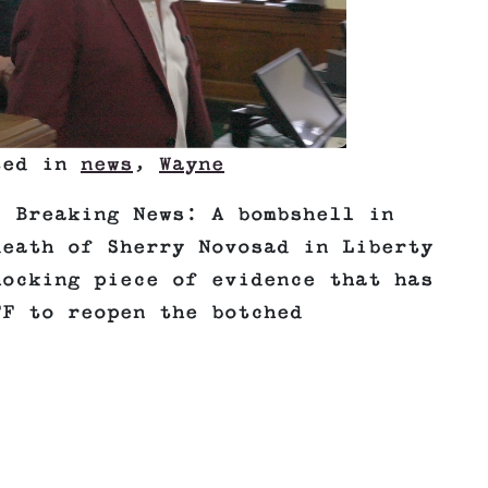
ted in
news
,
Wayne
! Breaking News: A bombshell in
death of Sherry Novosad in Liberty
hocking piece of evidence that has
FF to reopen the botched