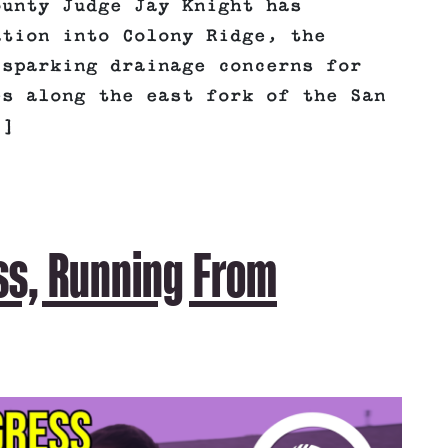
ounty Judge Jay Knight has
ation into Colony Ridge, the
 sparking drainage concerns for
es along the east fork of the San
.]
ss, Running From