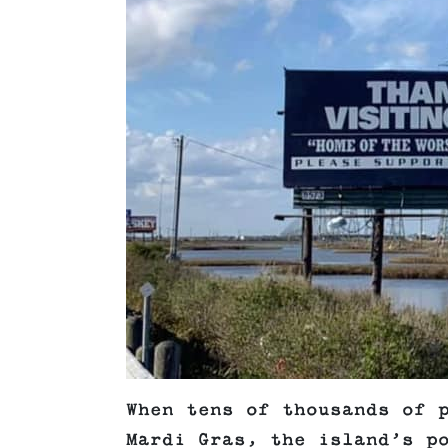
When tens of thousands of 
Mardi Gras, the island’s p