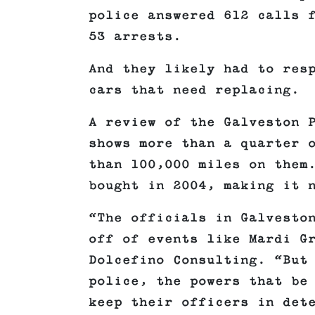
police answered 612 calls 
53 arrests.
And they likely had to res
cars that need replacing.
A review of the Galveston 
shows more than a quarter 
than 100,000 miles on them
bought in 2004, making it 
“The officials in Galvesto
off of events like Mardi G
Dolcefino Consulting. “But
police, the powers that be
keep their officers in det