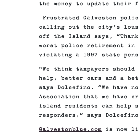
the money to update their 
Frustrated Galveston polic
calling out the city’s lou
off the Island says, “Than
worst police retirement in
violating a 1997 state pen
“We think taxpayers should
help, better cars and a be
says Dolcefino. “We have n
Association that we have c
island residents can help 
responders,” says Dolcefin
Galvestonblue.com
is now l