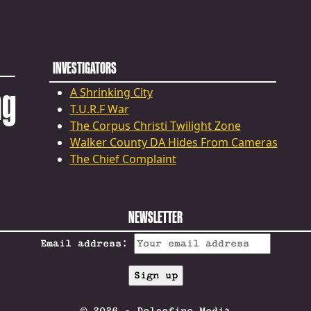
INVESTIGATORS
ng
A Shrinking City
T.U.R.F War
The Corpus Christi Twilight Zone
Walker County DA Hides From Cameras
The Chief Complaint
NEWSLETTER
Email address: