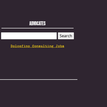
ADVOCATES
SEARCH
FOR:
Dolcefino Consulting Jobs