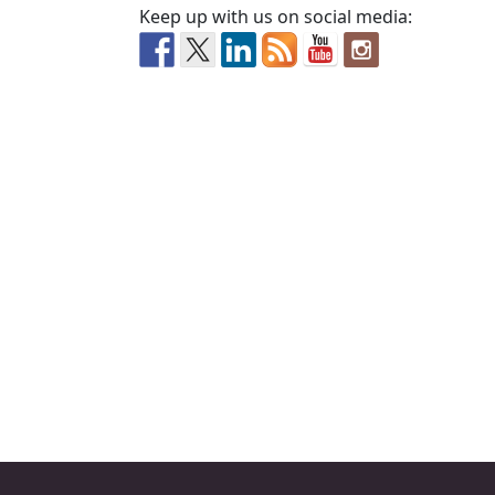
Keep up with us on social media: