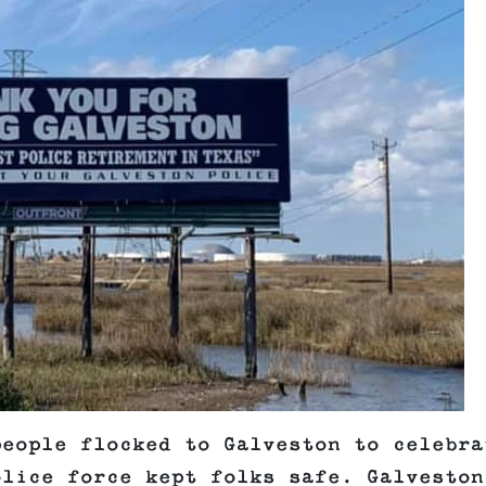
people flocked to Galveston to celebra
olice force kept folks safe. Galveston