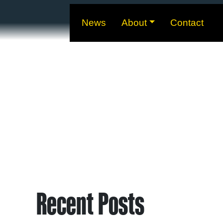
News
About
Contact
Recent Posts