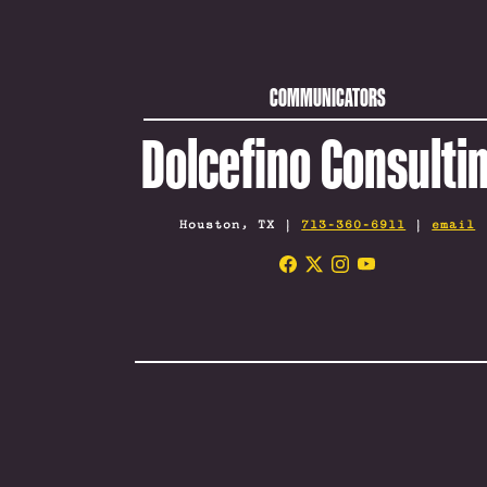
COMMUNICATORS
Dolcefino Consulti
Houston, TX |
713-360-6911
|
email