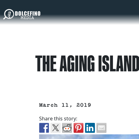
THE AGING ISLAND
March 11, 2019
Share this story: