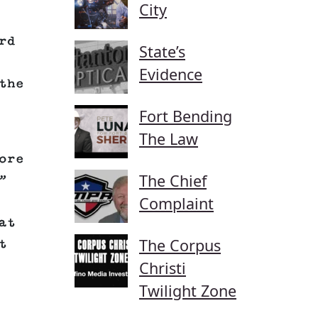
City
rd
State’s
Evidence
the
Fort Bending
The Law
ore
The Chief
”
Complaint
at
The Corpus
t
Christi
Twilight Zone