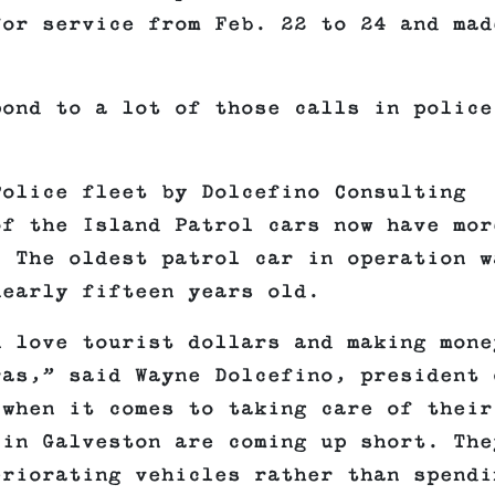
for service from Feb. 22 to 24 and mad
pond to a lot of those calls in police
Police fleet by Dolcefino Consulting
of the Island Patrol cars now have mor
. The oldest patrol car in operation w
nearly fifteen years old.
n love tourist dollars and making mone
ras,” said Wayne Dolcefino, president 
 when it comes to taking care of their
 in Galveston are coming up short. The
eriorating vehicles rather than spendi