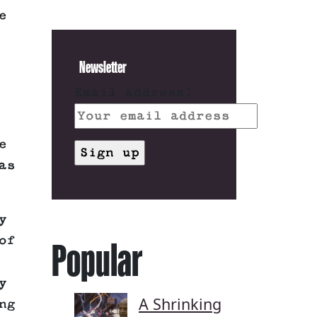
e
Newsletter
Email address:
e
as
y
of
Popular
y
A Shrinking
ng