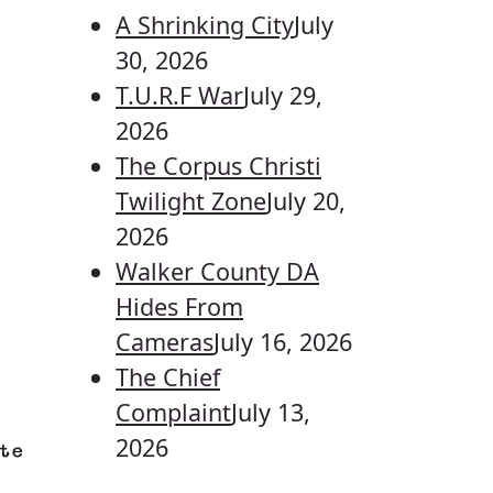
A Shrinking City
July
30, 2026
T.U.R.F War
July 29,
2026
The Corpus Christi
Twilight Zone
July 20,
2026
Walker County DA
Hides From
Cameras
July 16, 2026
The Chief
Complaint
July 13,
2026
te