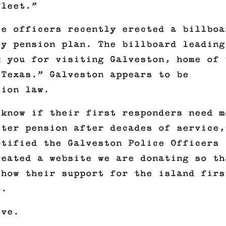
fleet.”
e officers recently erected a billboa
sy pension plan. The billboard leading
k you for visiting Galveston, home of 
 Texas.” Galveston appears to be
sion law.
 know if their first responders need m
tter pension after decades of service,
otified the Galveston Police Officers
reated a website we are donating so th
show their support for the island firs
o.
ive.