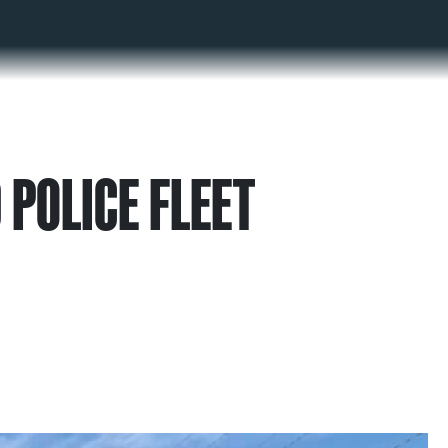
 POLICE FLEET