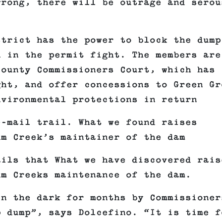
wrong, there will be outrage and serou
strict has the power to block the dump
n in the permit fight. The members are
County Commissioners Court, which has
ght, and offer concessions to Green Gr
nvironmental protections in return
e-mail trail. What we found raises
um Creek’s maintainer of the dam
ails that What we have discovered rais
um Creeks maintenance of the dam.
in the dark for months by Commissioner
p dump”, says Dolcefino. “It is time f