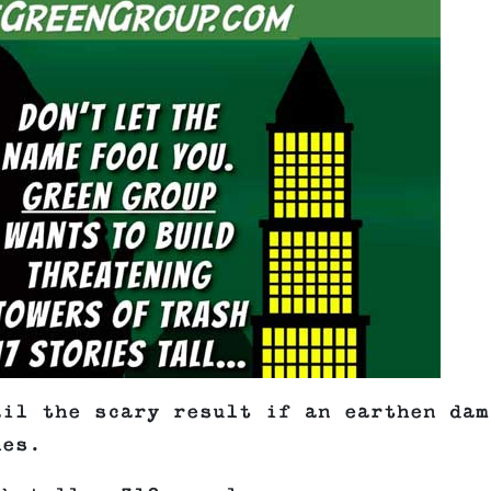
ail the scary result if an earthen dam
hes.