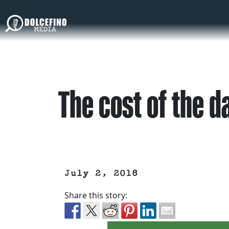
The cost of the 
July 2, 2018
Share this story: