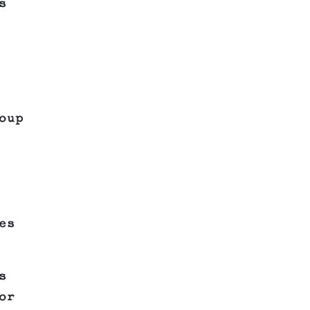
s
oup
es
s
or