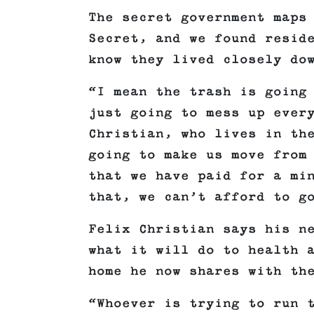
The secret government maps
Secret, and we found resid
know they lived closely do
“I mean the trash is going
just going to mess up ever
Christian, who lives in th
going to make us move from
that we have paid for a mi
that, we can’t afford to g
Felix Christian says his n
what it will do to health 
home he now shares with th
“Whoever is trying to run 