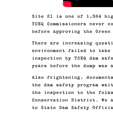
Site 21 is one of 1,364 hi
TCEQ Commissioners never c
before approving the Green
There are increasing quest
environment failed to take
inspection by TCEQ dam saf
years before the dump was 
Also frightening, document
the dam safety program wai
the inspection to the folk
Conservation District. We 
to State Dam Safety Offici