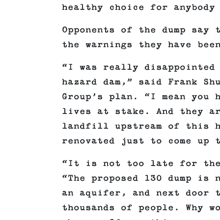
healthy choice for anybody
Opponents of the dump say 
the warnings they have bee
“I was really disappointed
hazard dam,” said Frank Sh
Group’s plan. “I mean you 
lives at stake. And they a
landfill upstream of this 
renovated just to come up 
“It is not too late for th
“The proposed 130 dump is 
an aquifer, and next door 
thousands of people. Why w