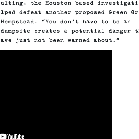
sulting, the Houston based investigati
elped defeat another proposed Green Gr
 Hempstead. “You don’t have to be an
 dumpsite creates a potential danger t
have just not been warned about.”