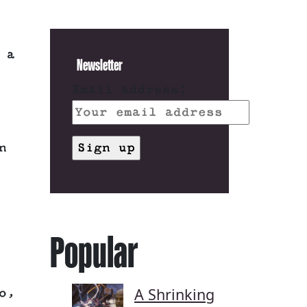
 a
Newsletter
Email address:
n
Popular
A Shrinking
o,