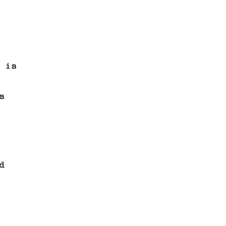
 is
s
d