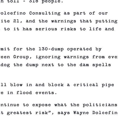
th toll – 318 people.
Dolcefino Consulting as part of our
Site 21, and the warnings that putting
t to it has serious risks to life and
rmit for the 130-dump operated by
reen Group, ignoring warnings from eve
hdog the dump next to the dam spells
ill blow in and block a critical pipe
re in flood events.
ontinue to expose what the politicians
at greatest risk”, says Wayne Dolcefin