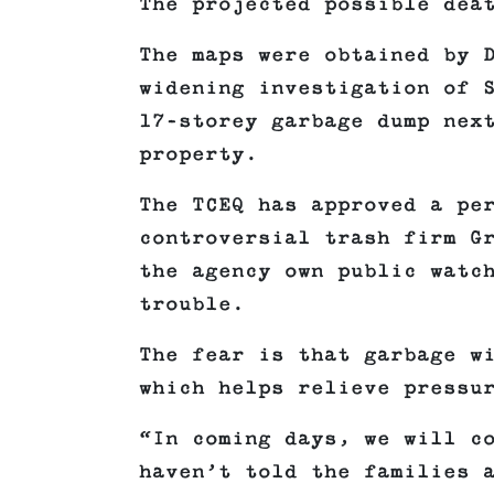
The projected possible dea
The maps were obtained by 
widening investigation of 
17-storey garbage dump nex
property.
The TCEQ has approved a pe
controversial trash firm G
the agency own public watc
trouble.
The fear is that garbage w
which helps relieve pressu
“In coming days, we will c
haven’t told the families 