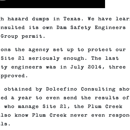
gh hazard dumps in Texas. We have lear
onsulted its own Dam Safety Engineers
 Group permit.
ions the agency set up to protect our
 Site 21 seriously enough. The last
ety engineers was in July 2014, three
approved.
s obtained by Dolcefino Consulting sho
ted a year to even send the results of
s who manage Site 21, the Plum Creek
also know Plum Creek never even respon
als.