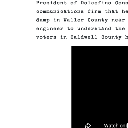
President of Dolcefino Con
communications firm that h
dump in Waller County near
engineer to understand the
voters in Caldwell County 