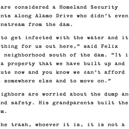
 are considered a Homeland Security
ents along Alamo Drive who didn’t even
wnstream from the dam.
 to get infected with the water and it
ything for us out here,” said Felix
e neighborhood south of the dam. “It i
 a property that we have built up and
nute now and you know we can’t afford
o somewhere else and to move on.”
eighbors are worried about the dump an
and safety. His grandparents built the
em.
the trash, whoever it is, it is not a