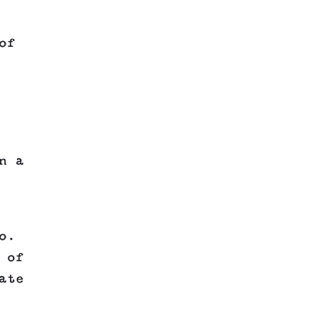
of
n a
o.
 of
ate