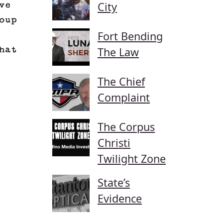
City
ve
oup
Fort Bending
hat
The Law
The Chief
Complaint
The Corpus
Christi
Twilight Zone
State’s
Evidence