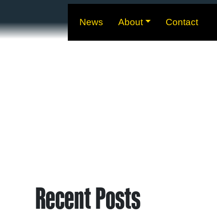
News
About
Contact
Recent Posts