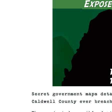
Secret government maps det
Caldwell County ever breac