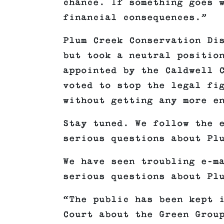
chance. If something goes 
financial consequences.”
Plum Creek Conservation Di
but took a neutral positio
appointed by the Caldwell 
voted to stop the legal fi
without getting any more e
Stay tuned. We follow the 
serious questions about Pl
We have seen troubling e-m
serious questions about Pl
“The public has been kept 
Court about the Green Grou