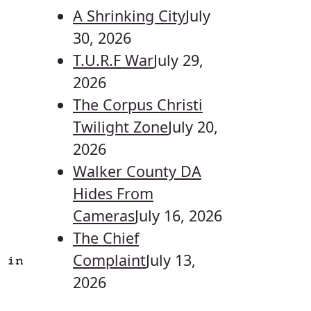
A Shrinking City
July
30, 2026
T.U.R.F War
July 29,
2026
The Corpus Christi
Twilight Zone
July 20,
2026
Walker County DA
Hides From
Cameras
July 16, 2026
The Chief
Complaint
July 13,
 in
2026