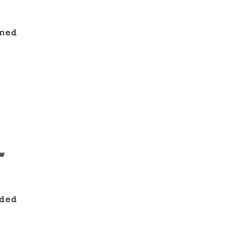
ned
w
ded