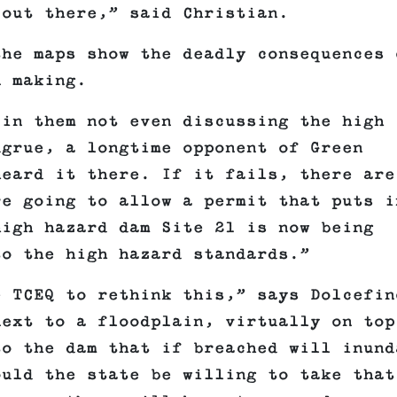
 out there,” said Christian.
the maps show the deadly consequences 
n making.
 in them not even discussing the high
ugrue, a longtime opponent of Green
heard it there. If it fails, there are
re going to allow a permit that puts i
high hazard dam Site 21 is now being
to the high hazard standards.”
e TCEQ to rethink this,” says Dolcefin
next to a floodplain, virtually on top
to the dam that if breached will inund
ould the state be willing to take that