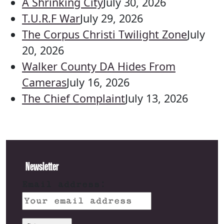
A Shrinking City
July 30, 2026
T.U.R.F War
July 29, 2026
The Corpus Christi Twilight Zone
July
20, 2026
Walker County DA Hides From
Cameras
July 16, 2026
The Chief Complaint
July 13, 2026
Newsletter
Email address: