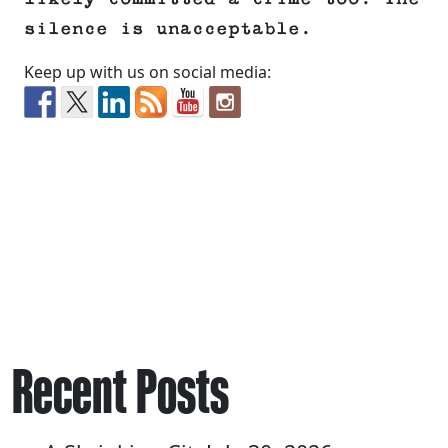
silence is unacceptable.
Keep up with us on social media:
Recent Posts