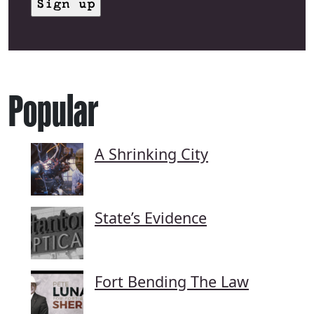
Popular
A Shrinking City
State’s Evidence
Fort Bending The Law