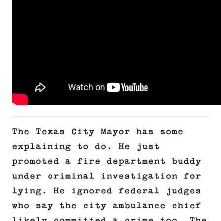
The Texas City Mayor has some
explaining to do. He just
promoted a fire department buddy
under criminal investigation for
lying. He ignored federal judges
who say the city ambulance chief
likely committed a crime too. The