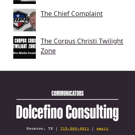
The Chief Complaint
The Corpus Christi Twilight
Zone
COMMUNICATORS
Dolcefino Consulting
Houston, TX |
713-360-6911
|
email