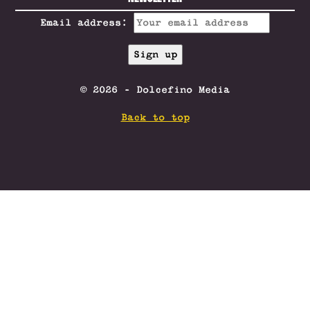
Email address:
© 2026 - Dolcefino Media
Back to top