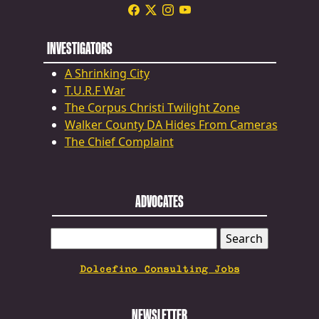
INVESTIGATORS
A Shrinking City
T.U.R.F War
The Corpus Christi Twilight Zone
Walker County DA Hides From Cameras
The Chief Complaint
ADVOCATES
SEARCH
FOR:
Dolcefino Consulting Jobs
NEWSLETTER