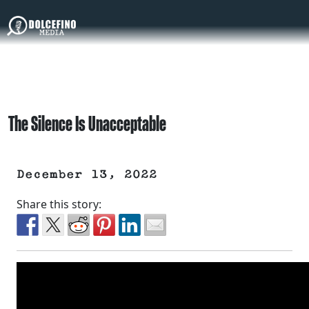
The Silence Is Unacceptable
December 13, 2022
Share this story: