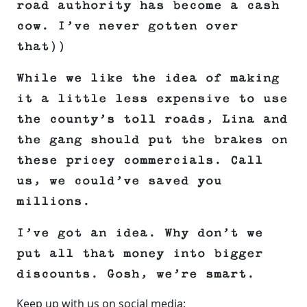
road authority has become a cash
cow. I’ve never gotten over
that))
While we like the idea of making
it a little less expensive to use
the county’s toll roads, Lina and
the gang should put the brakes on
these pricey commercials. Call
us, we could’ve saved you
millions.
I’ve got an idea. Why don’t we
put all that money into bigger
discounts. Gosh, we’re smart.
Keep up with us on social media: