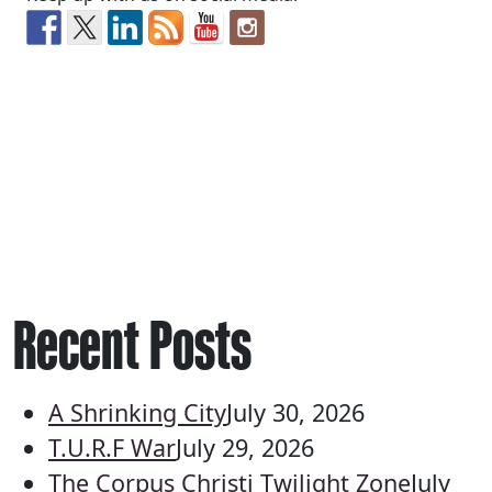
Recent Posts
A Shrinking City
July 30, 2026
T.U.R.F War
July 29, 2026
The Corpus Christi Twilight Zone
July