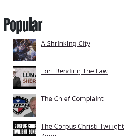
Popular
A Shrinking City
Fort Bending The Law
The Chief Complaint
The Corpus Christi Twilight
Zone