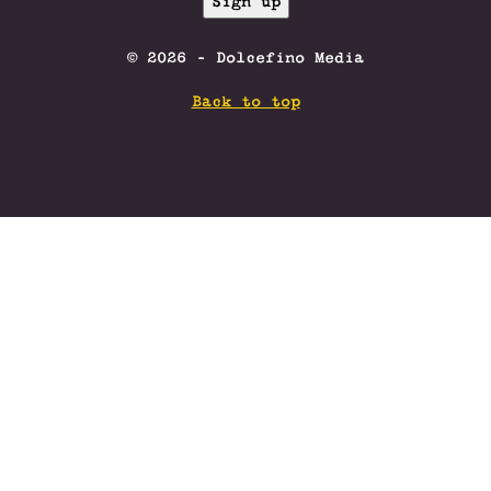
© 2026 - Dolcefino Media
Back to top