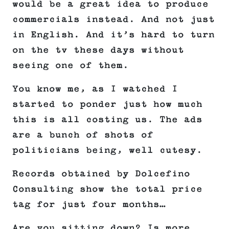
would be a great idea to produce
commercials instead. And not just
in English. And it’s hard to turn
on the tv these days without
seeing one of them.
You know me, as I watched I
started to ponder just how much
this is all costing us. The ads
are a bunch of shots of
politicians being, well cutesy.
Records obtained by Dolcefino
Consulting show the total price
tag for just four months…
Are you sitting down? Is more