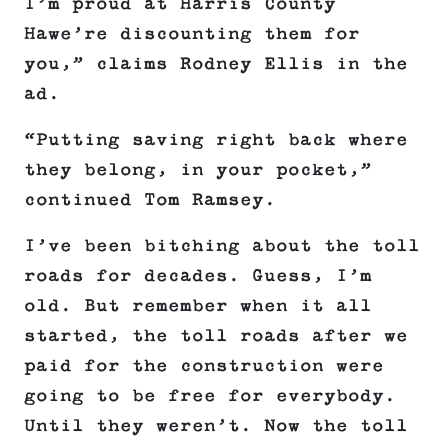
I’m proud at Harris County
Hawe’re discounting them for
you,” claims Rodney Ellis in the
ad.
“Putting saving right back where
they belong, in your pocket,”
continued Tom Ramsey.
I’ve been bitching about the toll
roads for decades. Guess, I’m
old. But remember when it all
started, the toll roads after we
paid for the construction were
going to be free for everybody.
Until they weren’t. Now the toll