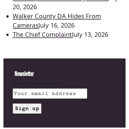
20, 2026
Walker County DA Hides From
Cameras
July 16, 2026
The Chief Complaint
July 13, 2026
Newsletter
Email address: