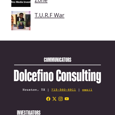
T.U.R.F War
COMMUNICATORS
Dolcefino Consulting
Houston, TX |
713-360-6911
|
email
INVESTIGATORS