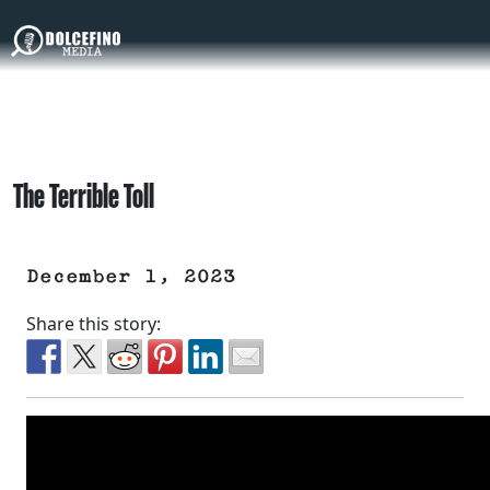
The Terrible Toll
December 1, 2023
Share this story: