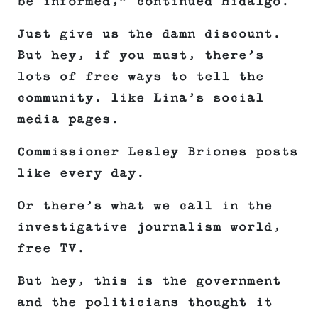
be informed,” continued Hidalgo.
Just give us the damn discount.
But hey, if you must, there’s
lots of free ways to tell the
community. like Lina’s social
media pages.
Commissioner Lesley Briones posts
like every day.
Or there’s what we call in the
investigative journalism world,
free TV.
But hey, this is the government
and the politicians thought it