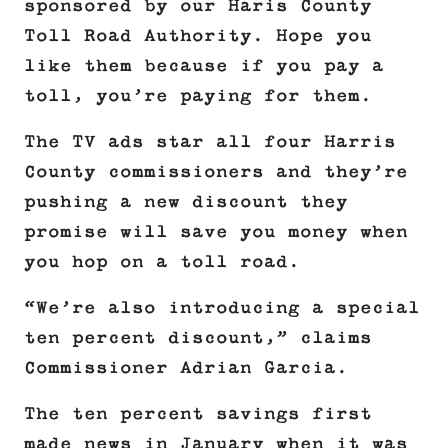
sponsored by our Haris County
Toll Road Authority. Hope you
like them because if you pay a
toll, you’re paying for them.
The TV ads star all four Harris
County commissioners and they’re
pushing a new discount they
promise will save you money when
you hop on a toll road.
“We’re also introducing a special
ten percent discount,” claims
Commissioner Adrian Garcia.
The ten percent savings first
made news in January when it was