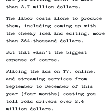
than 2.7 million dollars.
The labor costs alone to produce
them, including coming up with
the cheeky idea and editing, more
than 364-thousand dollars.
But that wasn’t the biggest
expense of course.
Placing the ads on TV, online,
and streaming services from
September to December of this
year (four months) costing you
toll road drivers over 2.4
million dollars.