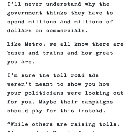
I’ll never understand why the
government thinks they have to
spend millions and millions of
dollars on commercials.
Like Metro, we all know there are
buses and trains and how great
you are.
I’m sure the toll road ads
weren’t meant to show you how
your politicians were looking out
for you. Maybe their campaigns
should pay for this instead.
“While others are raising tolls,