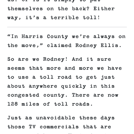
themselves on the back? Either
way, it’s a terrible toll!
“In Harris County we’re always on
the move,” claimed Rodney Ellis.
So are we Rodney! And it sure
seems that more and more we have
to use a toll road to get just
about anywhere quickly in this
congested county. There are now
128 miles of toll roads.
Just as unavoidable these days
those TV commercials that are