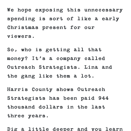
We hope exposing this unnecessary
spending is sort of like a early
Christmas present for our
viewers.
So, who is getting all that
money? It’s a company called
Outreach Strategists. Lina and
the gang like them a lot.
Harris County shows Outreach
Strategists has been paid 944
thousand dollars in the last
three years.
Dig a little deeper and you learn