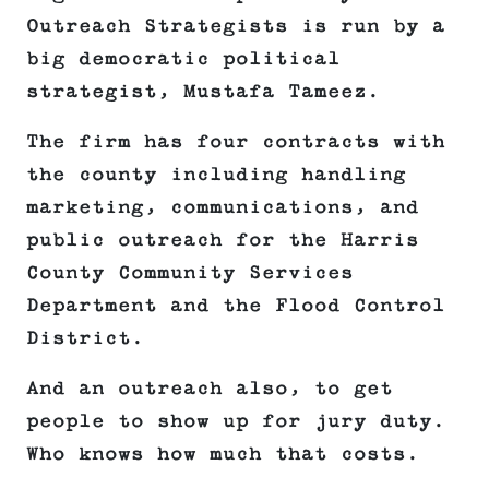
Outreach Strategists is run by a
big democratic political
strategist, Mustafa Tameez.
The firm has four contracts with
the county including handling
marketing, communications, and
public outreach for the Harris
County Community Services
Department and the Flood Control
District.
And an outreach also, to get
people to show up for jury duty.
Who knows how much that costs.