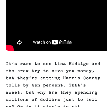
It’s rare to see Lina Hidalgo and
the crew try to save you money,
but they’re cutting Harris County
tolls by ten percent. That’s
sweet, but why are they spending
millions of dollars just to tell
us? Or is it simply to pat