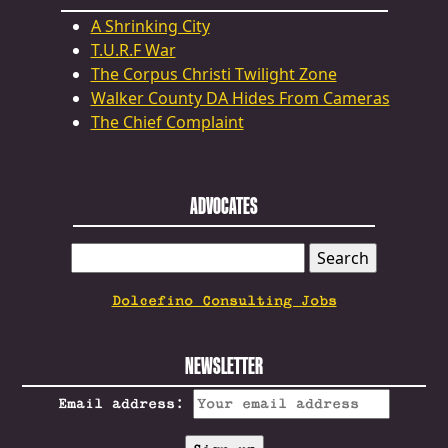
A Shrinking City
T.U.R.F War
The Corpus Christi Twilight Zone
Walker County DA Hides From Cameras
The Chief Complaint
ADVOCATES
SEARCH
FOR:
Dolcefino Consulting Jobs
NEWSLETTER
Email address: