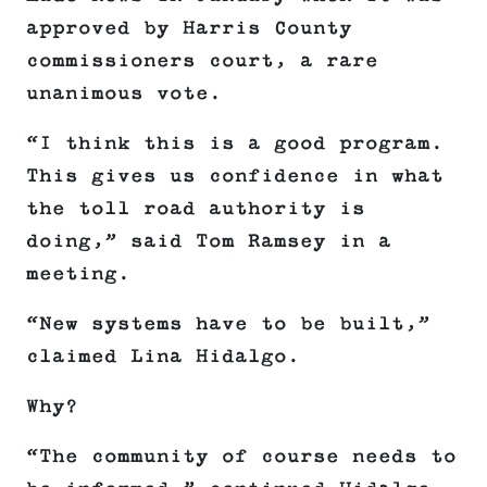
approved by Harris County
commissioners court, a rare
unanimous vote.
“I think this is a good program.
This gives us confidence in what
the toll road authority is
doing,” said Tom Ramsey in a
meeting.
“New systems have to be built,”
claimed Lina Hidalgo.
Why?
“The community of course needs to