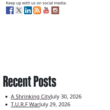
Keep up with us on social media:
Recent Posts
A Shrinking City
July 30, 2026
T.U.R.F War
July 29, 2026