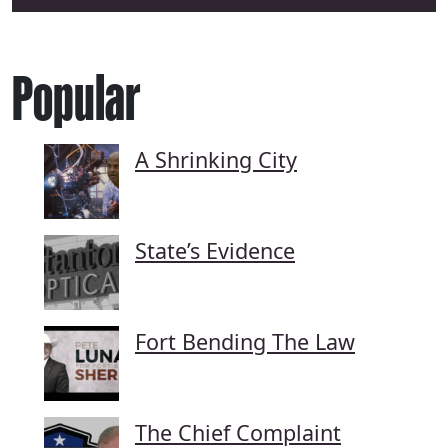
Popular
A Shrinking City
State’s Evidence
Fort Bending The Law
The Chief Complaint