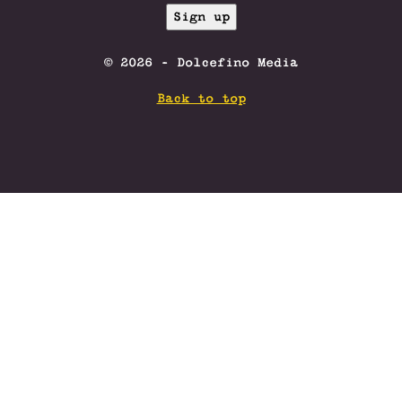
© 2026 - Dolcefino Media
Back to top