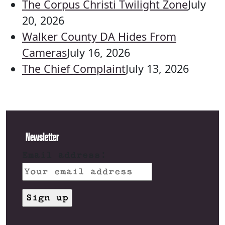
The Corpus Christi Twilight Zone
July
20, 2026
Walker County DA Hides From
Cameras
July 16, 2026
The Chief Complaint
July 13, 2026
Newsletter
Email address: