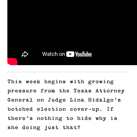
This week begins with growing
pressure from the Texas Attorney
General on Judge Lina Hidalgo’s
botched election cover-up. If
there’s nothing to hide why is
she doing just that?