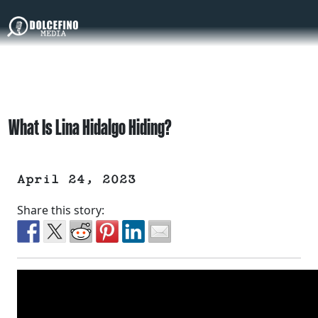
What Is Lina Hidalgo Hiding?
April 24, 2023
Share this story: