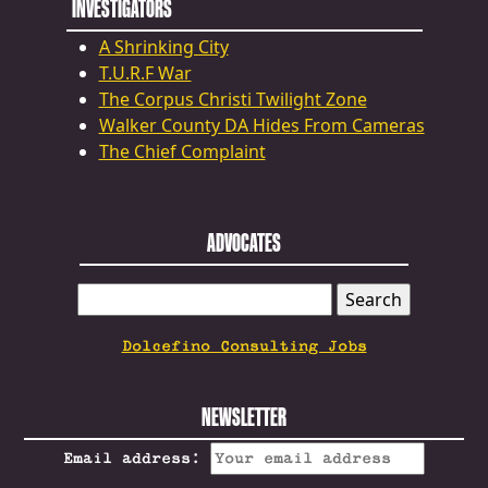
INVESTIGATORS
A Shrinking City
T.U.R.F War
The Corpus Christi Twilight Zone
Walker County DA Hides From Cameras
The Chief Complaint
ADVOCATES
SEARCH
FOR:
Dolcefino Consulting Jobs
NEWSLETTER
Email address: