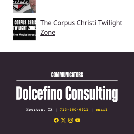
The Corpus Christi Twilight
Zone
COMMUNICATORS
Dolcefino Consulting
Houston, TX |
713-360-6911
|
email