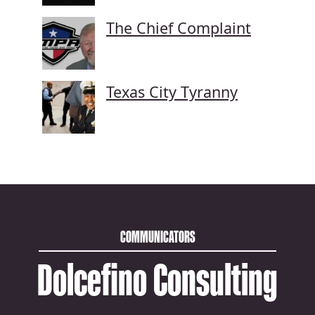
The Chief Complaint
Texas City Tyranny
COMMUNICATORS
Dolcefino Consulting