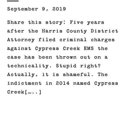
September 9, 2019
Share this story: Five years
after the Harris County District
Attorney filed criminal charges
against Cypress Creek EMS the
case has been thrown out on a
technicality. Stupid right?
Actually, it is shameful. The
indictment in 2014 named Cypress
Creek[…..]