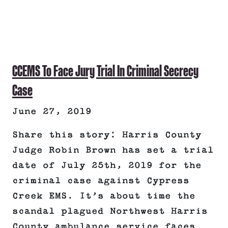
CCEMS To Face Jury Trial In Criminal Secrecy
Case
June 27, 2019
Share this story: Harris County
Judge Robin Brown has set a trial
date of July 25th, 2019 for the
criminal case against Cypress
Creek EMS. It’s about time the
scandal plagued Northwest Harris
County ambulance service faces