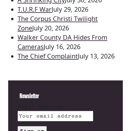
T.U.R.F War
July 29, 2026
The Corpus Christi Twilight
Zone
July 20, 2026
Walker County DA Hides From
Cameras
July 16, 2026
The Chief Complaint
July 13, 2026
Newsletter
Email address: