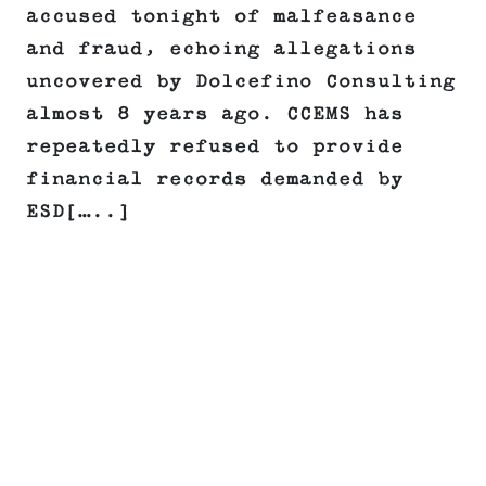
accused tonight of malfeasance
and fraud, echoing allegations
uncovered by Dolcefino Consulting
almost 8 years ago. CCEMS has
repeatedly refused to provide
financial records demanded by
ESD[…..]