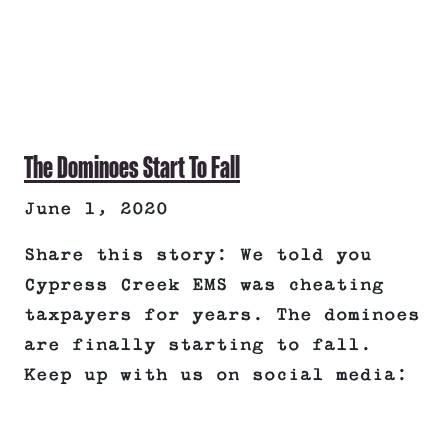
The Dominoes Start To Fall
June 1, 2020
Share this story: We told you
Cypress Creek EMS was cheating
taxpayers for years. The dominoes
are finally starting to fall.
Keep up with us on social media: