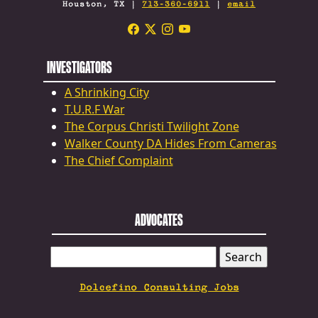
Houston, TX |
713-360-6911
|
email
INVESTIGATORS
A Shrinking City
T.U.R.F War
The Corpus Christi Twilight Zone
Walker County DA Hides From Cameras
The Chief Complaint
ADVOCATES
SEARCH
FOR:
Dolcefino Consulting Jobs