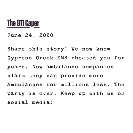
The 911 Caper
June 24, 2020
Share this story: We now know
Cypress Creek EMS cheated you for
years. Now ambulance companies
claim they can provide more
ambulances for millions less. The
party is over. Keep up with us on
social media: