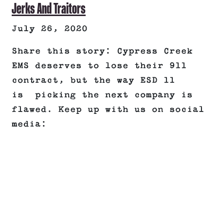
Jerks And Traitors
July 26, 2020
Share this story: Cypress Creek
EMS deserves to lose their 911
contract, but the way ESD 11
is picking the next company is
flawed. Keep up with us on social
media: