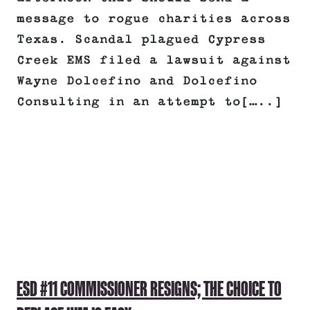
message to rogue charities across
Texas. Scandal plagued Cypress
Creek EMS filed a lawsuit against
Wayne Dolcefino and Dolcefino
Consulting in an attempt to[…..]
ESD #11 COMMISSIONER RESIGNS; THE CHOICE TO