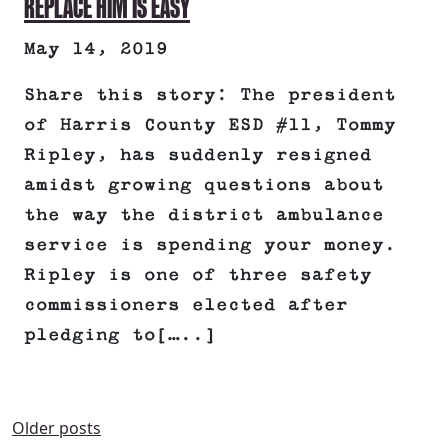
REPLACE HIM IS EASY
May 14, 2019
Share this story: The president
of Harris County ESD #11, Tommy
Ripley, has suddenly resigned
amidst growing questions about
the way the district ambulance
service is spending your money.
Ripley is one of three safety
commissioners elected after
pledging to[…..]
Older posts