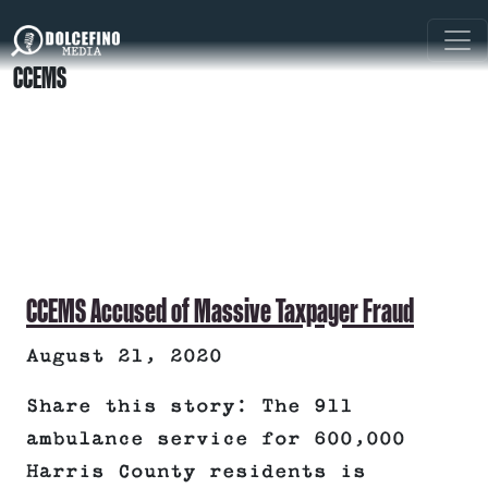
CCEMS
CCEMS Accused of Massive Taxpayer Fraud
August 21, 2020
Share this story: The 911
ambulance service for 600,000
Harris County residents is