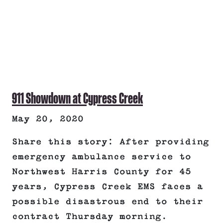
911 Showdown at Cypress Creek
May 20, 2020
Share this story: After providing
emergency ambulance service to
Northwest Harris County for 45
years, Cypress Creek EMS faces a
possible disastrous end to their
contract Thursday morning.