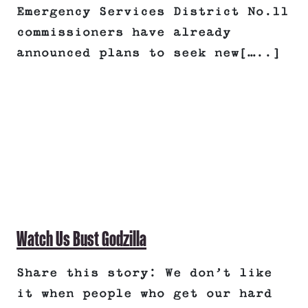
Emergency Services District No.11
commissioners have already
announced plans to seek new[…..]
Watch Us Bust Godzilla
Share this story: We don’t like
it when people who get our hard