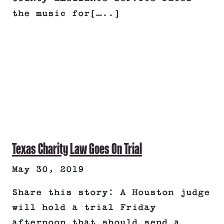
the music for[…..]
Texas Charity Law Goes On Trial
May 30, 2019
Share this story: A Houston judge
will hold a trial Friday
afternoon that should send a