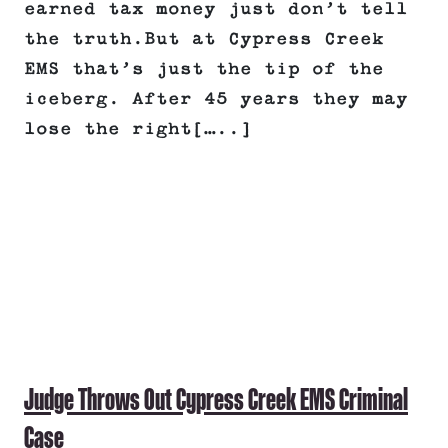
earned tax money just don’t tell
the truth.But at Cypress Creek
EMS that’s just the tip of the
iceberg. After 45 years they may
lose the right[…..]
Judge Throws Out Cypress Creek EMS Criminal
Case