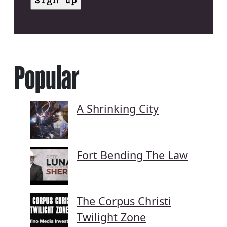
Popular
A Shrinking City
Fort Bending The Law
The Corpus Christi
Twilight Zone