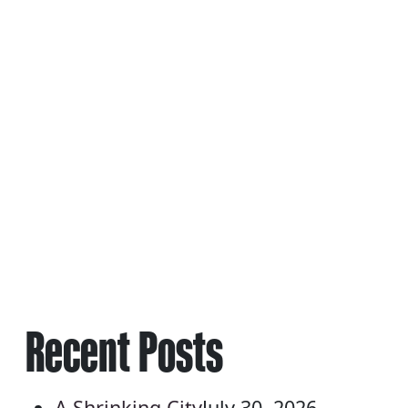
POSTS
NAVIGATION
Recent Posts
A Shrinking City
July 30, 2026