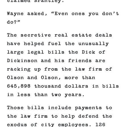
claimed Brantley.
Wayne asked, “Even ones you don’t
do?”
The secretive real estate deals
have helped fuel the unusually
large legal bills the Dick of
Dickinson and his friends are
racking up from the law firm of
Olson and Olson, more than
645,898 thousand dollars in bills
in less than two years.
Those bills include payments to
the law firm to help defend the
exodus of city employees. 126