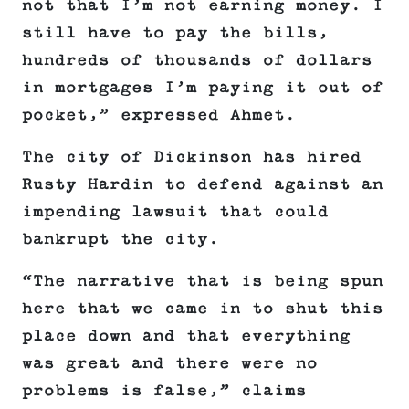
not that I’m not earning money. I
still have to pay the bills,
hundreds of thousands of dollars
in mortgages I’m paying it out of
pocket,” expressed Ahmet.
The city of Dickinson has hired
Rusty Hardin to defend against an
impending lawsuit that could
bankrupt the city.
“The narrative that is being spun
here that we came in to shut this
place down and that everything
was great and there were no
problems is false,” claims