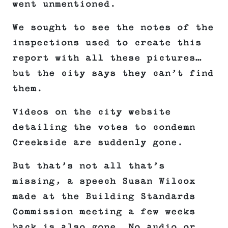
went unmentioned.
We sought to see the notes of the
inspections used to create this
report with all these pictures…
but the city says they can’t find
them.
Videos on the city website
detailing the votes to condemn
Creekside are suddenly gone.
But that’s not all that’s
missing, a speech Susan Wilcox
made at the Building Standards
Commission meeting a few weeks
back is also gone. No audio or