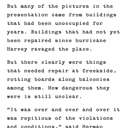
But many of the pictures in the
presentation came from buildings
that had been unoccupied for
years. Buildings that had not yet
been repaired since hurricane
Harvey ravaged the place.
But there clearly were things
that needed repair at Creekside,
rotting boards along balconies
among them. How dangerous they
were is still unclear.
“It was over and over and over it
was repitious of the violations
and conditions,” said Herman