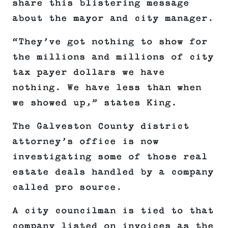
share this blistering message
about the mayor and city manager.
“They’ve got nothing to show for
the millions and millions of city
tax payer dollars we have
nothing. We have less than when
we showed up,” states King.
The Galveston County district
attorney’s office is now
investigating some of those real
estate deals handled by a company
called pro source.
A city councilman is tied to that
company listed on invoices as the