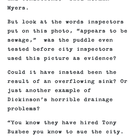
Myers.
But look at the words inspectors
put on this photo, “appears to be
sewage,” was the puddle even
tested before city inspectors
used this picture as evidence?
Could it have instead been the
result of an overflowing sink? Or
just another example of
Dickinson’s horrible drainage
problems?
“You know they have hired Tony
Buzbee you know to sue the city.