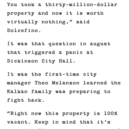
You took a thirty-million-dollar
property and now it is worth
virtually nothing,” said
Dolcefino.
It was that question in august
that triggered a panic at
Dickinson City Hall.
It was the first-time city
manager Theo Melanson learned the
Kalkan family was preparing to
fight back.
“Right now this property is 100%
vacant. Keep in mind that it’s