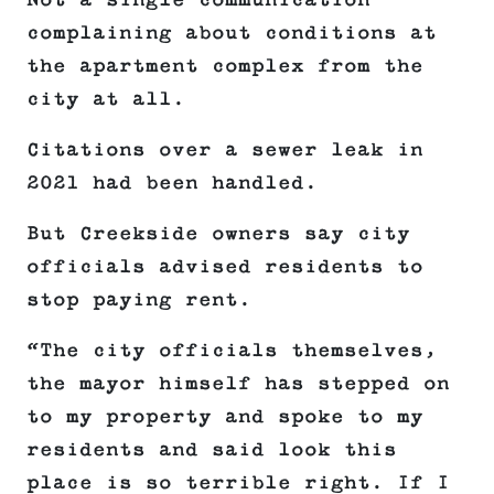
Not a single communication
complaining about conditions at
the apartment complex from the
city at all.
Citations over a sewer leak in
2021 had been handled.
But Creekside owners say city
officials advised residents to
stop paying rent.
“The city officials themselves,
the mayor himself has stepped on
to my property and spoke to my
residents and said look this
place is so terrible right. If I