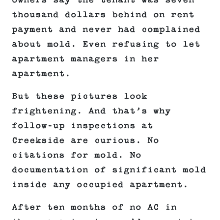
owners say the tenant was seven
thousand dollars behind on rent
payment and never had complained
about mold. Even refusing to let
apartment managers in her
apartment.
But these pictures look
frightening. And that’s why
follow-up inspections at
Creekside are curious. No
citations for mold. No
documentation of significant mold
inside any occupied apartment.
After ten months of no AC in