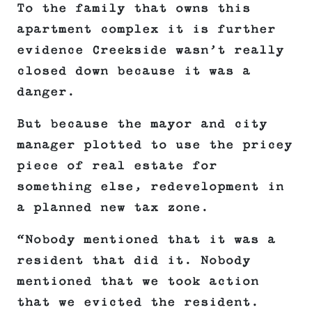
To the family that owns this
apartment complex it is further
evidence Creekside wasn’t really
closed down because it was a
danger.
But because the mayor and city
manager plotted to use the pricey
piece of real estate for
something else, redevelopment in
a planned new tax zone.
“Nobody mentioned that it was a
resident that did it. Nobody
mentioned that we took action
that we evicted the resident.