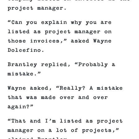
project manager.
“Can you explain why you are
listed as project manager on
those invoices,” asked Wayne
Dolcefino.
Brantley replied, “Probably a
mistake.”
Wayne asked, “Really? A mistake
that was made over and over
again?”
“That and I’m listed as project
manager on a lot of projects,”