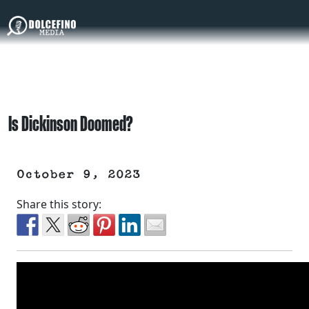
Is Dickinson Doomed?
October 9, 2023
Share this story: