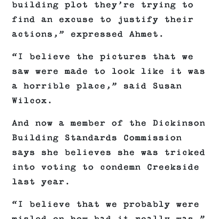
building plot they’re trying to
find an excuse to justify their
actions,” expressed Ahmet.
“I believe the pictures that we
saw were made to look like it was
a horrible place,” said Susan
Wilcox.
And now a member of the Dickinson
Building Standards Commission
says she believes she was tricked
into voting to condemn Creekside
last year.
“I believe that we probably were