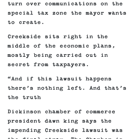
turn over communications on the
special tax zone the mayor wants
to create.
Creekside sits right in the
middle of the economic plans,
mostly being carried out in
secret from taxpayers.
“And if this lawsuit happens
there’s nothing left. And that’s
the truth
Dickinson chamber of commerce
president dawn king says the
impending Creekside lawsuit was