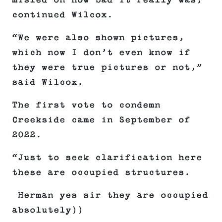
misled on how bad it really was,”
continued Wilcox.
“We were also shown pictures,
which now I don’t even know if
they were true pictures or not,”
said Wilcox.
The first vote to condemn
Creekside came in September of
2022.
“Just to seek clarification here
these are occupied structures.
Herman yes sir they are occupied
absolutely))