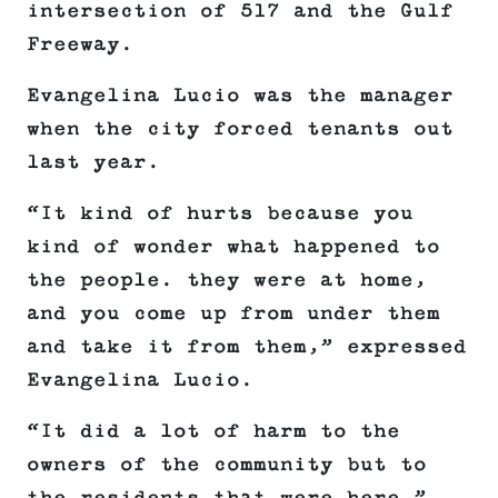
intersection of 517 and the Gulf
Freeway.
Evangelina Lucio was the manager
when the city forced tenants out
last year.
“It kind of hurts because you
kind of wonder what happened to
the people. they were at home,
and you come up from under them
and take it from them,” expressed
Evangelina Lucio.
“It did a lot of harm to the
owners of the community but to