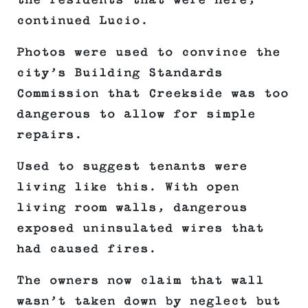
the residents that were here,”
continued Lucio.
Photos were used to convince the
city’s Building Standards
Commission that Creekside was too
dangerous to allow for simple
repairs.
Used to suggest tenants were
living like this. With open
living room walls, dangerous
exposed uninsulated wires that
had caused fires.
The owners now claim that wall
wasn’t taken down by neglect but