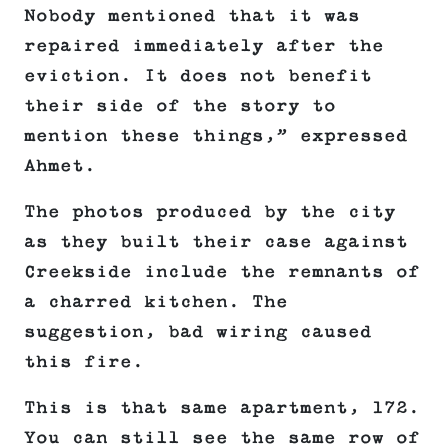
Nobody mentioned that it was
repaired immediately after the
eviction. It does not benefit
their side of the story to
mention these things,” expressed
Ahmet.
The photos produced by the city
as they built their case against
Creekside include the remnants of
a charred kitchen. The
suggestion, bad wiring caused
this fire.
This is that same apartment, 172.
You can still see the same row of