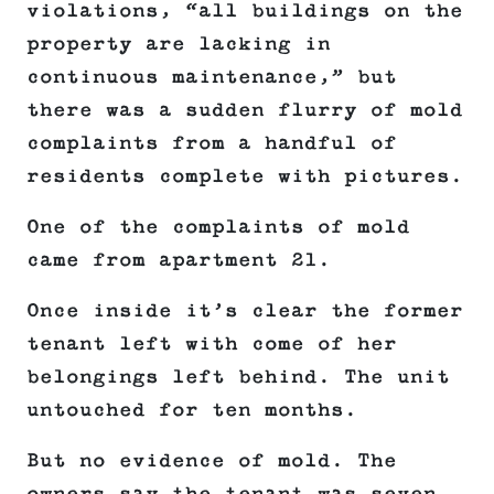
violations, “all buildings on the
property are lacking in
continuous maintenance,” but
there was a sudden flurry of mold
complaints from a handful of
residents complete with pictures.
One of the complaints of mold
came from apartment 21.
Once inside it’s clear the former
tenant left with come of her
belongings left behind. The unit
untouched for ten months.
But no evidence of mold. The