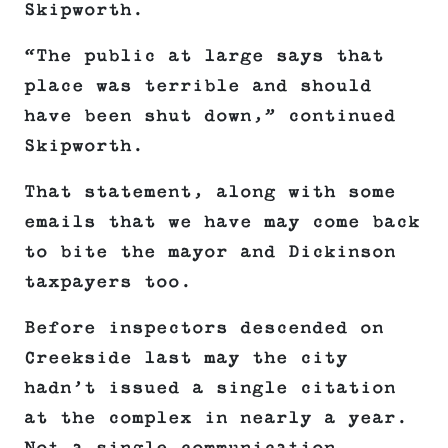
Skipworth.
“The public at large says that
place was terrible and should
have been shut down,” continued
Skipworth.
That statement, along with some
emails that we have may come back
to bite the mayor and Dickinson
taxpayers too.
Before inspectors descended on
Creekside last may the city
hadn’t issued a single citation
at the complex in nearly a year.