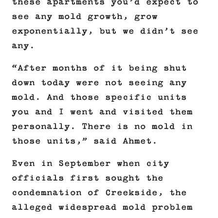
these apartments you’d expect to
see any mold growth, grow
exponentially, but we didn’t see
any.
“After months of it being shut
down today were not seeing any
mold. And those specific units
you and I went and visited them
personally. There is no mold in
those units,” said Ahmet.
Even in September when city
officials first sought the
condemnation of Creekside, the
alleged widespread mold problem