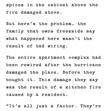
spices in the cabinet above the
fire damaged stove.
But here’s the problem, the
family that owns Creekside say
what happened here wasn’t the
result of bad wiring.
The entire apartment complex had
been rewired after the hurricane
damaged the place. Before they
bought it. This damage they say
was the result of a kitchen fire
caused by a resident.
“It’s all just a factor. They’re