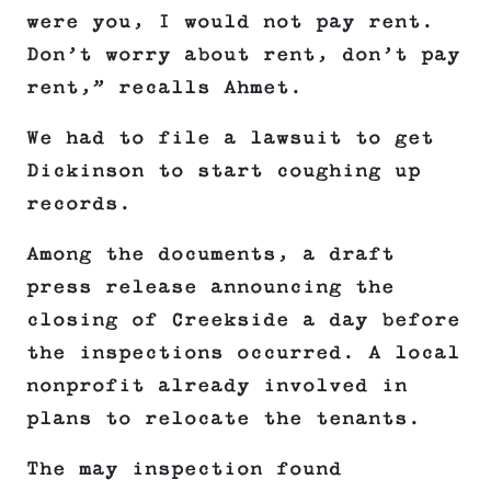
were you, I would not pay rent.
Don’t worry about rent, don’t pay
rent,” recalls Ahmet.
We had to file a lawsuit to get
Dickinson to start coughing up
records.
Among the documents, a draft
press release announcing the
closing of Creekside a day before
the inspections occurred. A local
nonprofit already involved in
plans to relocate the tenants.
The may inspection found