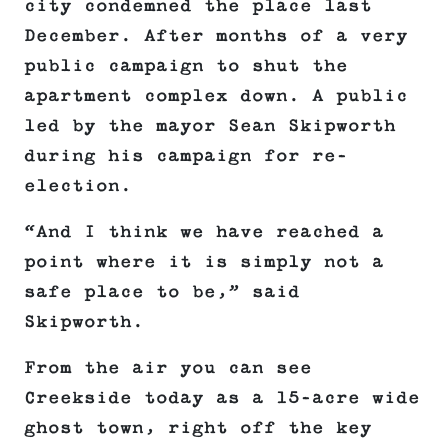
city condemned the place last
December. After months of a very
public campaign to shut the
apartment complex down. A public
led by the mayor Sean Skipworth
during his campaign for re-
election.
“And I think we have reached a
point where it is simply not a
safe place to be,” said
Skipworth.
From the air you can see
Creekside today as a 15-acre wide
ghost town, right off the key