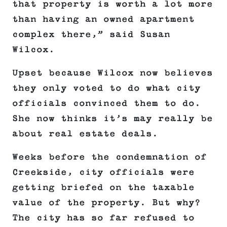
that property is worth a lot more
than having an owned apartment
complex there,” said Susan
Wilcox.
Upset because Wilcox now believes
they only voted to do what city
officials convinced them to do.
She now thinks it’s may really be
about real estate deals.
Weeks before the condemnation of
Creekside, city officials were
getting briefed on the taxable
value of the property. But why?
The city has so far refused to