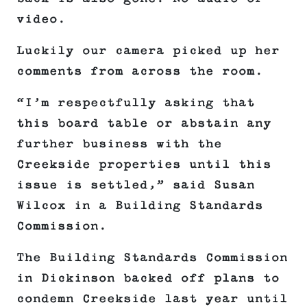
video.
Luckily our camera picked up her
comments from across the room.
“I’m respectfully asking that
this board table or abstain any
further business with the
Creekside properties until this
issue is settled,” said Susan
Wilcox in a Building Standards
Commission.
The Building Standards Commission
in Dickinson backed off plans to
condemn Creekside last year until