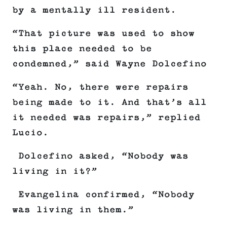
by a mentally ill resident.
“That picture was used to show
this place needed to be
condemned,” said Wayne Dolcefino
“Yeah. No, there were repairs
being made to it. And that’s all
it needed was repairs,” replied
Lucio.
Dolcefino asked, “Nobody was
living in it?”
Evangelina confirmed, “Nobody
was living in them.”