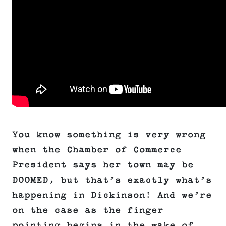
You know something is very wrong
when the Chamber of Commerce
President says her town may be
DOOMED, but that’s exactly what’s
happening in Dickinson! And we’re
on the case as the finger
pointing begins in the wake of