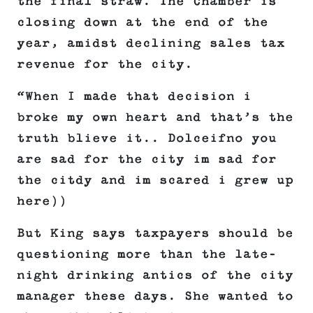
the final straw. The Chamber is
closing down at the end of the
year, amidst declining sales tax
revenue for the city.
“When I made that decision i
broke my own heart and that’s the
truth blieve it.. Dolceifno you
are sad for the city im sad for
the citdy and im scared i grew up
here))
But King says taxpayers should be
questioning more than the late-
night drinking antics of the city
manager these days. She wanted to