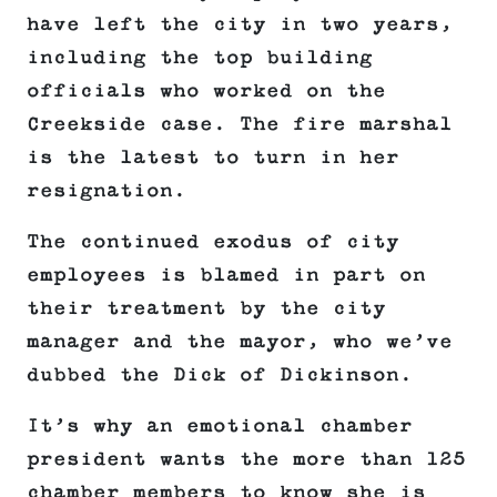
have left the city in two years,
including the top building
officials who worked on the
Creekside case. The fire marshal
is the latest to turn in her
resignation.
The continued exodus of city
employees is blamed in part on
their treatment by the city
manager and the mayor, who we’ve
dubbed the Dick of Dickinson.
It’s why an emotional chamber
president wants the more than 125
chamber members to know she is