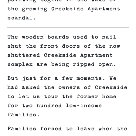
the growing Creekside Apartment
scandal.
The wooden boards used to nail
shut the front doors of the now
shuttered Creekside Apartment
complex are being ripped open.
But just for a few moments. We
had asked the owners of Creekside
to let us tour the former home
for two hundred low-income
families.
Families forced to leave when the