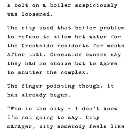
a bolt on a boiler suspiciously
was loosened.
The city used that boiler problem
to refuse to allow hot water for
the Creekside residents for weeks
after that. Creekside owners say
they had no choice but to agree
to shutter the complex.
The finger pointing though, it
has already begun.
“Who in the city – I don’t know
I’m not going to say. City
manager, city somebody feels like