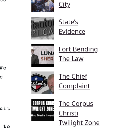
City
State’s
Evidence
Fort Bending
The Law
We
The Chief
e
Complaint
The Corpus
uit
Christi
Twilight Zone
 to