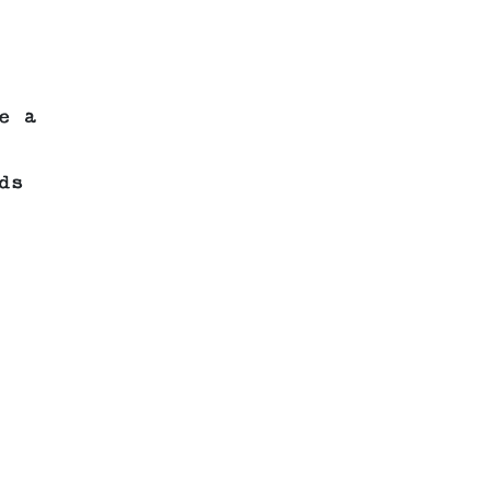
e a
ds