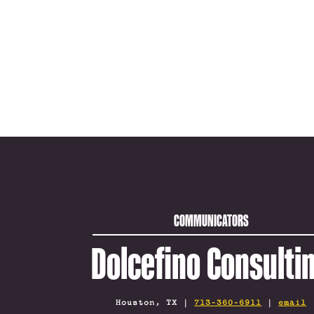
COMMUNICATORS
Dolcefino Consulti
Houston, TX |
713-360-6911
|
email