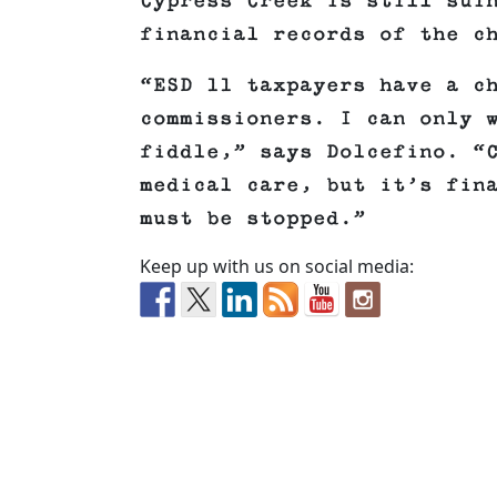
Cypress Creek is still sui
financial records of the c
“ESD 11 taxpayers have a c
commissioners. I can only 
fiddle,” says Dolcefino. “
medical care, but it’s fin
must be stopped.”
Keep up with us on social media: