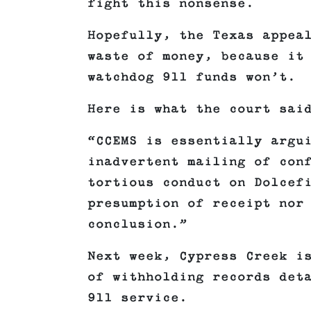
fight this nonsense.
Hopefully, the Texas appea
waste of money, because it
watchdog 911 funds won’t.
Here is what the court sai
“CCEMS is essentially argu
inadvertent mailing of con
tortious conduct on Dolcef
presumption of receipt nor
conclusion.”
Next week, Cypress Creek i
of withholding records det
911 service.