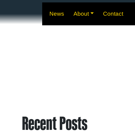
News
About
Contact
Recent Posts