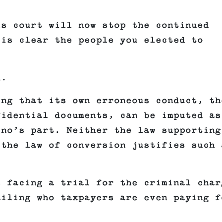
ls court will now stop the continued
 is clear the people you elected to
d.
ing that its own erroneous conduct, th
fidential documents, can be imputed as
ino’s part. Neither the law supporting
 the law of conversion justifies such 
s facing a trial for the criminal char
ailing who taxpayers are even paying f