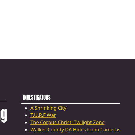
INVESTIGATORS
ng
A Shrinking City
T.U.R.F War
The Corpus Christi Twilight Zone
Walker County DA Hides From Cameras