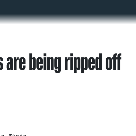
 are being ripped off