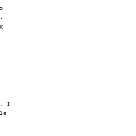
o
,
g
. I
le