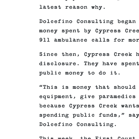
latest reason why.
Dolcefino Consulting began
money spent by Cypress Cre
911 ambulance calls for mo
Since then, Cypress Creek 
disclosure. They have spen
public money to do it.
“This is money that should
equipment, give paramedics
because Cypress Creek want
spending public funds,” sa
Dolcefino Consulting.
This week, the First Court