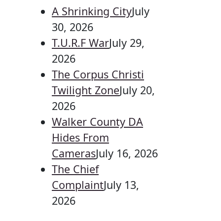
A Shrinking City
July
30, 2026
T.U.R.F War
July 29,
2026
The Corpus Christi
Twilight Zone
July 20,
2026
Walker County DA
Hides From
Cameras
July 16, 2026
The Chief
Complaint
July 13,
2026