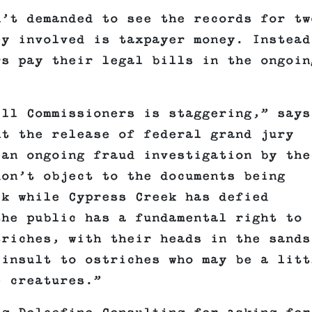
n’t demanded to see the records for tw
ey involved is taxpayer money. Instead
rs pay their legal bills in the ongoin
 11 Commissioners is staggering,” says
ht the release of federal grand jury
 an ongoing fraud investigation by the
don’t object to the documents being
ck while Cypress Creek has defied
the public has a fundamental right to
triches, with their heads in the sands
 insult to ostriches who may be a litt
e creatures.”