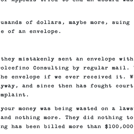
ousands of dollars, maybe more, suing
se of an envelope.
 they mistakenly sent an envelope with
Dolcefino Consulting by regular mail. 
the envelope if we ever received it. W
nyway, and since then has fought court
omplaint.
 your money was being wasted on a laws
 and nothing more. They did nothing to
ing has been billed more than $100,000