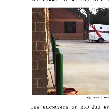
The Letter is W. The Word 
Cypress Creek
The taxpayers of ESD #11 a