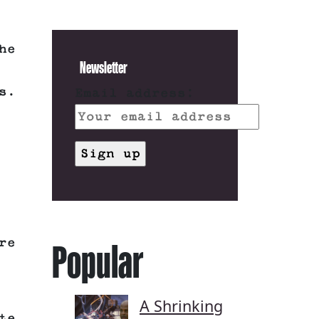
he
Newsletter
s.
Email address:
re
Popular
A Shrinking
te