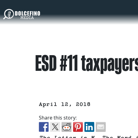
ESD #11 taxpayers
April 12, 2018
Share this story: