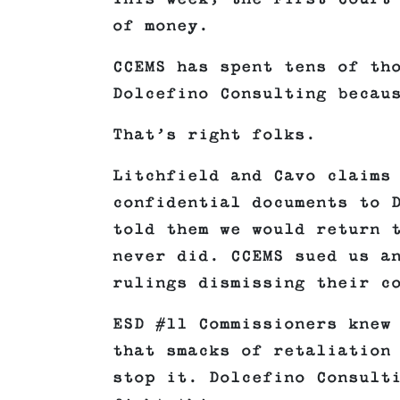
of money.
CCEMS has spent tens of th
Dolcefino Consulting becau
That’s right folks.
Litchfield and Cavo claims
confidential documents to 
told them we would return 
never did. CCEMS sued us a
rulings dismissing their c
ESD #11 Commissioners knew
that smacks of retaliation
stop it. Dolcefino Consult