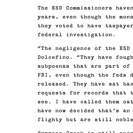
The ESD Commissioners have
years, even though the mon
they voted to have taxpaye
federal investigation.
“The negligence of the ESD
Dolcefino. “They have foug
subpoenas that are part of
FBI, even though the feds 
released. They have sat ba
requests for records that 
see. I have called them os
have now decided that’s an
flighty but are still nobl