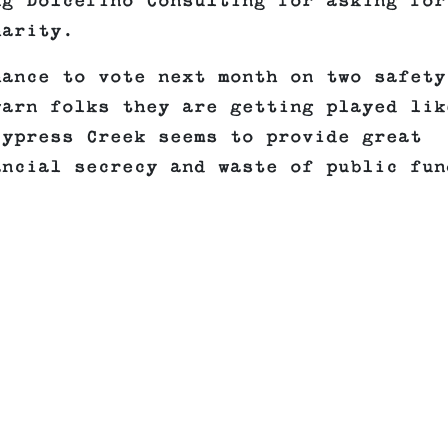
ng Dolcefino Consulting for asking for
harity.
hance to vote next month on two safety
warn folks they are getting played lik
Cypress Creek seems to provide great
ancial secrecy and waste of public fun