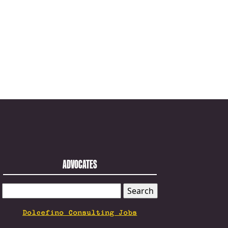
ADVOCATES
SEARCH
FOR:
Dolcefino Consulting Jobs