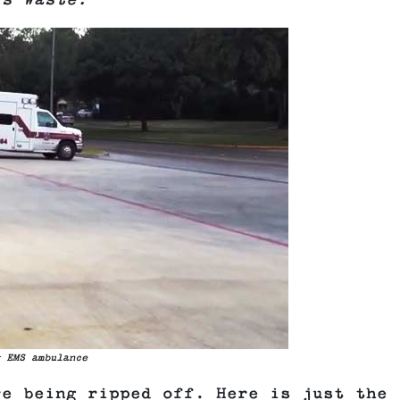
is Waste.
 EMS ambulance
re being ripped off. Here is just the