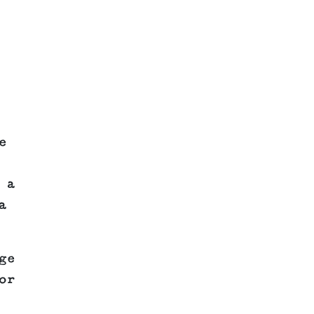
e
 a
a
ge
or