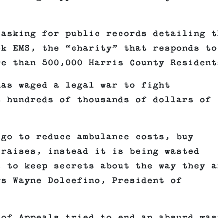
 asking for public records detailing t
ek EMS, the “charity” that responds to
re than 500,000 Harris County Resident
has waged a legal war to fight
t hundreds of thousands of dollars of
 go to reduce ambulance costs, buy
 raises, instead it is being wasted
s to keep secrets about the way they a
ys Wayne Dolcefino, President of
 of Appeals tried to end an absurd was