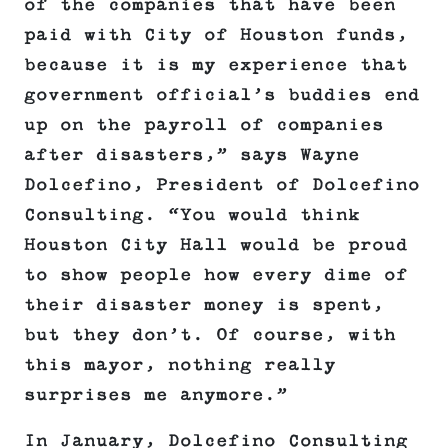
of the companies that have been
paid with City of Houston funds,
because it is my experience that
government official’s buddies end
up on the payroll of companies
after disasters,” says Wayne
Dolcefino, President of Dolcefino
Consulting. “You would think
Houston City Hall would be proud
to show people how every dime of
their disaster money is spent,
but they don’t. Of course, with
this mayor, nothing really
surprises me anymore.”
In January, Dolcefino Consulting