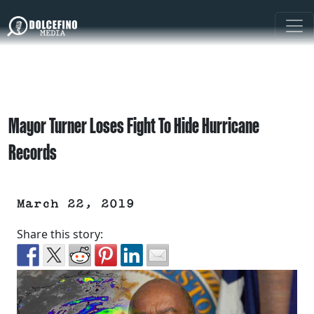
Mayor Turner Loses Fight To Hide Hurricane
Records
March 22, 2019
Share this story: