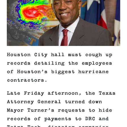
Houston City hall must cough up
records detailing the employees
of Houston’s biggest hurricane
contractors.
Late Friday afternoon, the Texas
Attorney General turned down
Mayor Turner’s requests to hide
records of payments to DRC and