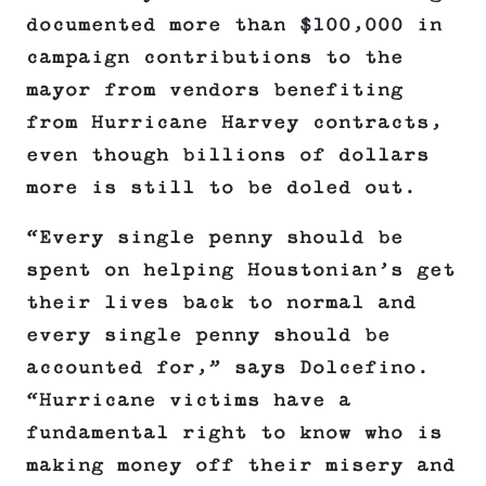
documented more than $100,000 in
campaign contributions to the
mayor from vendors benefiting
from Hurricane Harvey contracts,
even though billions of dollars
more is still to be doled out.
“Every single penny should be
spent on helping Houstonian’s get
their lives back to normal and
every single penny should be
accounted for,” says Dolcefino.
“Hurricane victims have a
fundamental right to know who is
making money off their misery and