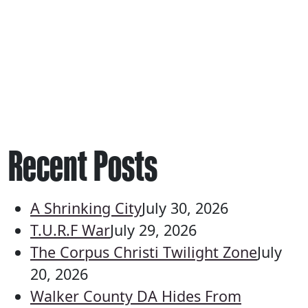
Recent Posts
A Shrinking City
July 30, 2026
T.U.R.F War
July 29, 2026
The Corpus Christi Twilight Zone
July
20, 2026
Walker County DA Hides From