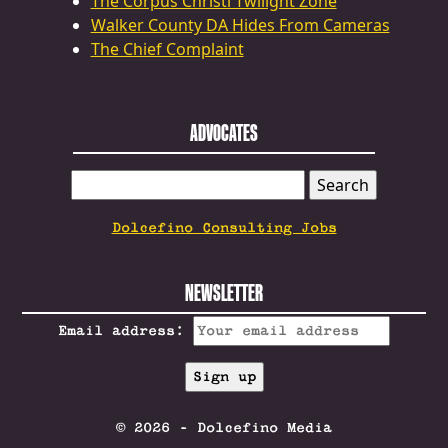
The Corpus Christi Twilight Zone
Walker County DA Hides From Cameras
The Chief Complaint
ADVOCATES
SEARCH
FOR:
Dolcefino Consulting Jobs
NEWSLETTER
Email address:
© 2026 - Dolcefino Media