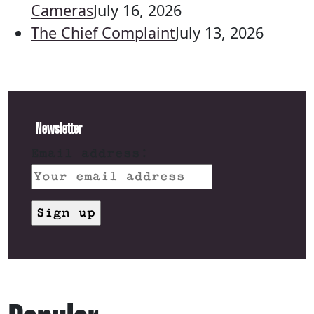
Cameras
July 16, 2026
The Chief Complaint
July 13, 2026
Newsletter
Email address: