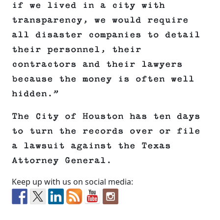
if we lived in a city with
transparency, we would require
all disaster companies to detail
their personnel, their
contractors and their lawyers
because the money is often well
hidden.”
The City of Houston has ten days
to turn the records over or file
a lawsuit against the Texas
Attorney General.
Keep up with us on social media: