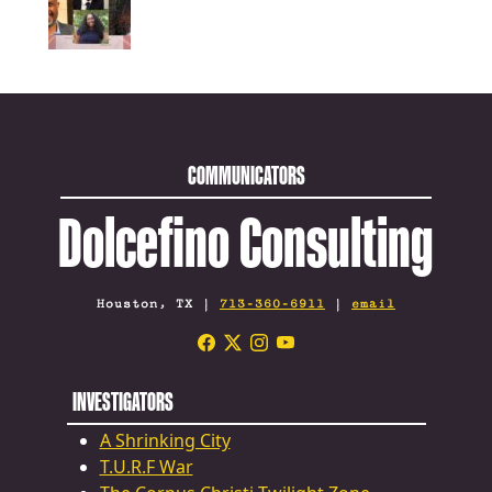
COMMUNICATORS
Dolcefino Consulting
Houston, TX |
713-360-6911
|
email
INVESTIGATORS
A Shrinking City
T.U.R.F War