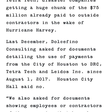
Tetra Tech, disaster companies
getting a huge chunk of the $75
million already paid to outside
contractors in the wake of
Hurricane Harvey.
Last December, Dolcefino
Consulting asked for documents
detailing the use of payments
from the City of Houston to DRC,
Tetra Tech and Leidos Inc. since
August 1, 2017. Houston City
Hall said no.
“We also asked for documents
showing employees or contractors