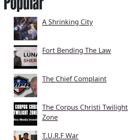
Popular
A Shrinking City
Fort Bending The Law
The Chief Complaint
The Corpus Christi Twilight
Zone
T.U.R.F War