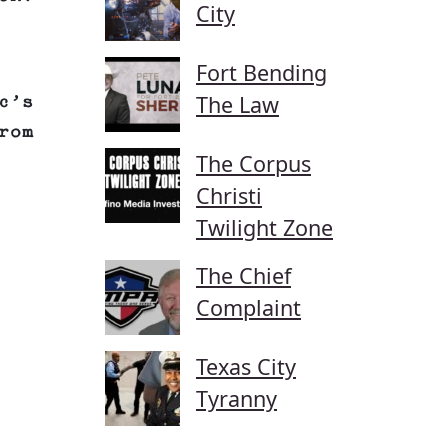
City
Fort Bending
The Law
c’s
rom
The Corpus
Christi
Twilight Zone
The Chief
Complaint
Texas City
Tyranny