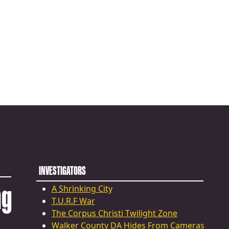
INVESTIGATORS
ng
A Shrinking City
T.U.R.F War
The Corpus Christi Twilight Zone
Walker County DA Hides From Cameras