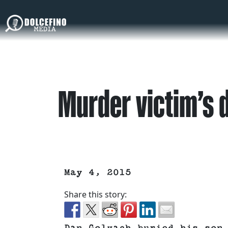
Murder victim’s d
May 4, 2015
Share this story: