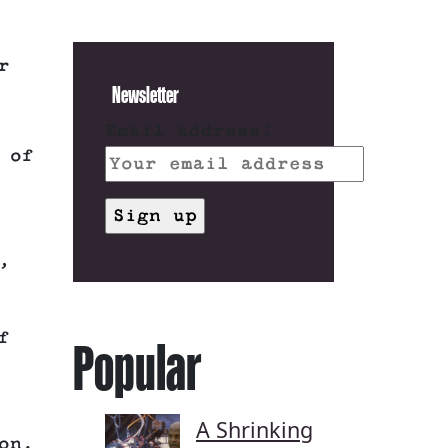
r
Newsletter
Email address:
 of
,
f
Popular
A Shrinking
on.