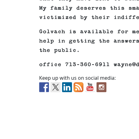
My family deserves this sm
victimized by their indiff
Golvach is available for m
help in getting the answer
the public.
office 713-360-6911 wayne@
Keep up with us on social media: