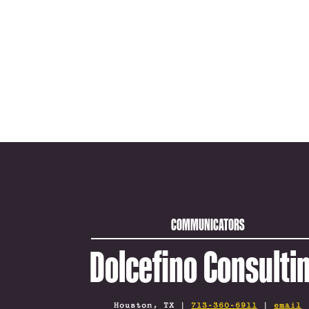
COMMUNICATORS
Dolcefino Consulti
Houston, TX |
713-360-6911
|
email