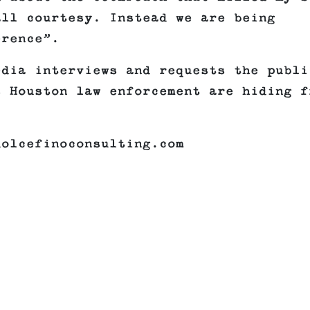
all courtesy. Instead we are being
erence”.
edia interviews and requests the publi
s Houston law enforcement are hiding f
dolcefinoconsulting.com