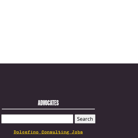
ADVOCATES
SEARCH
FOR:
Dolcefino Consulting Jobs