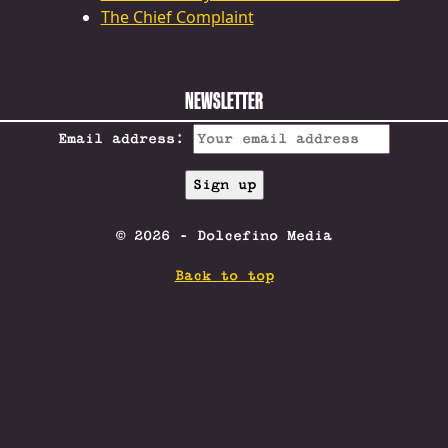
The Chief Complaint
NEWSLETTER
Email address:
© 2026 - Dolcefino Media
Back to top