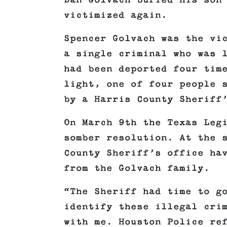
Dan Golvach buried his son
victimized again.
Spencer Golvach was the vi
a single criminal who was 
had been deported four tim
light, one of four people 
by a Harris County Sheriff
On March 9th the Texas Leg
somber resolution. At the 
County Sheriff’s office ha
from the Golvach family.
“The Sheriff had time to g
identify these illegal cri
with me. Houston Police re