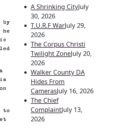
A Shrinking City
July
30, 2026
 by
T.U.R.F War
July 29,
 he
2026
ic
The Corpus Christi
led
Twilight Zone
July 20,
2026
a
Walker County DA
is
Hides From
on
Cameras
July 16, 2026
The Chief
Complaint
July 13,
 to
2026
et