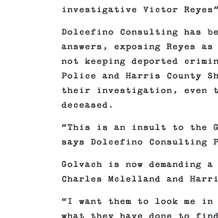
investigative Victor Reyes
Dolcefino Consulting has b
answers, exposing Reyes as
not keeping deported crimi
Police and Harris County S
their investigation, even 
deceased.
“This is an insult to the 
says Dolcefino Consulting 
Golvach is now demanding a
Charles Mclelland and Harr
“I want them to look me in
what they have done to fin