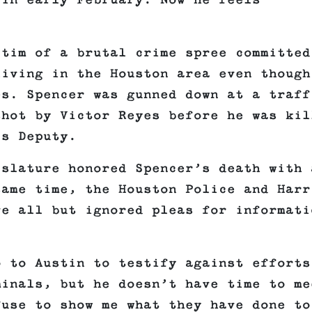
 in early February. Now he feels
ctim of a brutal crime spree committed
living in the Houston area even though
es. Spencer was gunned down at a traff
shot by Victor Reyes before he was kil
’s Deputy.
islature honored Spencer’s death with 
same time, the Houston Police and Harr
ve all but ignored pleas for informati
o to Austin to testify against efforts
minals, but he doesn’t have time to me
fuse to show me what they have done to