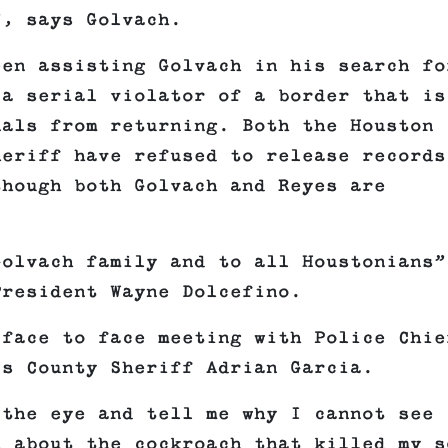
”, says Golvach.
een assisting Golvach in his search fo
 a serial violator of a border that is
nals from returning. Both the Houston
heriff have refused to release records
though both Golvach and Reyes are
Golvach family and to all Houstonians”
President Wayne Dolcefino.
 face to face meeting with Police Chie
is County Sheriff Adrian Garcia.
 the eye and tell me why I cannot see
d about the cockroach that killed my s