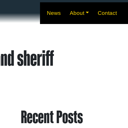
News
About
Contact
nd sheriff
Recent Posts