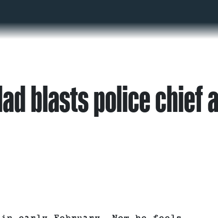
ad blasts police chief a