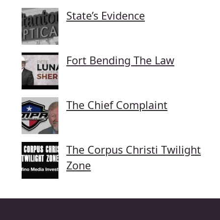
State’s Evidence
Fort Bending The Law
The Chief Complaint
The Corpus Christi Twilight
Zone