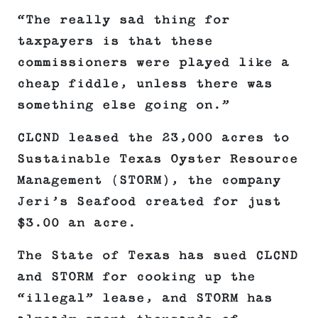
“The really sad thing for
taxpayers is that these
commissioners were played like a
cheap fiddle, unless there was
something else going on.”
CLCND leased the 23,000 acres to
Sustainable Texas Oyster Resource
Management (STORM), the company
Jeri’s Seafood created for just
$3.00 an acre.
The State of Texas has sued CLCND
and STORM for cooking up the
“illegal” lease, and STORM has