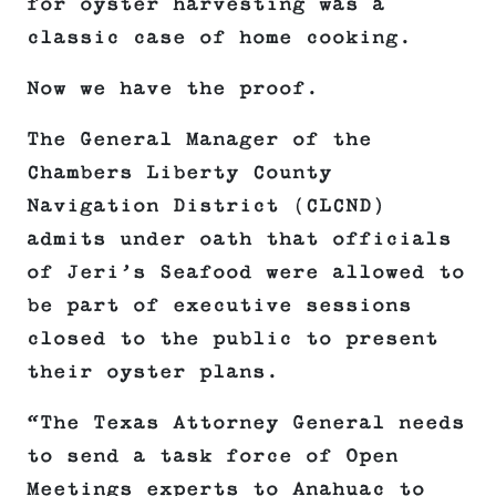
for oyster harvesting was a
classic case of home cooking.
Now we have the proof.
The General Manager of the
Chambers Liberty County
Navigation District (CLCND)
admits under oath that officials
of Jeri’s Seafood were allowed to
be part of executive sessions
closed to the public to present
their oyster plans.
“The Texas Attorney General needs
to send a task force of Open
Meetings experts to Anahuac to