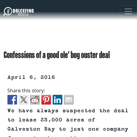
Confessions of a good ole’ boy ouster deal
April 6, 2016
Share this story:
We have always suspected the deal
to lease 23,000 acres of
Galveston Bay to just one company