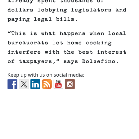
already spent thousands of
dollars lobbying legislators and
paying legal bills.
“This is what happens when local
bureaucrats let home cooking
interfere with the best interest
of taxpayers,” says Dolcefino.
Keep up with us on social media: