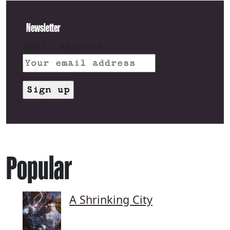
Newsletter
Email address:
Popular
A Shrinking City