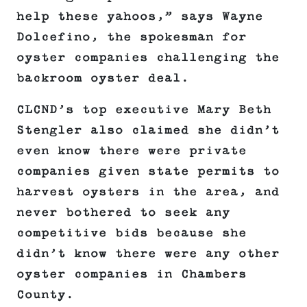
help these yahoos,” says Wayne
Dolcefino, the spokesman for
oyster companies challenging the
backroom oyster deal.
CLCND’s top executive Mary Beth
Stengler also claimed she didn’t
even know there were private
companies given state permits to
harvest oysters in the area, and
never bothered to seek any
competitive bids because she
didn’t know there were any other
oyster companies in Chambers
County.