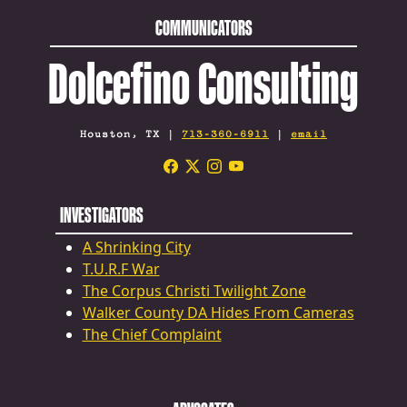
COMMUNICATORS
Dolcefino Consulting
Houston, TX |
713-360-6911
|
email
INVESTIGATORS
A Shrinking City
T.U.R.F War
The Corpus Christi Twilight Zone
Walker County DA Hides From Cameras
The Chief Complaint