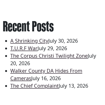
Recent Posts
A Shrinking City
July 30, 2026
T.U.R.F War
July 29, 2026
The Corpus Christi Twilight Zone
July
20, 2026
Walker County DA Hides From
Cameras
July 16, 2026
The Chief Complaint
July 13, 2026