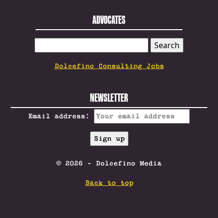
ADVOCATES
SEARCH
FOR:
Dolcefino Consulting Jobs
NEWSLETTER
Email address:
© 2026 - Dolcefino Media
Back to top