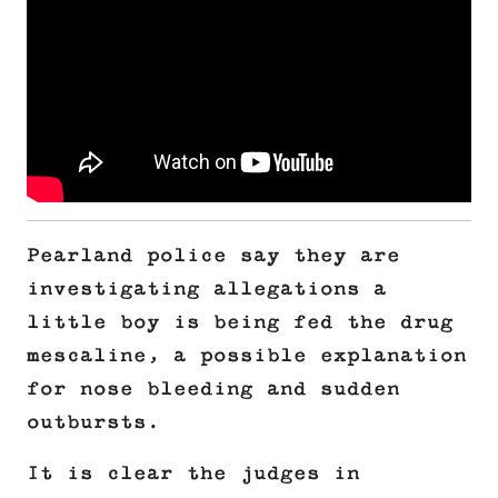
Pearland police say they are
investigating allegations a
little boy is being fed the drug
mescaline, a possible explanation
for nose bleeding and sudden
outbursts.
It is clear the judges in