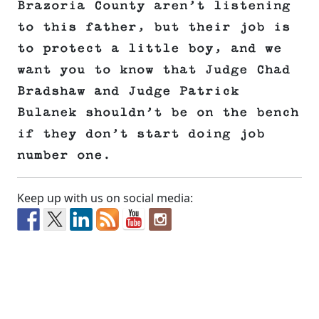
Brazoria County aren’t listening
to this father, but their job is
to protect a little boy, and we
want you to know that Judge Chad
Bradshaw and Judge Patrick
Bulanek shouldn’t be on the bench
if they don’t start doing job
number one.
Keep up with us on social media: