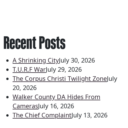
Recent Posts
A Shrinking City
July 30, 2026
T.U.R.F War
July 29, 2026
The Corpus Christi Twilight Zone
July
20, 2026
Walker County DA Hides From
Cameras
July 16, 2026
The Chief Complaint
July 13, 2026