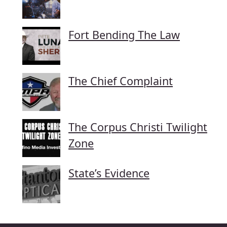
Fort Bending The Law
The Chief Complaint
The Corpus Christi Twilight
Zone
State’s Evidence