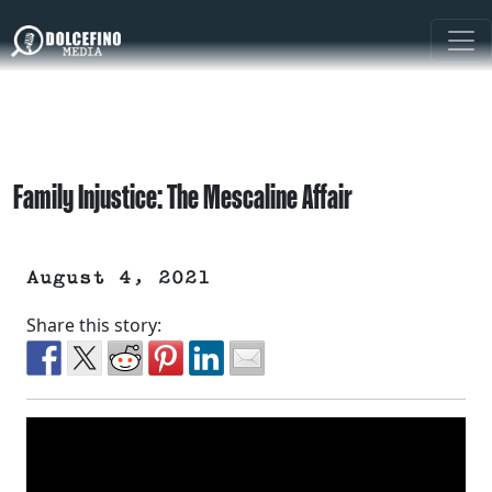
Family Injustice: The Mescaline Affair
August 4, 2021
Share this story: