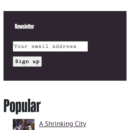
Newsletter
Email address:
Popular
A Shrinking City