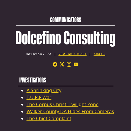
COMMUNICATORS
Dolcefino Consulting
Houston, TX |
713-360-6911
|
email
INVESTIGATORS
A Shrinking City
T.U.R.F War
The Corpus Christi Twilight Zone
Walker County DA Hides From Cameras
The Chief Complaint