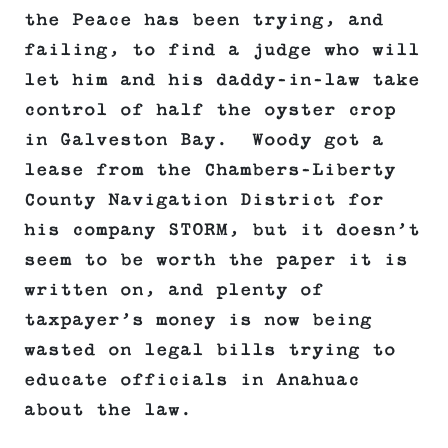
the Peace has been trying, and
failing, to find a judge who will
let him and his daddy-in-law take
control of half the oyster crop
in Galveston Bay. Woody got a
lease from the Chambers-Liberty
County Navigation District for
his company STORM, but it doesn’t
seem to be worth the paper it is
written on, and plenty of
taxpayer’s money is now being
wasted on legal bills trying to
educate officials in Anahuac
about the law.