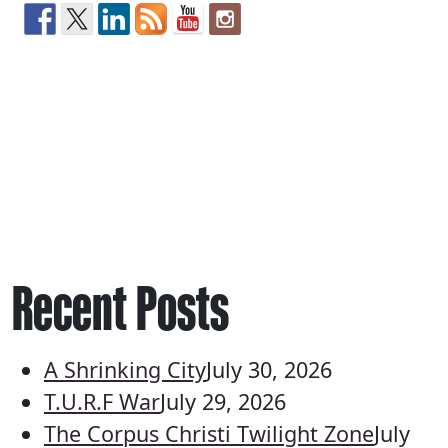
Recent Posts
A Shrinking City
July 30, 2026
T.U.R.F War
July 29, 2026
The Corpus Christi Twilight Zone
July