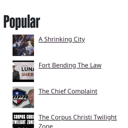
Popular
A Shrinking City
Fort Bending The Law
The Chief Complaint
The Corpus Christi Twilight
Zone