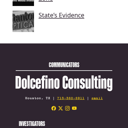
State’s Evidence
COMMUNICATORS
Dolcefino Consulting
Houston, TX |
713-360-6911
|
email
INVESTIGATORS