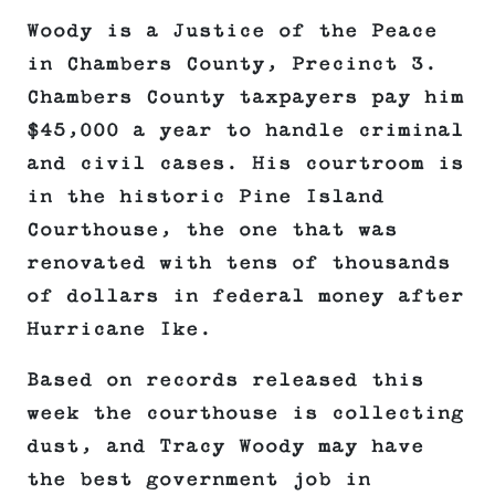
Woody is a Justice of the Peace
in Chambers County, Precinct 3.
Chambers County taxpayers pay him
$45,000 a year to handle criminal
and civil cases. His courtroom is
in the historic Pine Island
Courthouse, the one that was
renovated with tens of thousands
of dollars in federal money after
Hurricane Ike.
Based on records released this
week the courthouse is collecting
dust, and Tracy Woody may have
the best government job in