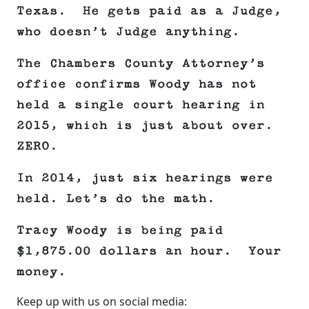
Texas. He gets paid as a Judge,
who doesn’t Judge anything.
The Chambers County Attorney’s
office confirms Woody has not
held a single court hearing in
2015, which is just about over.
ZERO.
In 2014, just six hearings were
held. Let’s do the math.
Tracy Woody is being paid
$1,875.00 dollars an hour. Your
money.
Keep up with us on social media: