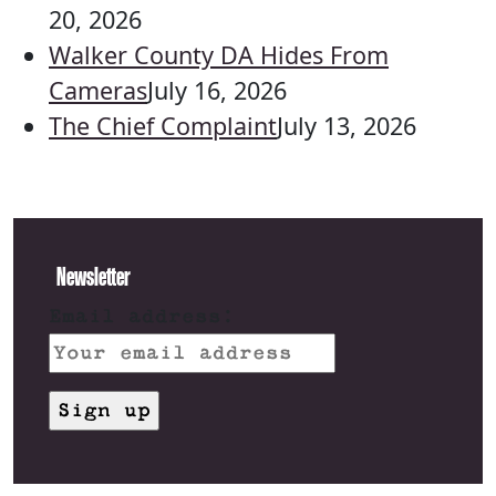
20, 2026
Walker County DA Hides From
Cameras
July 16, 2026
The Chief Complaint
July 13, 2026
Newsletter
Email address: