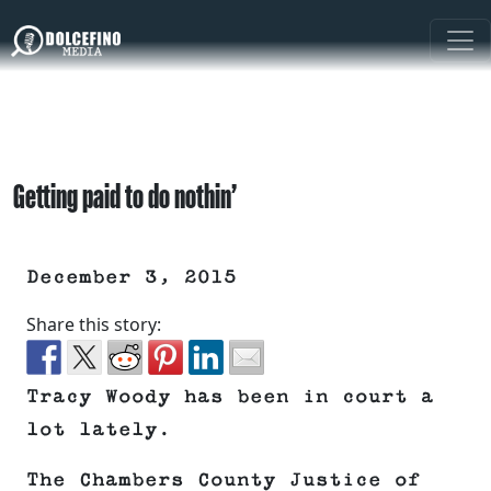
Getting paid to do nothin’
December 3, 2015
Share this story:
Tracy Woody has been in court a
lot lately.
The Chambers County Justice of