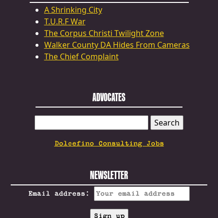
A Shrinking City
T.U.R.F War
The Corpus Christi Twilight Zone
Walker County DA Hides From Cameras
The Chief Complaint
ADVOCATES
SEARCH
FOR:
Dolcefino Consulting Jobs
NEWSLETTER
Email address: