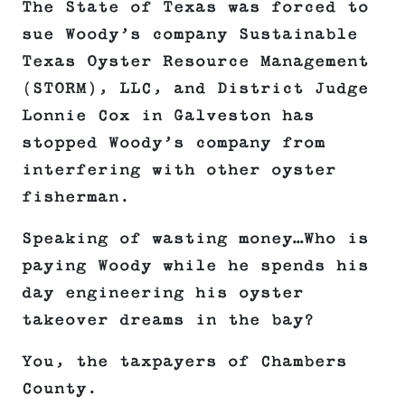
The State of Texas was forced to
sue Woody’s company Sustainable
Texas Oyster Resource Management
(STORM), LLC, and District Judge
Lonnie Cox in Galveston has
stopped Woody’s company from
interfering with other oyster
fisherman.
Speaking of wasting money…Who is
paying Woody while he spends his
day engineering his oyster
takeover dreams in the bay?
You, the taxpayers of Chambers
County.