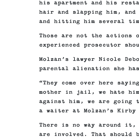
his apartment and his rest
hair and slapping him, and
and hitting him several ti
Those are not the actions 
experienced prosecutor sho
Molzan’s lawyer Nicole Deb
parental alienation she ha
“They come over here sayin
mother in jail, we hate hi
against him, we are going 
a waiter at Molzan’s Kirby
There is no way around it,
are involved. That should 