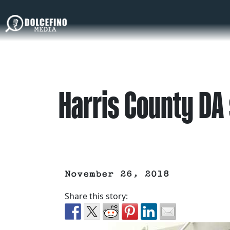
Harris County DA 
November 26, 2018
Share this story: