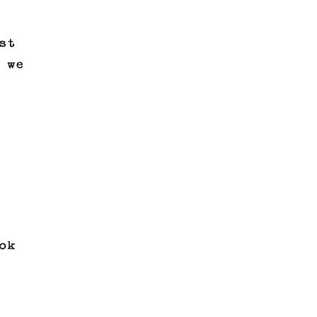
st
 we
ok