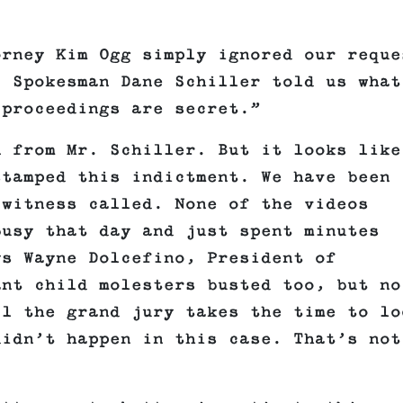
.
orney Kim Ogg simply ignored our reque
. Spokesman Dane Schiller told us what
 proceedings are secret.”
n from Mr. Schiller. But it looks like
stamped this indictment. We have been
 witness called. None of the videos
busy that day and just spent minutes
ys Wayne Dolcefino, President of
ant child molesters busted too, but no
il the grand jury takes the time to lo
didn’t happen in this case. That’s not