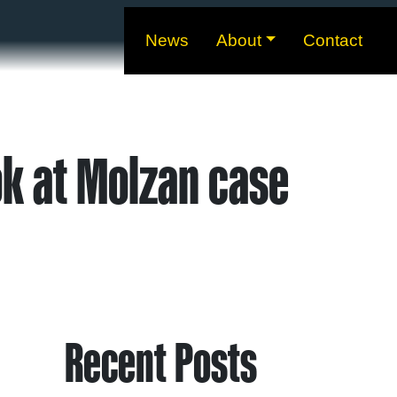
News
About
Contact
ok at Molzan case
Recent Posts