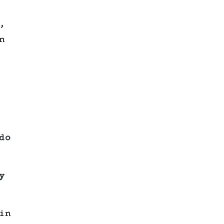
,
n
do
y
in