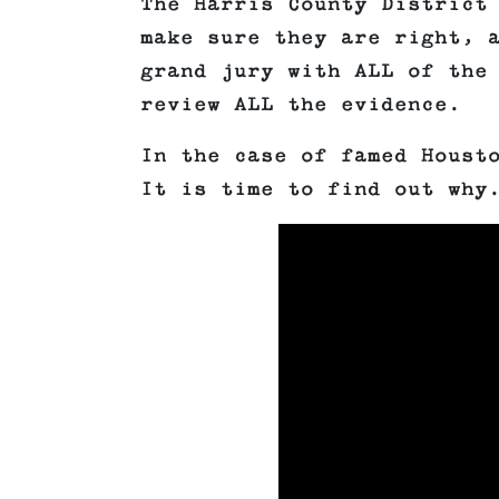
The Harris County District
make sure they are right, 
grand jury with ALL of the
review ALL the evidence.
In the case of famed Houst
It is time to find out why