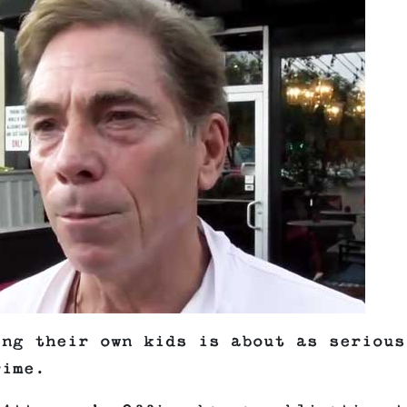
ing their own kids is about as serious
rime.