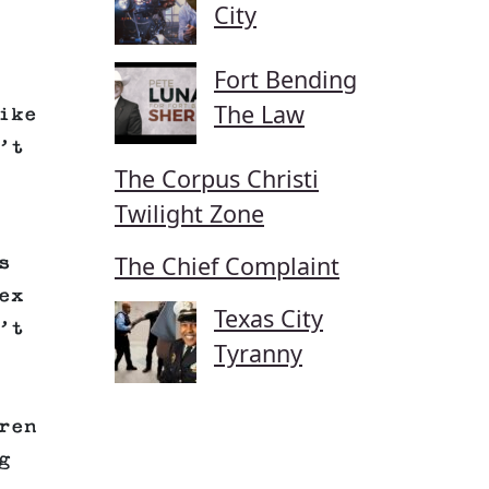
City
Fort Bending
The Law
ike
’t
The Corpus Christi
Twilight Zone
The Chief Complaint
s
ex
Texas City
’t
Tyranny
ren
g