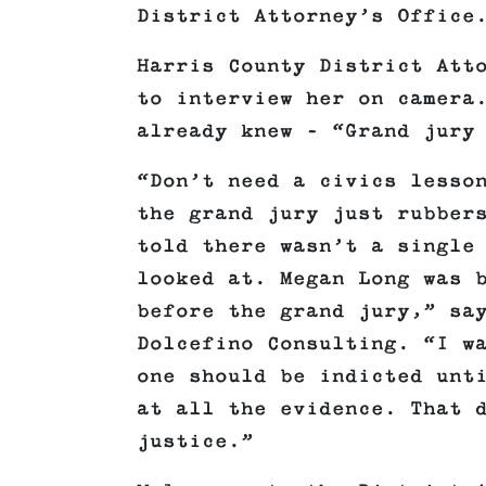
District Attorney’s Office
Harris County District Att
to interview her on camera
already knew – “Grand jury
“Don’t need a civics lesso
the grand jury just rubber
told there wasn’t a single
looked at. Megan Long was 
before the grand jury,” sa
Dolcefino Consulting. “I w
one should be indicted unt
at all the evidence. That 
justice.”