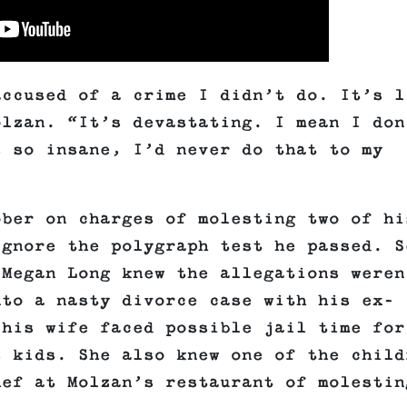
accused of a crime I didn’t do. It’s l
olzan. “It’s devastating. I mean I don
s so insane, I’d never do that to my
ober on charges of molesting two of hi
ignore the polygraph test he passed. S
 Megan Long knew the allegations weren
nto a nasty divorce case with his ex-
 his wife faced possible jail time for
s kids. She also knew one of the child
hef at Molzan’s restaurant of molestin