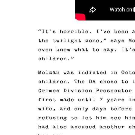
“It’s horrible. I’ve been 
the twilight zone,” says M
even know what to say. It’
children.”
Molzan was indicted in Oct
children. The DA chose to 
Crimes Division Prosecutor
first made until 7 years i
wife, and only days before
refusing to let him see hi
had also accused another c