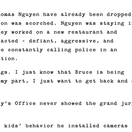
homas Nguyen have already been dropped
ion was scorched. Nguyen was staying i
hey worked on a new restaurant and
 acted – defiant, aggressive, and
re constantly calling police in an
ation.
ngs. I just know that Bruce is being
 my part, I just want to get back and 
ey’s Office never showed the grand jur
s kids’ behavior he installed cameras 