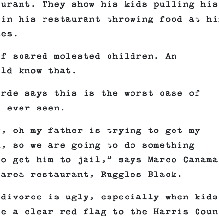
aurant. They show his kids pulling his
 in his restaurant throwing food at hi
mes.
of scared molested children. An
uld know that.
orde says this is the worst case of
s ever seen.
g, oh my father is trying to get my
m, so we are going to do something
to get him to jail,” says Marco Canama
 area restaurant, Ruggles Black.
 divorce is ugly, especially when kids
be a clear red flag to the Harris Coun