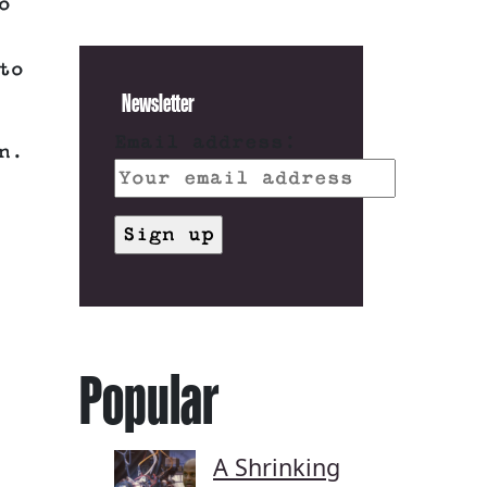
o
to
Newsletter
Email address:
n.
Popular
A Shrinking