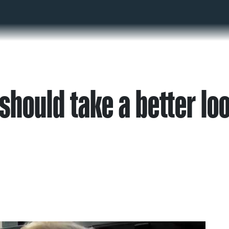
should take a better lo