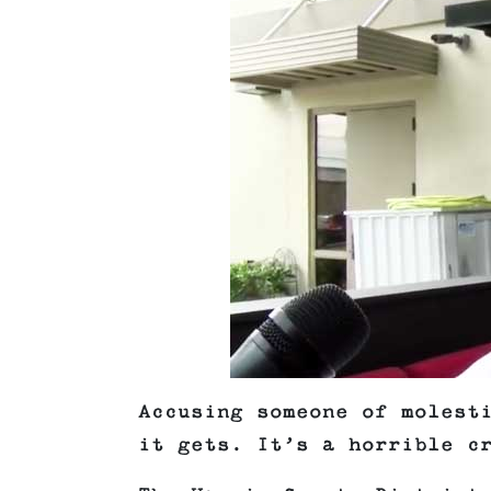
Accusing someone of molest
it gets. It’s a horrible c