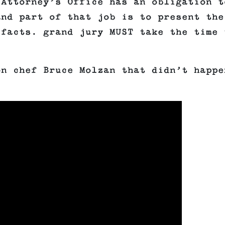
 Attorney’s Office has an obligation t
and part of that job is to present the
 facts. grand jury MUST take the time 
on chef Bruce Molzan that didn’t happe
.