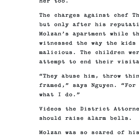
her too.
The charges against chef T
but only after his reputat
Molzan’s apartment while t
witnessed the way the kids
malicious. The children we
attempt to end their visit
“They abuse him, throw thi
framed,” says Nguyen. “For
what I do.”
Videos the District Attorn
should raise alarm bells.
Molzan was so scared of hi