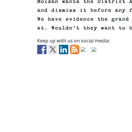
Molzan wants the District 
and dismiss it before any 
We have evidence the grand
at. Wouldn’t they want to 
Keep up with us on social media: