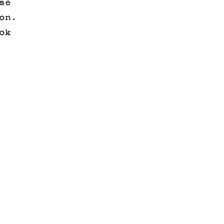
se
on.
ok