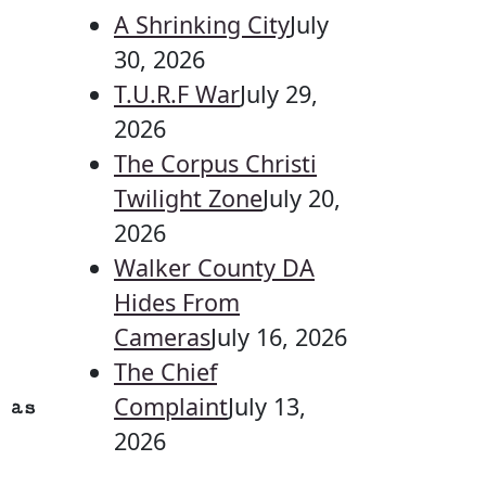
A Shrinking City
July
30, 2026
T.U.R.F War
July 29,
2026
The Corpus Christi
Twilight Zone
July 20,
2026
Walker County DA
Hides From
Cameras
July 16, 2026
The Chief
Complaint
July 13,
 as
2026