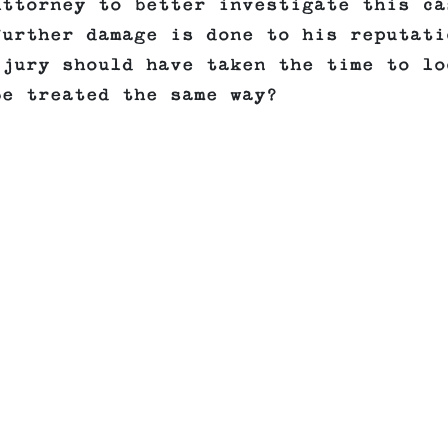
Attorney to better investigate this ca
further damage is done to his reputati
 jury should have taken the time to lo
be treated the same way?