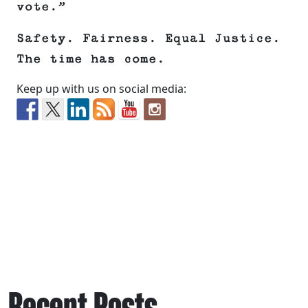
vote.”
Safety. Fairness. Equal Justice.
The time has come.
Keep up with us on social media:
Recent Posts