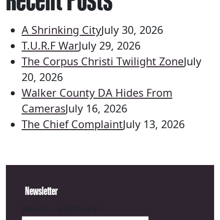
A Shrinking City
July 30, 2026
T.U.R.F War
July 29, 2026
The Corpus Christi Twilight Zone
July
20, 2026
Walker County DA Hides From
Cameras
July 16, 2026
The Chief Complaint
July 13, 2026
Newsletter
Email address: