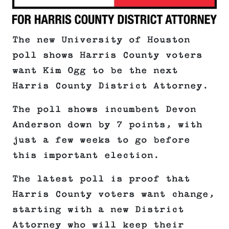
The new University of Houston
poll shows Harris County voters
want Kim Ogg to be the next
Harris County District Attorney.
The poll shows incumbent Devon
Anderson down by 7 points, with
just a few weeks to go before
this important election.
The latest poll is proof that
Harris County voters want change,
starting with a new District
Attorney who will keep their