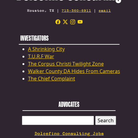
Houston, TX |
713-360-6911
|
email
INVESTIGATORS
A Shrinking City
T.U.R.F War
The Corpus Christi Twilight Zone
Walker County DA Hides From Cameras
The Chief Complaint
ADVOCATES
SEARCH
FOR:
Dolcefino Consulting Jobs