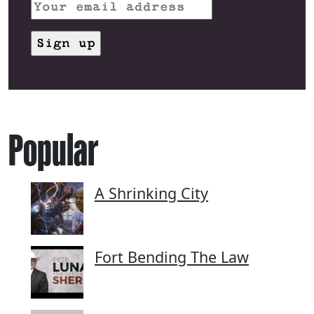
Popular
A Shrinking City
Fort Bending The Law