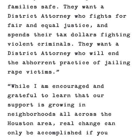
families safe. They want a
District Attorney who fights for
fair and equal justice, and
spends their tax dollars fighting
violent criminals. They want a
District Attorney who will end
the abhorrent practice of jailing
rape victims.”
“While I am encouraged and
grateful to learn that our
support is growing in
neighborhoods all across the
Houston area, real change can
only be accomplished if you