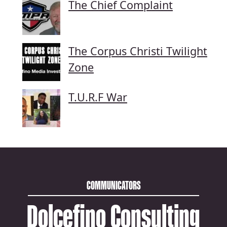
The Chief Complaint
The Corpus Christi Twilight
Zone
T.U.R.F War
COMMUNICATORS
Dolcefino Consulting