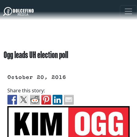
Ogg leads UH election poll
October 20, 2016
Share this story: