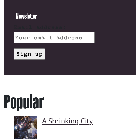
Newsletter
Email address:
Popular
A Shrinking City