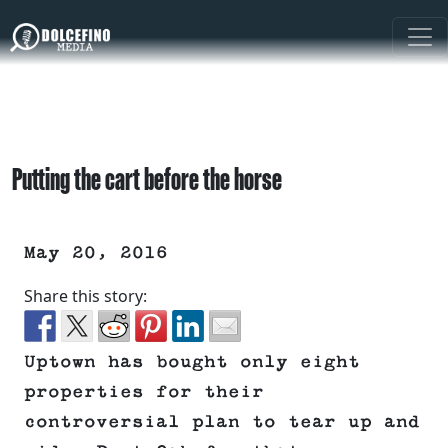
Putting the cart before the horse
May 20, 2016
Share this story:
Uptown has bought only eight
properties for their
controversial plan to tear up and