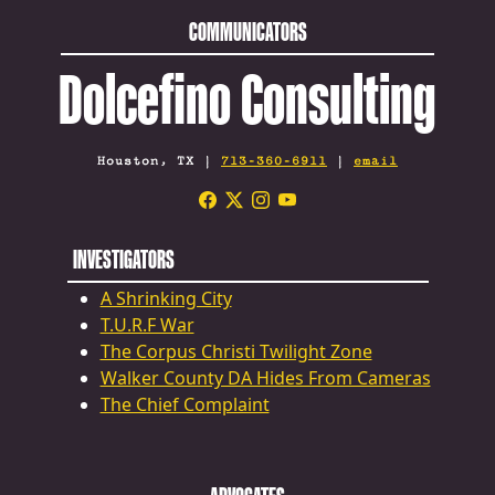
COMMUNICATORS
Dolcefino Consulting
Houston, TX |
713-360-6911
|
email
INVESTIGATORS
A Shrinking City
T.U.R.F War
The Corpus Christi Twilight Zone
Walker County DA Hides From Cameras
The Chief Complaint