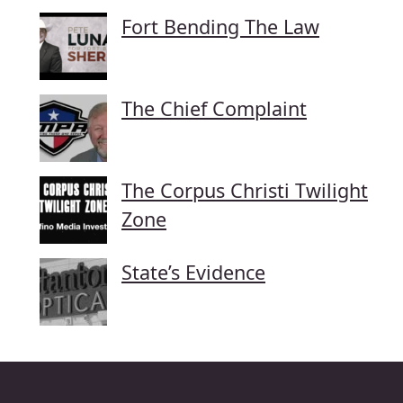
Fort Bending The Law
The Chief Complaint
The Corpus Christi Twilight
Zone
State’s Evidence