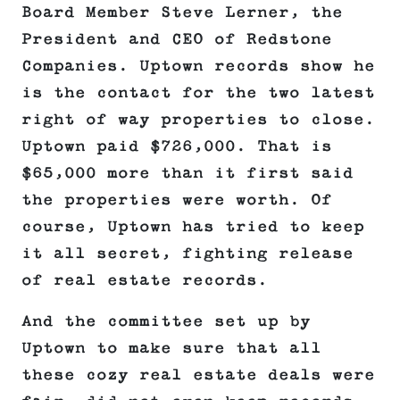
Board Member Steve Lerner, the
President and CEO of Redstone
Companies. Uptown records show he
is the contact for the two latest
right of way properties to close.
Uptown paid $726,000. That is
$65,000 more than it first said
the properties were worth. Of
course, Uptown has tried to keep
it all secret, fighting release
of real estate records.
And the committee set up by
Uptown to make sure that all
these cozy real estate deals were