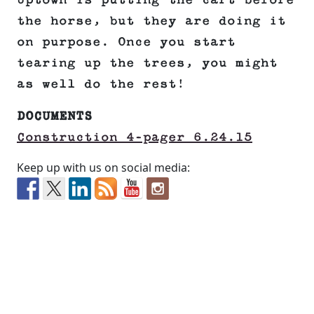
Uptown is putting the cart before
the horse, but they are doing it
on purpose. Once you start
tearing up the trees, you might
as well do the rest!
DOCUMENTS
Construction 4-pager 6.24.15
Keep up with us on social media: