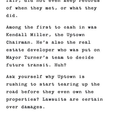
fair, did not even keep records
of when they met, or what they
did.
Among the first to cash in was
Kendall Miller, the Uptown
Chairman. He’s also the real
estate developer who was put on
Mayor Turner’s team to decide
future transit. Huh?
Ask yourself why Uptown is
rushing to start tearing up the
road before they even own the
properties? Lawsuits are certain
over damages.