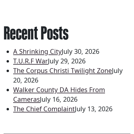
Recent Posts
A Shrinking City
July 30, 2026
T.U.R.F War
July 29, 2026
The Corpus Christi Twilight Zone
July
20, 2026
Walker County DA Hides From
Cameras
July 16, 2026
The Chief Complaint
July 13, 2026