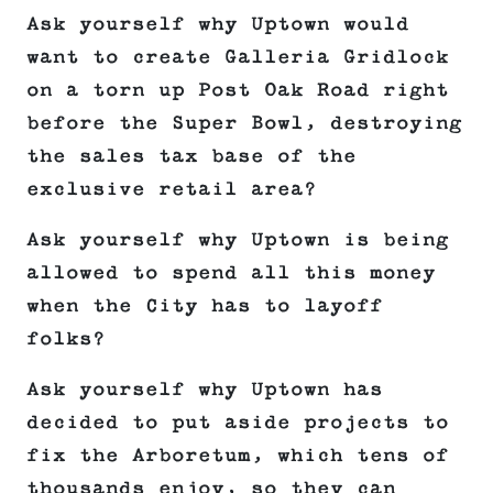
Ask yourself why Uptown would
want to create Galleria Gridlock
on a torn up Post Oak Road right
before the Super Bowl, destroying
the sales tax base of the
exclusive retail area?
Ask yourself why Uptown is being
allowed to spend all this money
when the City has to layoff
folks?
Ask yourself why Uptown has
decided to put aside projects to
fix the Arboretum, which tens of
thousands enjoy, so they can