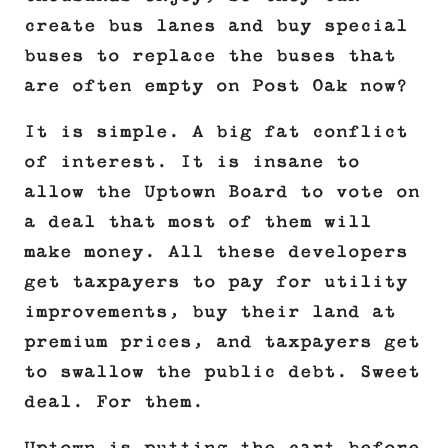
create bus lanes and buy special
buses to replace the buses that
are often empty on Post Oak now?
It is simple. A big fat conflict
of interest. It is insane to
allow the Uptown Board to vote on
a deal that most of them will
make money. All these developers
get taxpayers to pay for utility
improvements, buy their land at
premium prices, and taxpayers get
to swallow the public debt. Sweet
deal. For them.