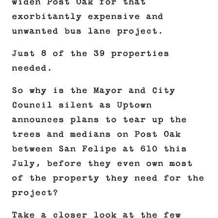
widen Post Oak for that
exorbitantly expensive and
unwanted bus lane project.
Just 8 of the 39 properties
needed.
So why is the Mayor and City
Council silent as Uptown
announces plans to tear up the
trees and medians on Post Oak
between San Felipe at 610 this
July, before they even own most
of the property they need for the
project?
Take a closer look at the few