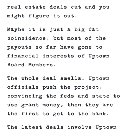
real estate deals cut and you
might figure it out.
Maybe it is just a big fat
coincidence, but most of the
payouts so far have gone to
financial interests of Uptown
Board Members.
The whole deal smells. Uptown
officials push the project,
convincing the feds and state to
use grant money, then they are
the first to get to the bank.
The latest deals involve Uptown