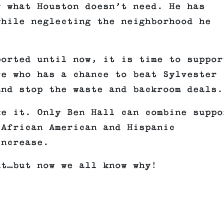
y what Houston doesn’t need. He has
while neglecting the neighborhood he
ported until now, it is time to suppor
ve who has a chance to beat Sylvester
and stop the waste and backroom deals.
ke it. Only Ben Hall can combine suppo
 African American and Hispanic
increase.
nt…but now we all know why!