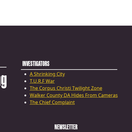
INVESTIGATORS
ng
A Shrinking City
T.U.R.F War
The Corpus Christi Twilight Zone
Walker County DA Hides From Cameras
The Chief Complaint
NEWSLETTER