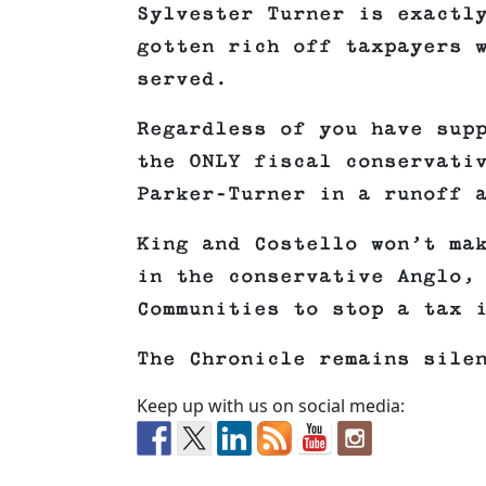
Sylvester Turner is exactl
gotten rich off taxpayers 
served.
Regardless of you have sup
the ONLY fiscal conservati
Parker-Turner in a runoff 
King and Costello won’t ma
in the conservative Anglo,
Communities to stop a tax 
The Chronicle remains sile
Keep up with us on social media: