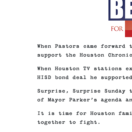
When Pastors came forward 
support the Houston Chroni
When Houston TV stations e
HISD bond deal he supporte
Surprise, Surprise Sunday 
of Mayor Parker’s agenda a
It is time for Houston fam
together to fight.