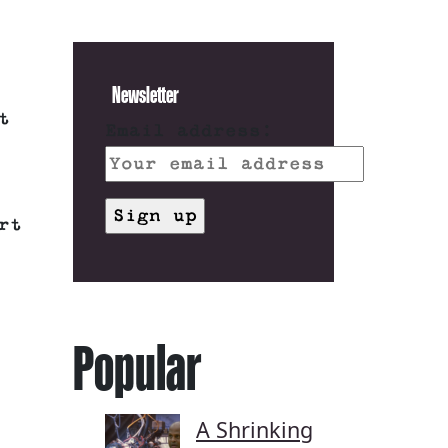
Newsletter
t
Email address:
rt
Popular
A Shrinking