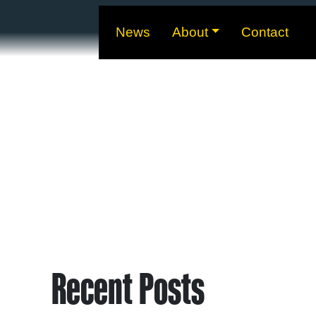
News
About
Contact
Recent Posts