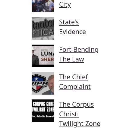
City
State’s
Evidence
Fort Bending
The Law
The Chief
Complaint
The Corpus
Christi
Twilight Zone