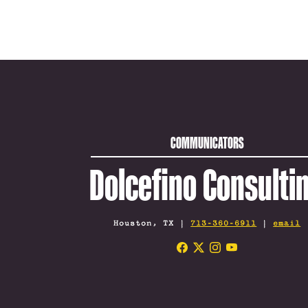
COMMUNICATORS
Dolcefino Consulti
Houston, TX |
713-360-6911
|
email