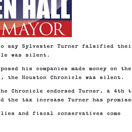
to say Sylvester Turner falsified thei
cle was silent.
xposed his companies made money on the
d, the Houston Chronicle was silent.
the Chronicle endorsed Turner, a 4th t
nd the tax increase Turner has promise
ilies and fiscal conservatives come