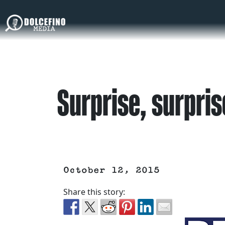
Surprise, surpris
October 12, 2015
Share this story: