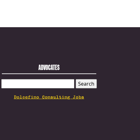
ADVOCATES
SEARCH
FOR:
Dolcefino Consulting Jobs