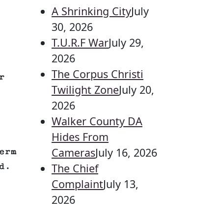
A Shrinking City
July
30, 2026
T.U.R.F War
July 29,
2026
The Corpus Christi
r
Twilight Zone
July 20,
2026
Walker County DA
Hides From
Cameras
July 16, 2026
erm
The Chief
d.
Complaint
July 13,
2026