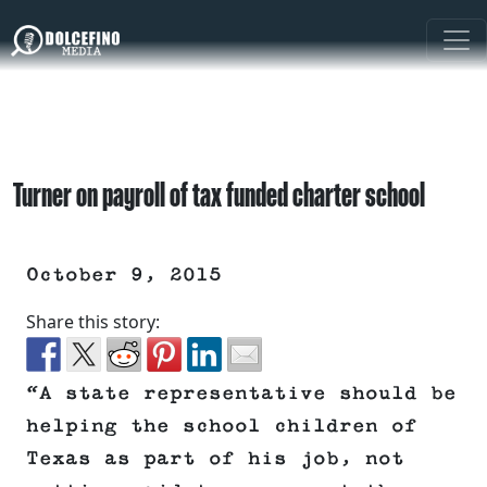
Turner on payroll of tax funded charter school
October 9, 2015
Share this story:
“A state representative should be
helping the school children of
Texas as part of his job, not