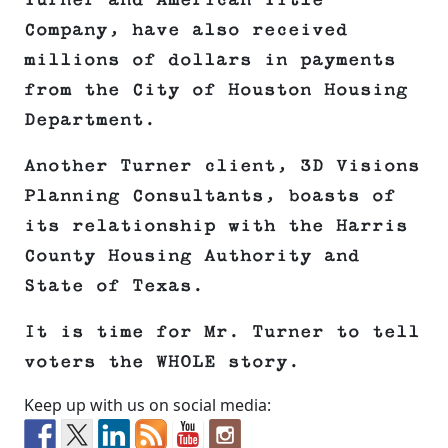
Turner and American Title
Company, have also received
millions of dollars in payments
from the City of Houston Housing
Department.
Another Turner client, 3D Visions
Planning Consultants, boasts of
its relationship with the Harris
County Housing Authority and
State of Texas.
It is time for Mr. Turner to tell
voters the WHOLE story.
Keep up with us on social media: