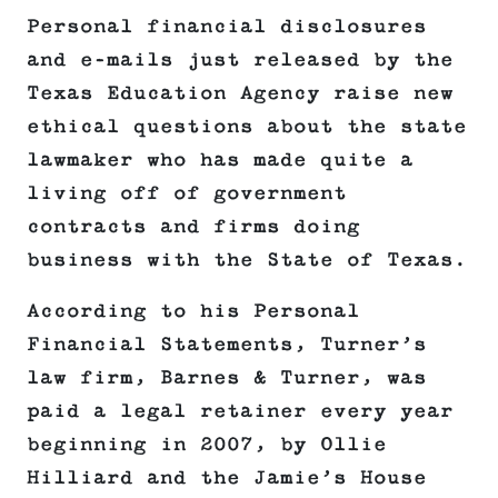
Personal financial disclosures
and e-mails just released by the
Texas Education Agency raise new
ethical questions about the state
lawmaker who has made quite a
living off of government
contracts and firms doing
business with the State of Texas.
According to his Personal
Financial Statements, Turner’s
law firm, Barnes & Turner, was
paid a legal retainer every year
beginning in 2007, by Ollie
Hilliard and the Jamie’s House