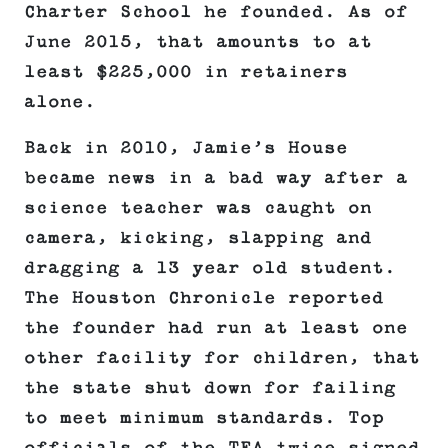
Charter School he founded. As of
June 2015, that amounts to at
least $225,000 in retainers
alone.
Back in 2010, Jamie’s House
became news in a bad way after a
science teacher was caught on
camera, kicking, slapping and
dragging a 13 year old student.
The Houston Chronicle reported
the founder had run at least one
other facility for children, that
the state shut down for failing
to meet minimum standards. Top