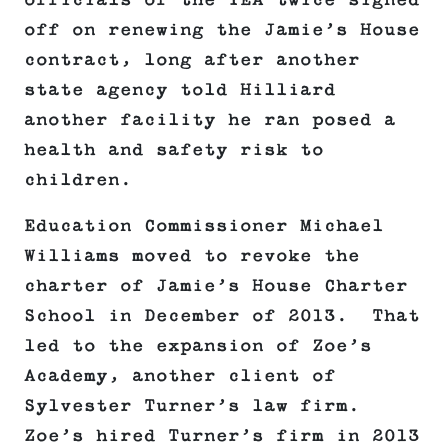
officials of the TEA twice signed
off on renewing the Jamie’s House
contract, long after another
state agency told Hilliard
another facility he ran posed a
health and safety risk to
children.
Education Commissioner Michael
Williams moved to revoke the
charter of Jamie’s House Charter
School in December of 2013. That
led to the expansion of Zoe’s
Academy, another client of
Sylvester Turner’s law firm.
Zoe’s hired Turner’s firm in 2013