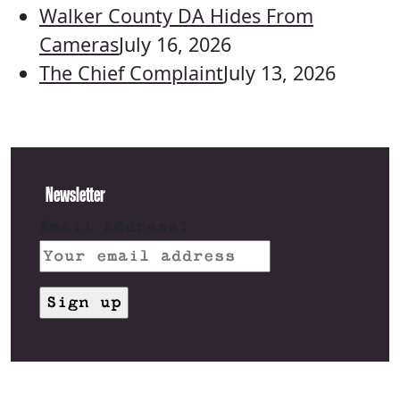
Walker County DA Hides From
Cameras
July 16, 2026
The Chief Complaint
July 13, 2026
Newsletter
Email address: