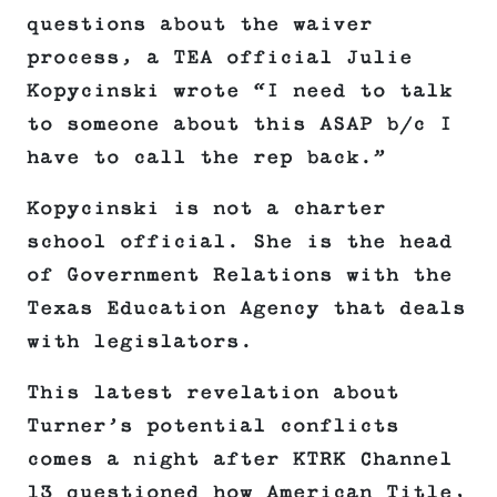
questions about the waiver
process, a TEA official Julie
Kopycinski wrote “I need to talk
to someone about this ASAP b/c I
have to call the rep back.”
Kopycinski is not a charter
school official. She is the head
of Government Relations with the
Texas Education Agency that deals
with legislators.
This latest revelation about
Turner’s potential conflicts
comes a night after KTRK Channel
13 questioned how American Title,