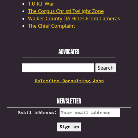
T.U.R.F War
The Corpus Christi Twilight Zone
Walker County DA Hides From Cameras
The Chief Complaint
ADVOCATES
SEARCH
FOR:
Dolcefino Consulting Jobs
NEWSLETTER
Email address: