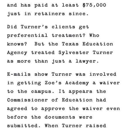
and has paid at least $75,000
just in retainers since.
Did Turner’s clients get
preferential treatment? Who
knows? But the Texas Education
Agency treated Sylvester Turner
as more than just a lawyer.
E-mails show Turner was involved
in getting Zoe’s Academy a waiver
to the campus. It appears the
Commissioner of Education had
agreed to approve the waiver even
before the documents were
submitted. When Turner raised