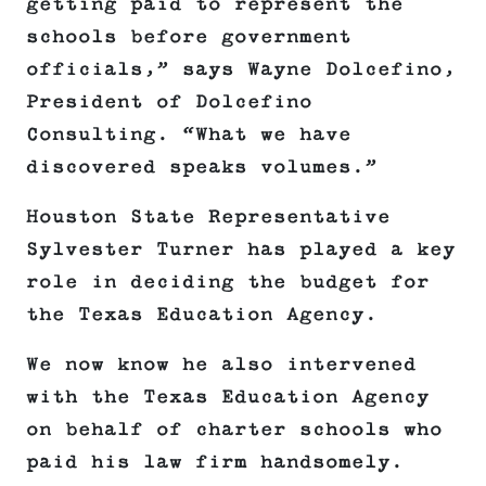
getting paid to represent the
schools before government
officials,” says Wayne Dolcefino,
President of Dolcefino
Consulting. “What we have
discovered speaks volumes.”
Houston State Representative
Sylvester Turner has played a key
role in deciding the budget for
the Texas Education Agency.
We now know he also intervened
with the Texas Education Agency
on behalf of charter schools who
paid his law firm handsomely.