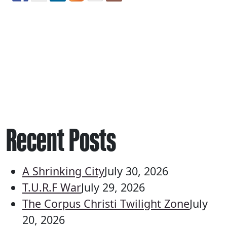
Recent Posts
A Shrinking City
July 30, 2026
T.U.R.F War
July 29, 2026
The Corpus Christi Twilight Zone
July
20, 2026