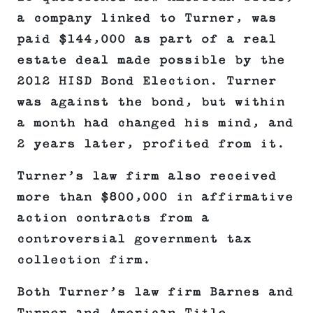
a company linked to Turner, was
paid $144,000 as part of a real
estate deal made possible by the
2012 HISD Bond Election. Turner
was against the bond, but within
a month had changed his mind, and
2 years later, profited from it.
Turner’s law firm also received
more than $800,000 in affirmative
action contracts from a
controversial government tax
collection firm.
Both Turner’s law firm Barnes and