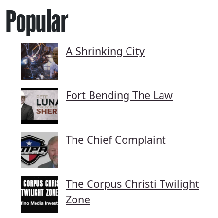
Popular
A Shrinking City
Fort Bending The Law
The Chief Complaint
The Corpus Christi Twilight
Zone