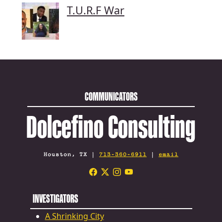
T.U.R.F War
COMMUNICATORS
Dolcefino Consulting
Houston, TX |
713-360-6911
|
email
INVESTIGATORS
A Shrinking City