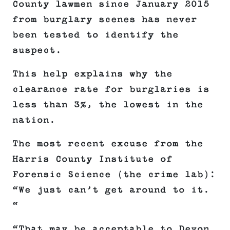
County lawmen since January 2015
from burglary scenes has never
been tested to identify the
suspect.
This help explains why the
clearance rate for burglaries is
less than 3%, the lowest in the
nation.
The most recent excuse from the
Harris County Institute of
Forensic Science (the crime lab):
“We just can’t get around to it.
“
“That may be acceptable to Devon