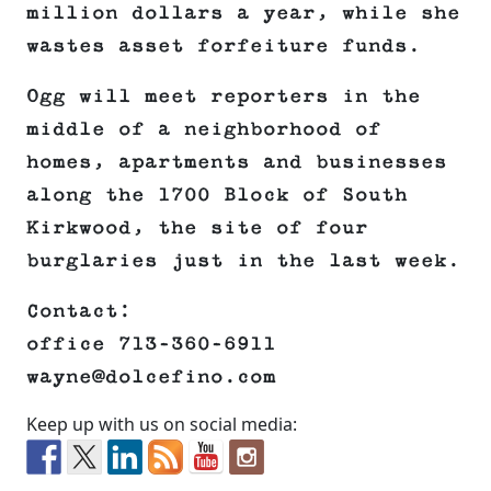
million dollars a year, while she
wastes asset forfeiture funds.
Ogg will meet reporters in the
middle of a neighborhood of
homes, apartments and businesses
along the 1700 Block of South
Kirkwood, the site of four
burglaries just in the last week.
Contact:
office 713-360-6911
wayne@dolcefino.com
Keep up with us on social media: