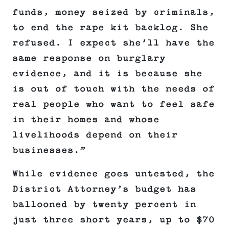
funds, money seized by criminals,
to end the rape kit backlog. She
refused. I expect she’ll have the
same response on burglary
evidence, and it is because she
is out of touch with the needs of
real people who want to feel safe
in their homes and whose
livelihoods depend on their
businesses.”
While evidence goes untested, the
District Attorney’s budget has
ballooned by twenty percent in
just three short years, up to $70