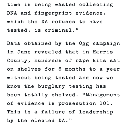
time is being wasted collecting
DNA and fingerprint evidence,
which the DA refuses to have
tested, is criminal.”
Data obtained by the Ogg campaign
in June revealed that in Harris
County, hundreds of rape kits sat
on shelves for 6 months to a year
without being tested and now we
know the burglary testing has
been totally shelved. “Management
of evidence is prosecution 101.
This is a failure of leadership
by the elected DA.”