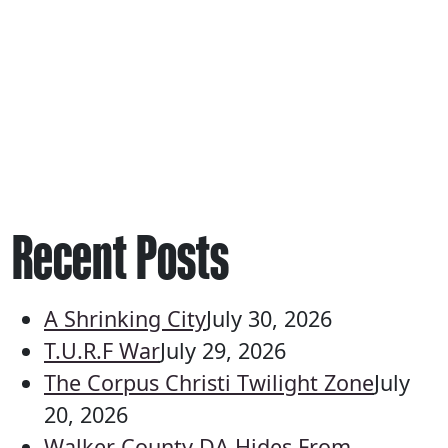
Recent Posts
A Shrinking City
July 30, 2026
T.U.R.F War
July 29, 2026
The Corpus Christi Twilight Zone
July
20, 2026
Walker County DA Hides From