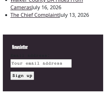
Cameras
July 16, 2026
The Chief Complaint
July 13, 2026
Newsletter
Email address: