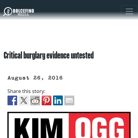
Critical burglary evidence untested
August 26, 2016
Share this story: