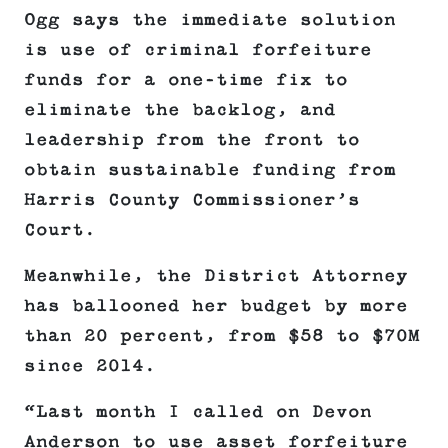
Ogg says the immediate solution
is use of criminal forfeiture
funds for a one-time fix to
eliminate the backlog, and
leadership from the front to
obtain sustainable funding from
Harris County Commissioner’s
Court.
Meanwhile, the District Attorney
has ballooned her budget by more
than 20 percent, from $58 to $70M
since 2014.
“Last month I called on Devon
Anderson to use asset forfeiture