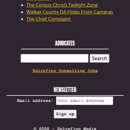
The Corpus Christi Twilight Zone
Walker County DA Hides From Cameras
The Chief Complaint
ADVOCATES
SEARCH
FOR:
Dolcefino Consulting Jobs
NEWSLETTER
Email address:
© 2026 - Dolcefino Media