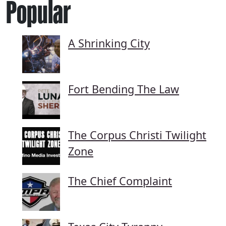
Popular
A Shrinking City
Fort Bending The Law
The Corpus Christi Twilight
Zone
The Chief Complaint