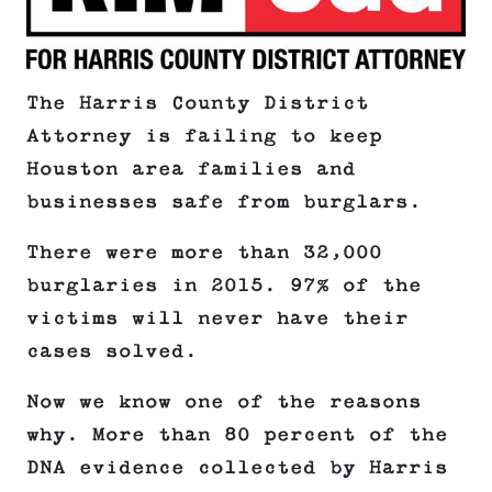
The Harris County District
Attorney is failing to keep
Houston area families and
businesses safe from burglars.
There were more than 32,000
burglaries in 2015. 97% of the
victims will never have their
cases solved.
Now we know one of the reasons
why. More than 80 percent of the
DNA evidence collected by Harris