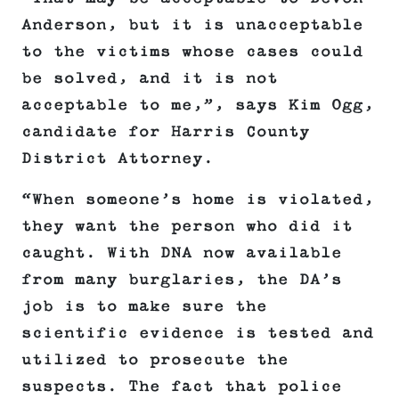
Anderson, but it is unacceptable
to the victims whose cases could
be solved, and it is not
acceptable to me,”, says Kim Ogg,
candidate for Harris County
District Attorney.
“When someone’s home is violated,
they want the person who did it
caught. With DNA now available
from many burglaries, the DA’s
job is to make sure the
scientific evidence is tested and
utilized to prosecute the
suspects. The fact that police