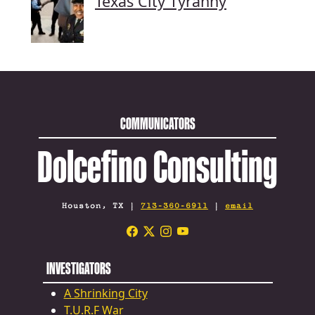
Texas City Tyranny
COMMUNICATORS
Dolcefino Consulting
Houston, TX |
713-360-6911
|
email
INVESTIGATORS
A Shrinking City
T.U.R.F War