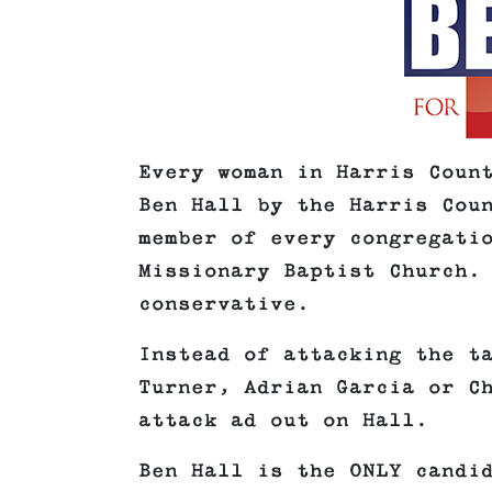
Every woman in Harris Coun
Ben Hall by the Harris Cou
member of every congregati
Missionary Baptist Church.
conservative.
Instead of attacking the t
Turner, Adrian Garcia or C
attack ad out on Hall.
Ben Hall is the ONLY candi