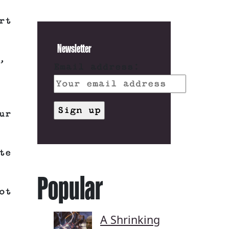
rt
Newsletter
,
Email address:
ur
te
Popular
ot
A Shrinking