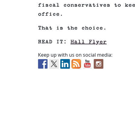
fiscal conservatives to ke
office.
That is the choice.
READ IT:
Hall Flyer
Keep up with us on social media: