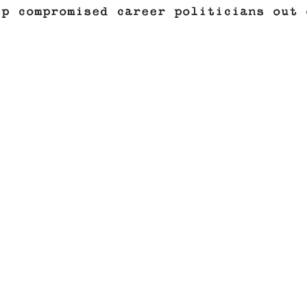
ep compromised career politicians out 