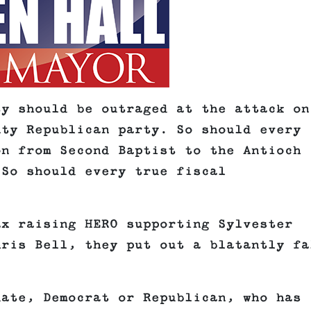
ty should be outraged at the attack on
nty Republican party. So should every
on from Second Baptist to the Antioch
 So should every true fiscal
ax raising HERO supporting Sylvester
hris Bell, they put out a blatantly fa
date, Democrat or Republican, who has