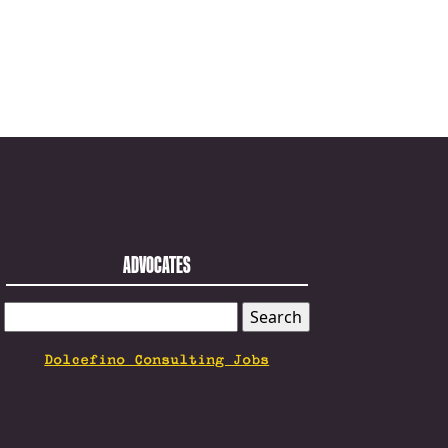
ADVOCATES
SEARCH
FOR:
Dolcefino Consulting Jobs