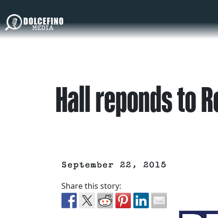
Hall reponds to R
September 22, 2015
Share this story: