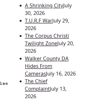
A Shrinking City
July
30, 2026
T.U.R.F War
July 29,
2026
The Corpus Christi
Twilight Zone
July 20,
2026
Walker County DA
Hides From
Cameras
July 16, 2026
The Chief
lse
Complaint
July 13,
2026