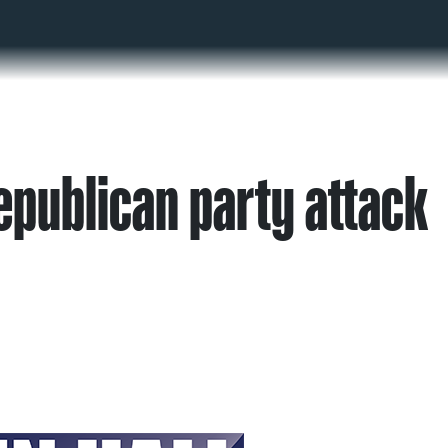
epublican party attack