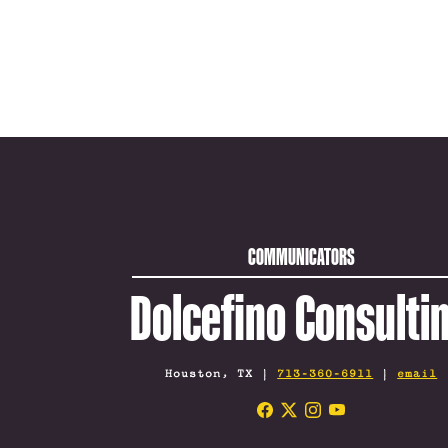
COMMUNICATORS
Dolcefino Consulti
Houston, TX |
713-360-6911
|
email