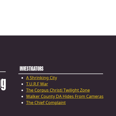
INVESTIGATORS
ng
A Shrinking City
T.U.R.F War
The Corpus Christi Twilight Zone
Walker County DA Hides From Cameras
The Chief Complaint