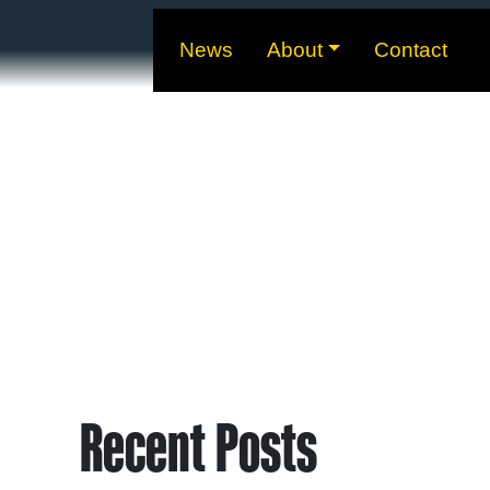
News
About
Contact
Recent Posts