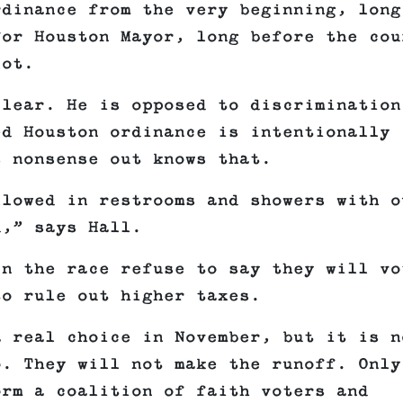
rdinance from the very beginning, long
for Houston Mayor, long before the cou
lot.
clear. He is opposed to discrimination
ed Houston ordinance is intentionally
s nonsense out knows that.
llowed in restrooms and showers with o
d,” says Hall.
in the race refuse to say they will vo
to rule out higher taxes.
a real choice in November, but it is n
o. They will not make the runoff. Only
orm a coalition of faith voters and