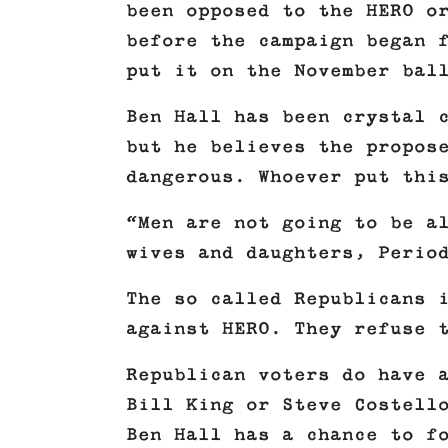
been opposed to the HERO o
before the campaign began 
put it on the November bal
Ben Hall has been crystal 
but he believes the propos
dangerous. Whoever put thi
“Men are not going to be a
wives and daughters, Perio
The so called Republicans 
against HERO. They refuse 
Republican voters do have 
Bill King or Steve Costell
Ben Hall has a chance to f