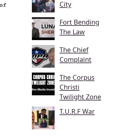
City
of
Fort Bending
The Law
The Chief
Complaint
The Corpus
Christi
Twilight Zone
T.U.R.F War