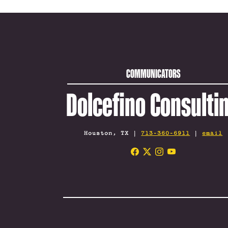
COMMUNICATORS
Dolcefino Consulti
Houston, TX |
713-360-6911
|
email