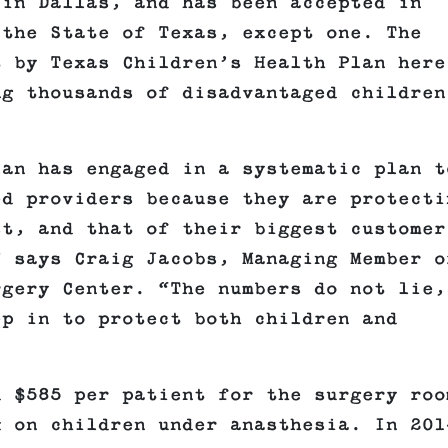
 in Dallas, and has been accepted in
 the State of Texas, except one. The
t by Texas Children’s Health Plan here
ng thousands of disadvantaged children
lan has engaged in a systematic plan t
ed providers because they are protecti
st, and that of their biggest customer
” says Craig Jacobs, Managing Member o
rgery Center. “The numbers do not lie,
ep in to protect both children and
d $585 per patient for the surgery roo
k on children under anasthesia. In 201