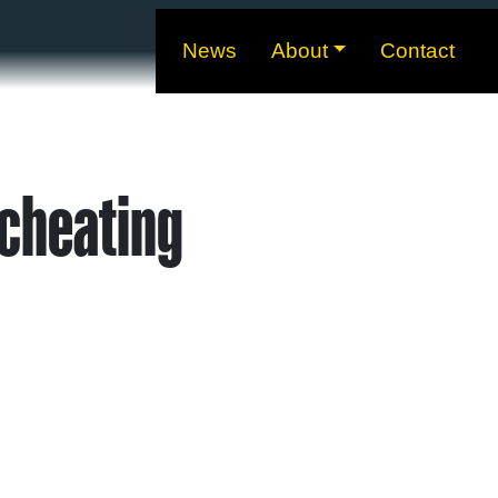
News
About
Contact
cheating