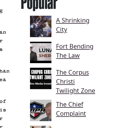
Popular
g
A Shrinking
City
an
r
Fort Bending
s
The Law
The Corpus
han
ea
Christi
Twilight Zone
of
The Chief
is
Complaint
r
r