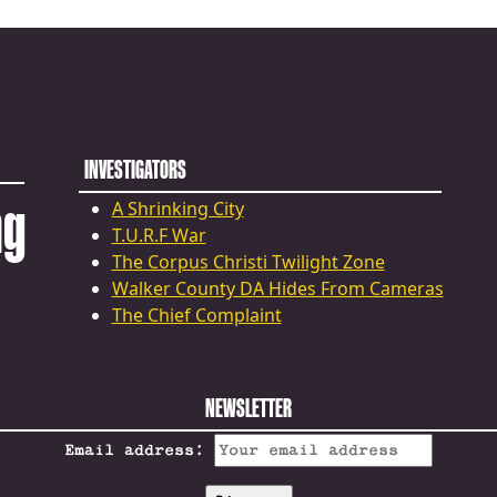
INVESTIGATORS
ng
A Shrinking City
T.U.R.F War
The Corpus Christi Twilight Zone
Walker County DA Hides From Cameras
The Chief Complaint
NEWSLETTER
Email address: