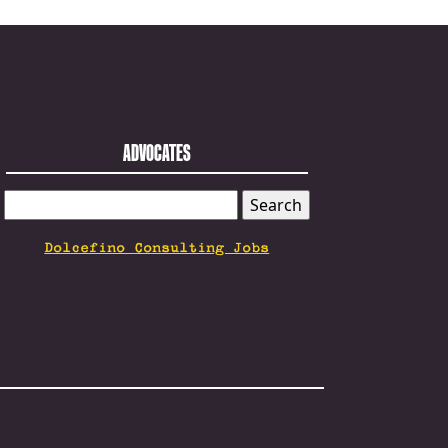
ADVOCATES
SEARCH
FOR:
Dolcefino Consulting Jobs