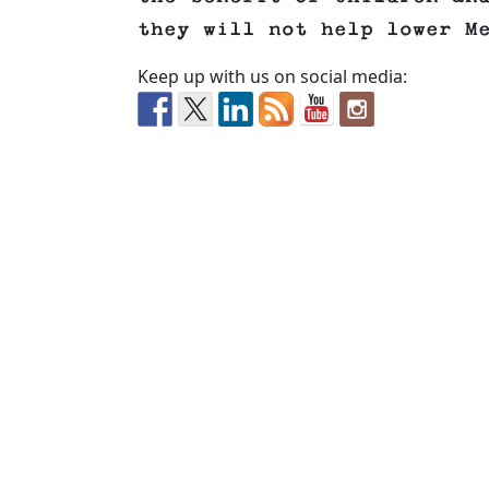
they will not help lower M
Keep up with us on social media: