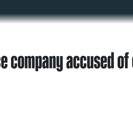
ce company accused of 