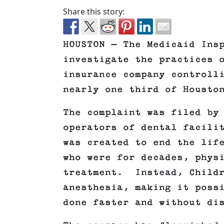
Share this story:
HOUSTON — The Medicaid Ins
investigate the practices 
insurance company controll
nearly one third of Housto
The complaint was filed by
operators of dental facili
was created to end the lif
who were for decades, phys
treatment. Instead, Childr
anesthesia, making it poss
done faster and without di