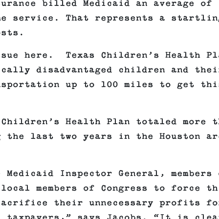
surance billed Medicaid an average of
me service. That represents a startlin
osts.
ssue here. Texas Children’s Health Pl
ically disadvantaged children and thei
nsportation up to 100 miles to get thi
 Children’s Health Plan totaled more t
g the last two years in the Houston ar
e Medicaid Inspector General, members 
 local members of Congress to force th
sacrifice their unnecessary profits fo
d taxpayers,” says Jacobs. “It is clea