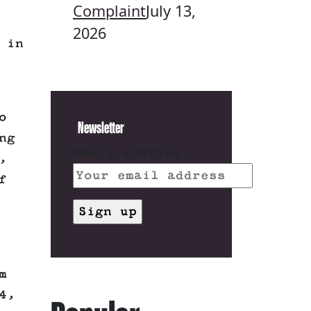
Complaint
July 13,
2026
 in
o
Newsletter
ng
Email address:
,
f
m
4,