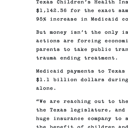
Texas Children’s Health In
$1,142.36 for the exact sa
95% increase in Medicaid c
But money isn’t the only i
actions are forcing econom
parents to take public tra
trauma ending treatment.
Medicaid payments to Texas
$1.1 billion dollars durin
alone.
“We are reaching out to th
the Texas legislature, and
huge insurance company to 
the benefit of children an