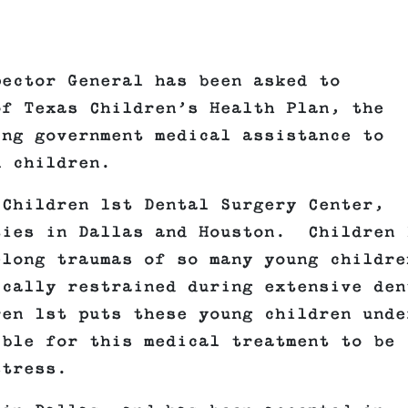
pector General has been asked to
of Texas Children’s Health Plan, the
ing government medical assistance to
n children.
 Children 1st Dental Surgery Center,
ties in Dallas and Houston. Children 
elong traumas of so many young childre
ically restrained during extensive den
en 1st puts these young children unde
ible for this medical treatment to be
stress.