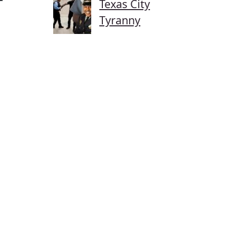
Texas City
Tyranny