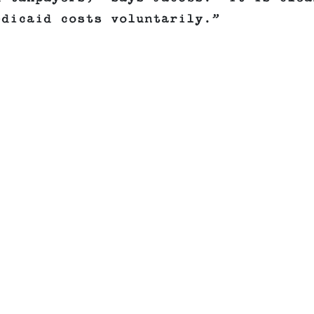
edicaid costs voluntarily.”