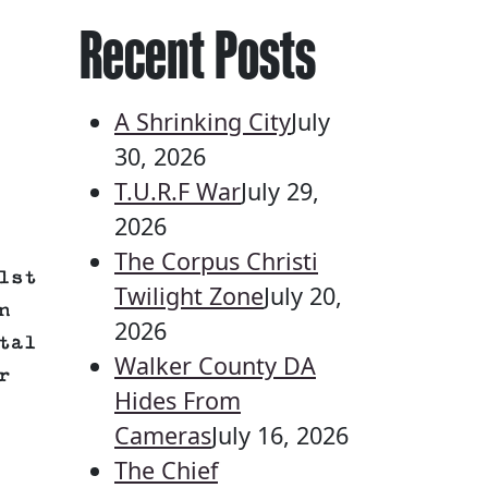
Recent Posts
A Shrinking City
July
30, 2026
T.U.R.F War
July 29,
2026
The Corpus Christi
1st
Twilight Zone
July 20,
n
2026
tal
Walker County DA
r
Hides From
Cameras
July 16, 2026
The Chief