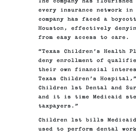
The company has flourished
every insurance network in
company has faced a boycot
Houston, effectively denyi
from easy access to care.
“Texas Children’s Health P
deny enrollment of qualifi
their own financial intere
Texas Children’s Hospital,
Children 1st Dental and Su
and it is time Medicaid st
taxpayers.”
Children 1st bills Medicai
used to perform dental wor