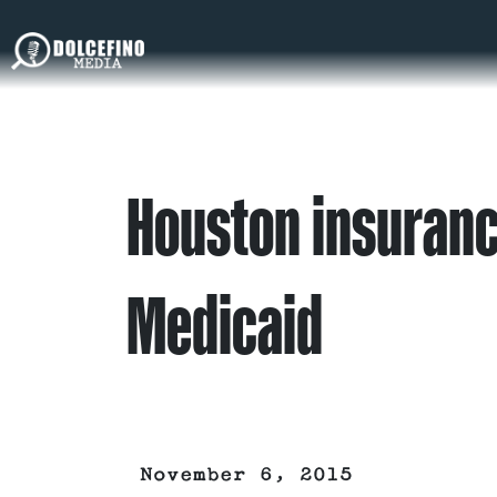
Houston insuran
Medicaid
November 6, 2015