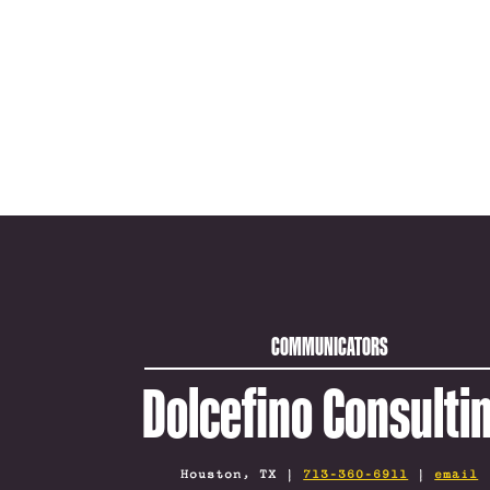
COMMUNICATORS
Dolcefino Consulti
Houston, TX |
713-360-6911
|
email