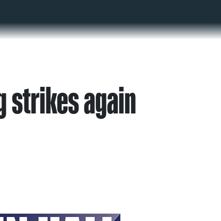
g strikes again