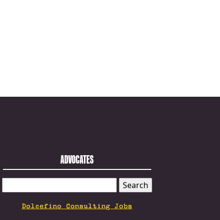
ADVOCATES
SEARCH
FOR:
Dolcefino Consulting Jobs