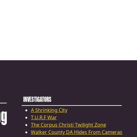
INVESTIGATORS
ng
A Shrinking City
T.U.R.F War
The Corpus Christi Twilight Zone
Walker County DA Hides From Cameras