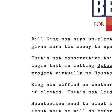
Bill King now says un-elec
given more tax money to sp
That’s not conservative th
logic that is letting
Upto
project virtually no Houst
King has waffled on whethe
if elected. That’s not lea
Houstonians need to elect 
about what he will do befo