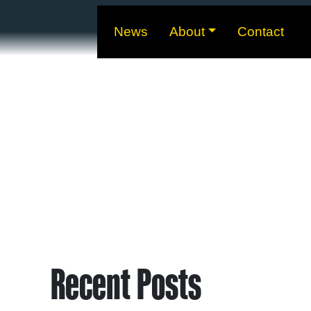
News
About
Contact
Recent Posts