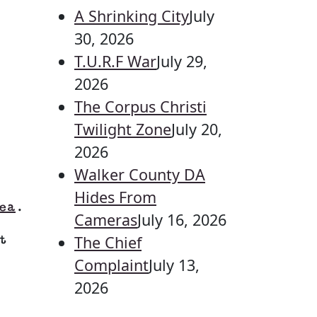
A Shrinking City
July
30, 2026
T.U.R.F War
July 29,
2026
The Corpus Christi
Twilight Zone
July 20,
2026
Walker County DA
Hides From
ea
.
Cameras
July 16, 2026
The Chief
t
Complaint
July 13,
2026