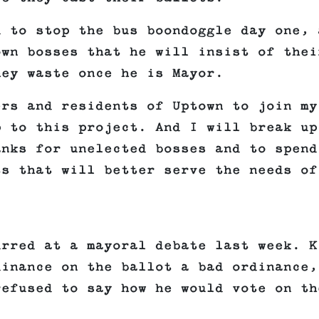
d to stop the bus boondoggle day one, 
own bosses that he will insist of thei
hey waste once he is Mayor.
ers and residents of Uptown to join my
p to this project. And I will break up
anks for unelected bosses and to spend
ts that will better serve the needs of
urred at a mayoral debate last week. K
dinance on the ballot a bad ordinance,
refused to say how he would vote on th