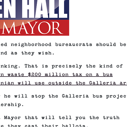
ted neighborhood bureaucrats should be
end as they wish.
inking. That is precisely the kind of
wn waste $200 million tax on a bus
onian will use outside the Galleria ar
r he will stop the Galleria bus projec
dership.
a Mayor that will tell you the truth
re they cast their ballots.