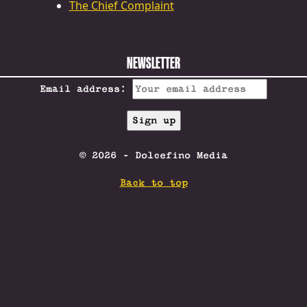
The Chief Complaint
NEWSLETTER
Email address:
© 2026 - Dolcefino Media
Back to top