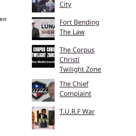
City
en
Fort Bending
The Law
The Corpus
Christi
Twilight Zone
The Chief
Complaint
T.U.R.F War