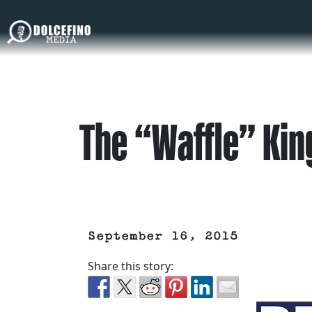
The “Waffle” Kin
September 16, 2015
Share this story: