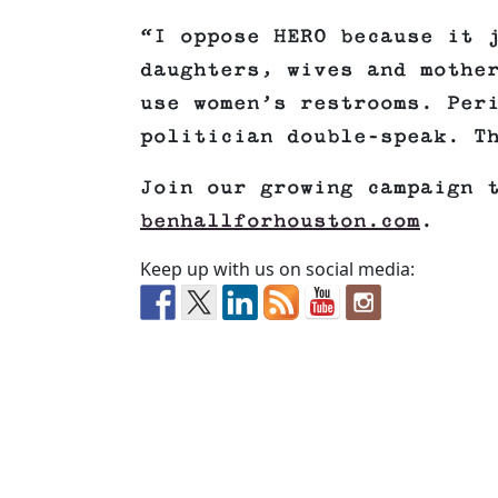
“I oppose HERO because it 
daughters, wives and mothe
use women’s restrooms. Per
politician double-speak. T
Join our growing campaign 
benhallforhouston.com
.
Keep up with us on social media: