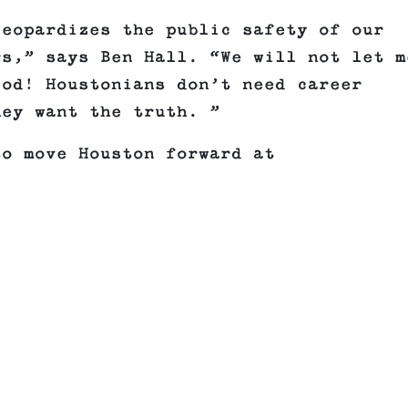
jeopardizes the public safety of our
rs,” says Ben Hall. “We will not let m
iod! Houstonians don’t need career
hey want the truth. ”
to move Houston forward at