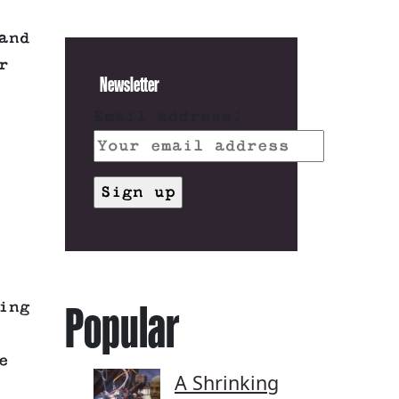
and
r
Newsletter
Email address:
Popular
ing
e
A Shrinking