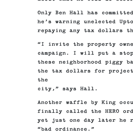
Only Ben Hall has committe
he’s warning unelected Upt
repaying any tax dollars t
“I invite the property own
campaign. I will put a sto
these neighborhood piggy b
the tax dollars for projec
the
city,” says Hall.
Another waffle by King occ
finally called the HERO or
yet just one day later he 
“bad ordinance.”