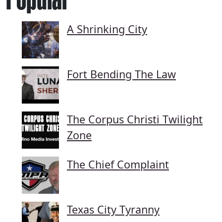
A Shrinking City
Fort Bending The Law
The Corpus Christi Twilight
Zone
The Chief Complaint
Texas City Tyranny