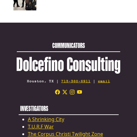
COMMUNICATORS
Dolcefino Consulting
Houston, TX |
713-360-6911
|
email
INVESTIGATORS
A Shrinking City
T.U.R.F War
The Corpus Christi Twilight Zone