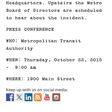
Headquarters. Upstairs the Metro
Board of Directors are scheduled
to hear about the incident.
PRESS CONFERENCE
WHO: Metropolitan Transit
Authority
WHEN: Thursday, October 22, 2015
– 9:00 am
WHERE: 1900 Main Street
Keep up with us on social media: