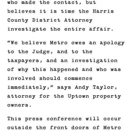
who made the contact, but
believes it is time the Harris
County District Attorney
investigate the entire affair.
“We believe Metro owes an apology
to the Judge, and to the
taxpayers, and an investigation
of why this happened and who was
involved should commence
immediately,” says Andy Taylor,
attorney for the Uptown property
owners.
This press conference will occur
outside the front doors of Metro