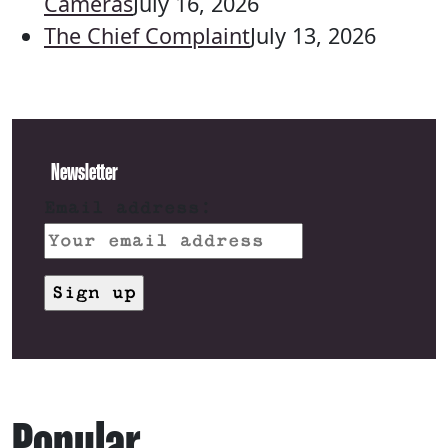
Cameras
July 16, 2026
The Chief Complaint
July 13, 2026
Newsletter
Email address:
Popular