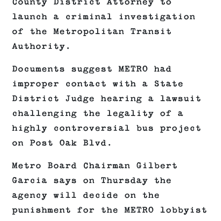
County District Attorney to
launch a criminal investigation
of the Metropolitan Transit
Authority.
Documents suggest METRO had
improper contact with a State
District Judge hearing a lawsuit
challenging the legality of a
highly controversial bus project
on Post Oak Blvd.
Metro Board Chairman Gilbert
Garcia says on Thursday the
agency will decide on the
punishment for the METRO lobbyist