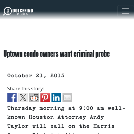
Uptown condo owners want criminal probe
October 21, 2015
Share this story:
Thursday morning at 9:00 am well-
known Houston Attorney Andy
Taylor will call on the Harris