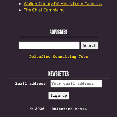
Walker County DA Hides From Cameras
The Chief Complaint
ADVOCATES
SEARCH
FOR:
Dolcefino Consulting Jobs
NEWSLETTER
Email address:
© 2026 - Dolcefino Media