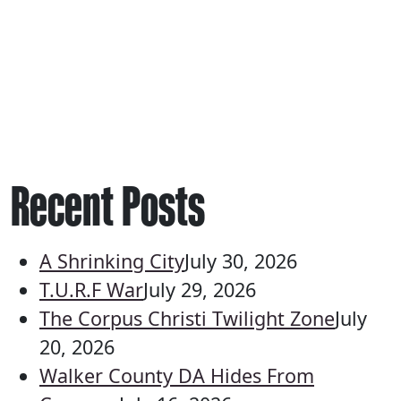
Recent Posts
A Shrinking City
July 30, 2026
T.U.R.F War
July 29, 2026
The Corpus Christi Twilight Zone
July
20, 2026
Walker County DA Hides From